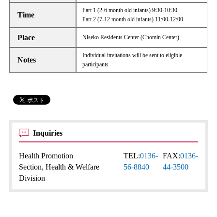
Part 1 (2-6 month old infants) 9:30-10:30
Time
Part 2 (7-12 month old infants) 11:00-12:00
Place
Niseko Residents Center (Chomin Center)
Individual invitations will be sent to eligible
Notes
participants
Inquiries
Health Promotion
TEL:
0136-
FAX:
0136-
Section, Health & Welfare
56-8840
44-3500
Division