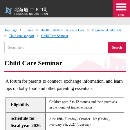
Menu
Top Page
Living
Health · Welfare · Nursing Care
Pregnancy/Childbirth
Child care support
Child Care Seminar
 · Events
Search
about moving to Niseko?
Child Care Seminar
tional Exchange
A forum for parents to connect, exchange information, and learn
dministration · Town Development
tips on baby food and other parenting essentials.
ation
Children aged 2 to 12 months and their guardians
Eligibility
in the month of implementation
 Volunteering
Schedule for
June 16th (Tuesday), October 16th (Friday),
February 9th, 2027 (Tuesday)
fiscal year 2026