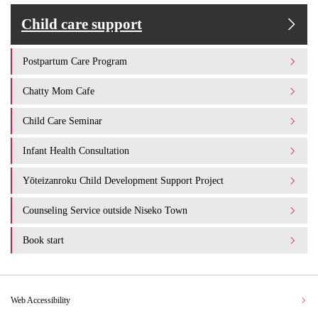
Child care support
Postpartum Care Program
Chatty Mom Cafe
Child Care Seminar
Infant Health Consultation
Yōteizanroku Child Development Support Project
Counseling Service outside Niseko Town
Book start
Web Accessibility