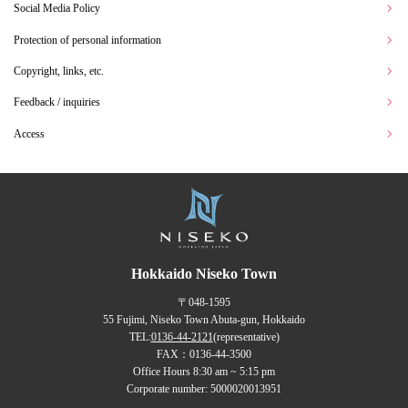
Social Media Policy
Protection of personal information
Copyright, links, etc.
Feedback / inquiries
Access
Hokkaido Niseko Town
〒048-1595
55 Fujimi, Niseko Town Abuta-gun, Hokkaido
TEL:
0136-44-2121
(representative)
FAX：0136-44-3500
Office Hours 8:30 am ~ 5:15 pm
Corporate number: 5000020013951