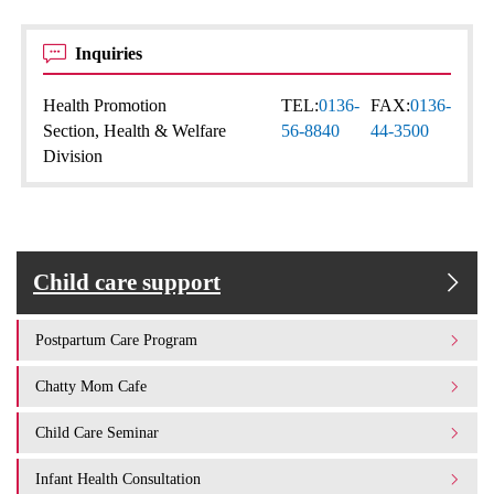
Inquiries
Health Promotion
TEL:
0136-
FAX:
0136-
Section, Health & Welfare
56-8840
44-3500
Division
Child care support
Postpartum Care Program
Chatty Mom Cafe
Child Care Seminar
Infant Health Consultation