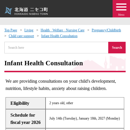
Menu
Top Page
Living
Health · Welfare · Nursing Care
Pregnancy/Childbirth
Child care support
Infant Health Consultation
 · Events
Search
about moving to Niseko?
Infant Health Consultation
tional Exchange
We are providing consultations on your child's development,
dministration · Town Development
nutrition, lifestyle habits, anxiety about raising children.
ation
Eligibility
2 years old, other
Schedule for
 Volunteering
July 14th (Tuesday), January 18th, 2027 (Monday)
fiscal year 2026