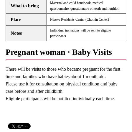
Maternal and child handbook, medical
What to bring
questionnaire, questionnaire on teeth and nutrition
Place
Niseko Residents Center (Chomin Center)
Individual invitations will be sent to eligible
Notes
participants
Pregnant woman · Baby Visits
There will be visits to those who became pregnant for the first
time and families who have babies about 1 month old.
Please use it for consultation on physical condition and baby
care before and after childbirth.
Eligible participants will be notified individually each time.