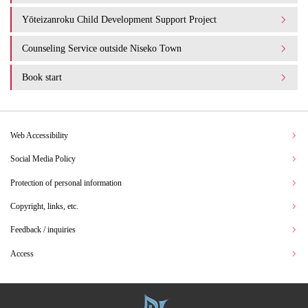
Yōteizanroku Child Development Support Project
Counseling Service outside Niseko Town
Book start
Web Accessibility
Social Media Policy
Protection of personal information
Copyright, links, etc.
Feedback / inquiries
Access