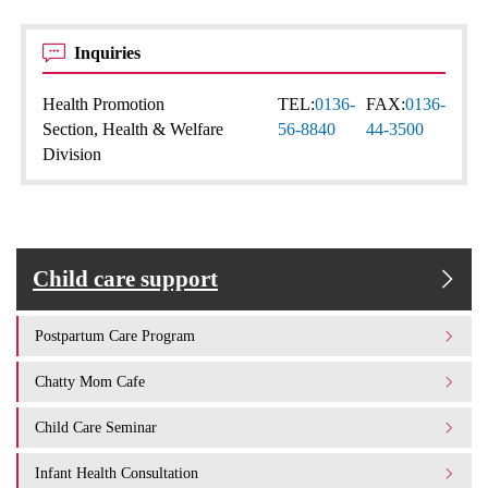
Inquiries
Health Promotion
TEL:
0136-
FAX:
0136-
Section, Health & Welfare
56-8840
44-3500
Division
Child care support
Postpartum Care Program
Chatty Mom Cafe
Child Care Seminar
Infant Health Consultation