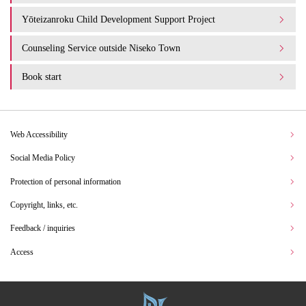
Yōteizanroku Child Development Support Project
Counseling Service outside Niseko Town
Book start
Web Accessibility
Social Media Policy
Protection of personal information
Copyright, links, etc.
Feedback / inquiries
Access