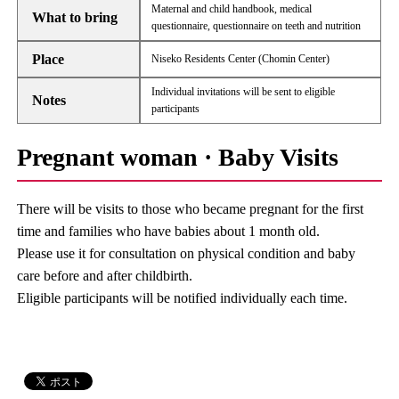
Maternal and child handbook, medical
What to bring
questionnaire, questionnaire on teeth and nutrition
Place
Niseko Residents Center (Chomin Center)
Individual invitations will be sent to eligible
Notes
participants
Pregnant woman · Baby Visits
There will be visits to those who became pregnant for the first
time and families who have babies about 1 month old.
Please use it for consultation on physical condition and baby
care before and after childbirth.
Eligible participants will be notified individually each time.