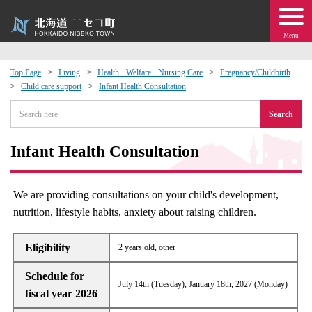
Menu
Top Page
Living
Health · Welfare · Nursing Care
Pregnancy/Childbirth
Child care support
Infant Health Consultation
 · Events
Search
about moving to Niseko?
Infant Health Consultation
tional Exchange
We are providing consultations on your child's development,
dministration · Town Development
nutrition, lifestyle habits, anxiety about raising children.
ation
Eligibility
2 years old, other
Schedule for
 Volunteering
July 14th (Tuesday), January 18th, 2027 (Monday)
fiscal year 2026