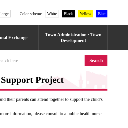
Large
Color scheme
White
Black
Yellow
Blue
Town Administration · Town
ional Exchange
Development
Search
Support Project
and their parents can attend together to support the child’s
more information, please consult to a public health nurse