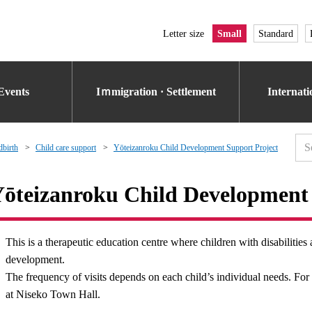
Letter size
Small
Standard
Events
Iｍmigration · Settlement
Internat
dbirth
Child care support
Yōteizanroku Child Development Support Project
ōteizanroku Child Development 
This is a therapeutic education centre where children with disabilities 
development.
The frequency of visits depends on each child’s individual needs. For 
at Niseko Town Hall.