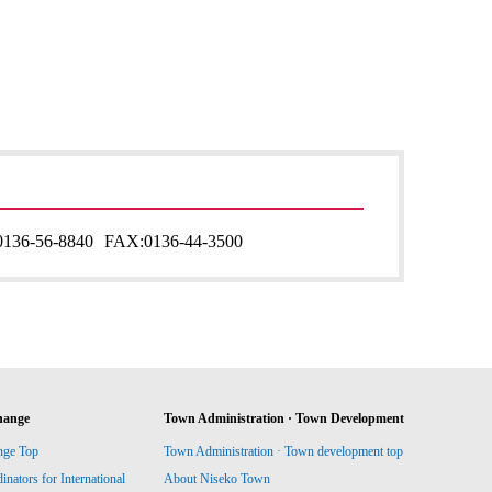
0136-56-8840
FAX:
0136-44-3500
hange
Town Administration · Town Development
nge Top
Town Administration · Town development top
ators for International
About Niseko Town