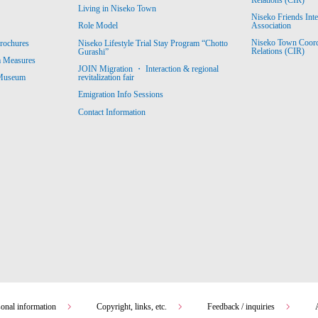
Living in Niseko Town
Niseko Friends Int
Association
Role Model
Niseko Town Coordin
rochures
Niseko Lifestyle Trial Stay Program “Chotto
Relations (CIR)
Gurashi”
m Measures
JOIN Migration ・ Interaction & regional
revitalization fair
 Museum
Emigration Info Sessions
Contact Information
sonal information
Copyright, links, etc.
Feedback / inquiries