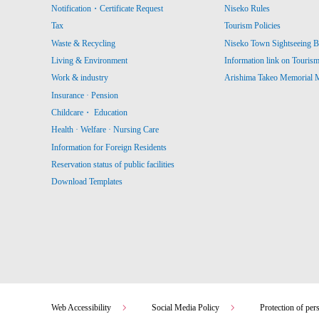
Notification・Certificate Request
Niseko Rules
Tax
Tourism Policies
Waste & Recycling
Niseko Town Sightseeing B
Living & Environment
Information link on Touris
Work & industry
Arishima Takeo Memorial
Insurance · Pension
Childcare・ Education
Health · Welfare · Nursing Care
Information for Foreign Residents
Reservation status of public facilities
Download Templates
Web Accessibility
Social Media Policy
Protection of per