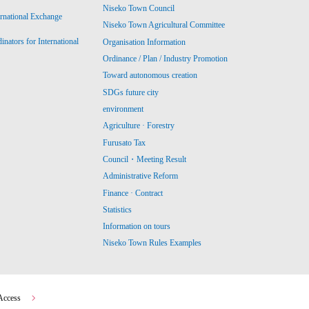
Niseko Town Council
ernational Exchange
Niseko Town Agricultural Committee
ators for International
Organisation Information
Ordinance / Plan / Industry Promotion
Toward autonomous creation
SDGs future city
environment
Agriculture · Forestry
Furusato Tax
Council・Meeting Result
Administrative Reform
Finance · Contract
Statistics
Information on tours
Niseko Town Rules Examples
Access