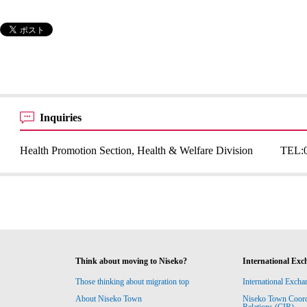
Inquiries
Health Promotion Section, Health & Welfare Division
TEL:
Think about moving to Niseko?
International Exc
Those thinking about migration top
International Excha
About Niseko Town
Niseko Town Coordin
Relations (CIR)