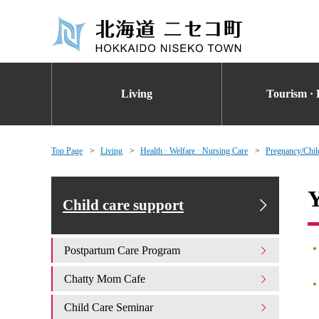
Living
Tourism · 
Top Page
Living
Health · Welfare · Nursing Care
Pregnancy/Chil
Y
Child care support
Postpartum Care Program
Chatty Mom Cafe
Child Care Seminar