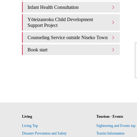
Infant Health Consultation
Yōteizanroku Child Development
Support Project
Counseling Service outside Niseko Town
Book start
Living
Tourism · Events
Living Top
Sightseeing and Events top
Disaster Prevention and Safety
Tourist Information