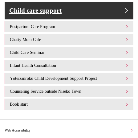
Child care support
Postpartum Care Program
Chatty Mom Cafe
Child Care Seminar
Infant Health Consultation
Yōteizanroku Child Development Support Project
Counseling Service outside Niseko Town
Book start
Web Accessibility