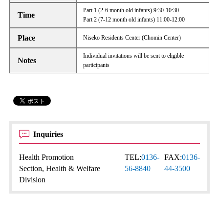
Part 1 (2-6 month old infants) 9:30-10:30
Time
Part 2 (7-12 month old infants) 11:00-12:00
Place
Niseko Residents Center (Chomin Center)
Individual invitations will be sent to eligible
Notes
participants
Inquiries
Health Promotion
TEL:
0136-
FAX:
0136-
Section, Health & Welfare
56-8840
44-3500
Division