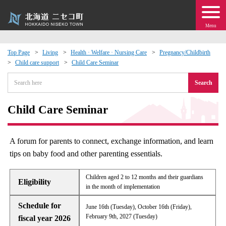
Menu
Top Page
Living
Health · Welfare · Nursing Care
Pregnancy/Childbirth
Child care support
Child Care Seminar
 · Events
Search
about moving to Niseko?
Child Care Seminar
tional Exchange
A forum for parents to connect, exchange information, and learn
dministration · Town Development
tips on baby food and other parenting essentials.
ation
Children aged 2 to 12 months and their guardians
Eligibility
in the month of implementation
 Volunteering
Schedule for
June 16th (Tuesday), October 16th (Friday),
February 9th, 2027 (Tuesday)
fiscal year 2026