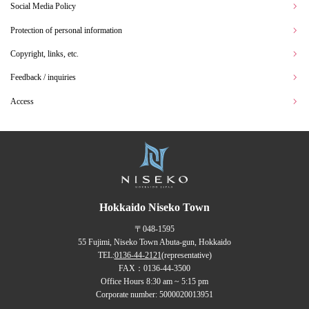
Social Media Policy
Protection of personal information
Copyright, links, etc.
Feedback / inquiries
Access
Hokkaido Niseko Town
〒048-1595
55 Fujimi, Niseko Town Abuta-gun, Hokkaido
TEL:
0136-44-2121
(representative)
FAX：0136-44-3500
Office Hours 8:30 am ~ 5:15 pm
Corporate number: 5000020013951