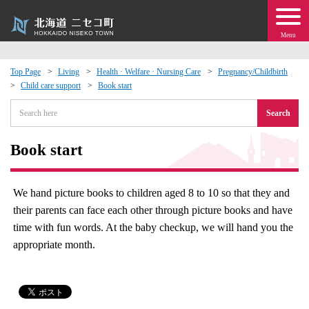
Menu
Top Page
Living
Health · Welfare · Nursing Care
Pregnancy/Childbirth
Child care support
Book start
 · Events
Search
about moving to Niseko?
Book start
tional Exchange
We hand picture books to children aged 8 to 10 so that they and
dministration · Town Development
their parents can face each other through picture books and have
time with fun words. At the baby checkup, we will hand you the
ation
appropriate month.
 Volunteering