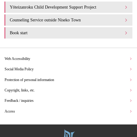
Yōteizanroku Child Development Support Project
Counseling Service outside Niseko Town
Book start
Web Accessibility
Social Media Policy
Protection of personal information
Copyright, links, etc.
Feedback / inquiries
Access