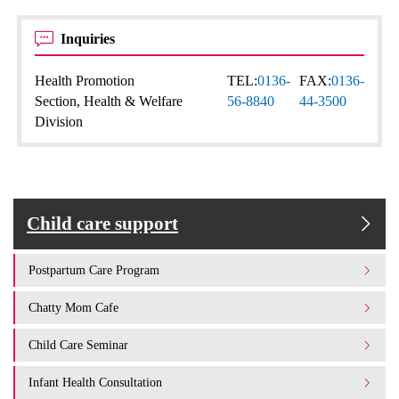
Inquiries
Health Promotion
TEL:
0136-
FAX:
0136-
Section, Health & Welfare
56-8840
44-3500
Division
Child care support
Postpartum Care Program
Chatty Mom Cafe
Child Care Seminar
Infant Health Consultation