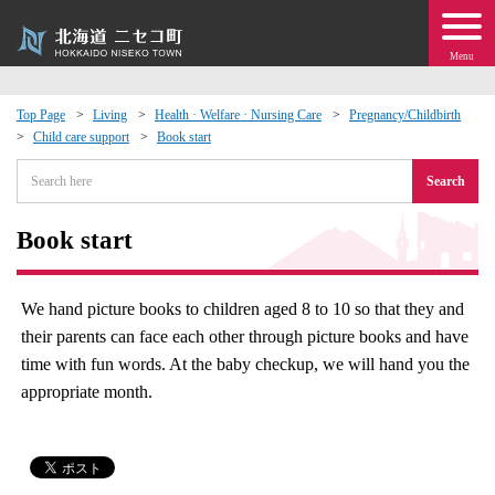
Menu
Top Page
Living
Health · Welfare · Nursing Care
Pregnancy/Childbirth
Child care support
Book start
 · Events
Search
about moving to Niseko?
Book start
tional Exchange
We hand picture books to children aged 8 to 10 so that they and
dministration · Town Development
their parents can face each other through picture books and have
time with fun words. At the baby checkup, we will hand you the
ation
appropriate month.
 Volunteering