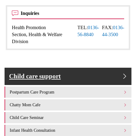
Inquiries
Health Promotion
TEL:
0136-
FAX:
0136-
Section, Health & Welfare
56-8840
44-3500
Division
Child care support
Postpartum Care Program
Chatty Mom Cafe
Child Care Seminar
Infant Health Consultation