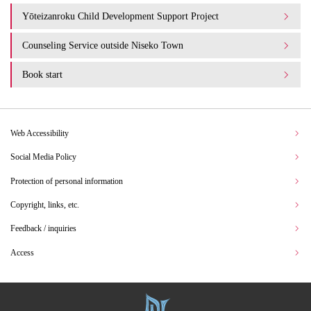
Yōteizanroku Child Development Support Project
Counseling Service outside Niseko Town
Book start
Web Accessibility
Social Media Policy
Protection of personal information
Copyright, links, etc.
Feedback / inquiries
Access