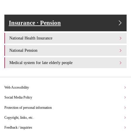
Insurance · Pension
National Health Insurance
National Pension
Medical system for late elderly people
Web Accessibility
Social Media Policy
Protection of personal information
Copyright, links, etc.
Feedback / inquiries