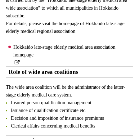
is carried out by the "Hokkaido late-stage elderly medical area
wide association" to which all municipalities in Hokkaido
subscribe.
For details, please visit the homepage of Hokkaido late-stage
elderly medical regional association.
Hokkaido late-stage elderly medical area association
homepage
Role of wide area coalitions
The wide area coalition will be the administrator of the latter-
stage elderly medical care system.
Insured person qualification management
Issuance of qualification certificate etc.
Decision and imposition of insurance premiums
Clerical affairs concerning medical benefits