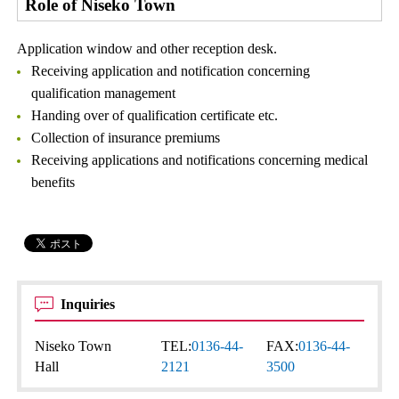
Role of Niseko Town
Application window and other reception desk.
Receiving application and notification concerning
qualification management
Handing over of qualification certificate etc.
Collection of insurance premiums
Receiving applications and notifications concerning medical
benefits
Inquiries
Niseko Town
TEL:
0136-44-
FAX:
0136-44-
Hall
2121
3500