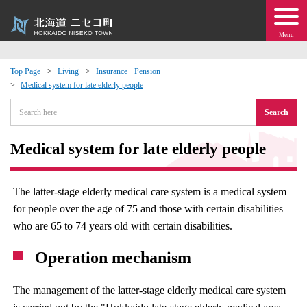
Menu
Top Page
Living
Insurance · Pension
Medical system for late elderly people
 · Events
Search
about moving to Niseko?
Medical system for late elderly people
tional Exchange
The latter-stage elderly medical care system is a medical system
dministration · Town Development
for people over the age of 75 and those with certain disabilities
who are 65 to 74 years old with certain disabilities.
ation
Operation mechanism
 Volunteering
The management of the latter-stage elderly medical care system