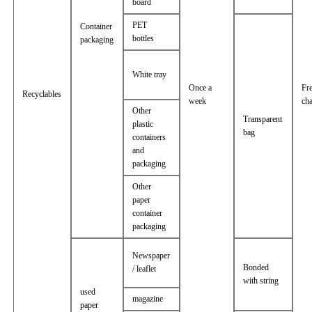
board
PET
Container
bottles
packaging
White tray
Once a
Fr
Recyclables
week
ch
Other
Transparent
plastic
bag
containers
and
packaging
Other
paper
container
packaging
Newspaper
Bonded
/ leaflet
with string
used
magazine
paper