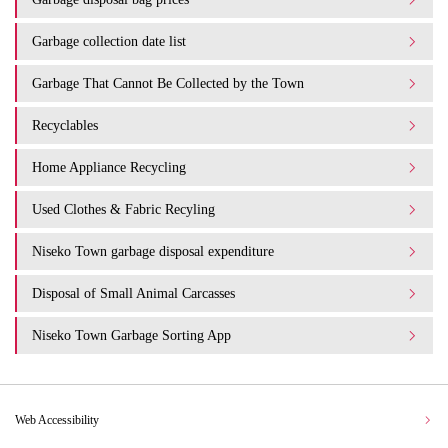
Garbage collection date list
Garbage That Cannot Be Collected by the Town
Recyclables
Home Appliance Recycling
Used Clothes & Fabric Recyling
Niseko Town garbage disposal expenditure​ ​
Disposal of Small Animal Carcasses
Niseko Town Garbage Sorting App
Web Accessibility