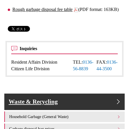
Rough garbage disposal fee table
(PDF format: 163KB)
Inquiries
Resident Affairs Division
TEL:
0136-
FAX:
0136-
Citizen Life Division
56-8839
44-3500
Waste & Recycling
Household Garbage (General Waste)
Garbage disposal bag prices