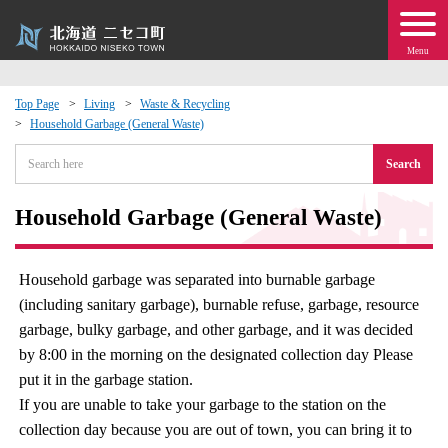
Menu
Top Page
Living
Waste & Recycling
Household Garbage (General Waste)
 · Events
Search
about moving to Niseko?
Household Garbage (General Waste)
tional Exchange
Household garbage was separated into burnable garbage
dministration · Town Development
(including sanitary garbage), burnable refuse, garbage, resource
garbage, bulky garbage, and other garbage, and it was decided
ation
by 8:00 in the morning on the designated collection day Please
put it in the garbage station.
 Volunteering
If you are unable to take your garbage to the station on the
collection day because you are out of town, you can bring it to