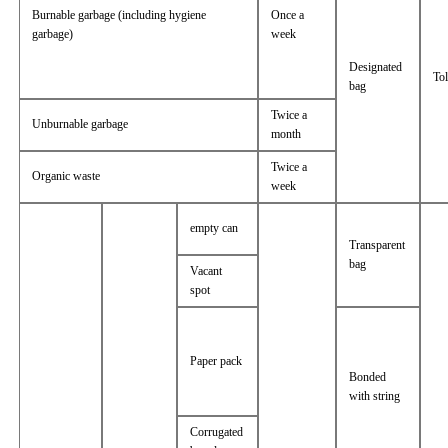
Burnable garbage (including hygiene
Once a
garbage)
week
Designated
Tol
bag
Twice a
Unburnable garbage
month
Twice a
Organic waste
week
empty can
Transparent
bag
Vacant
spot
Paper pack
Bonded
with string
Corrugated