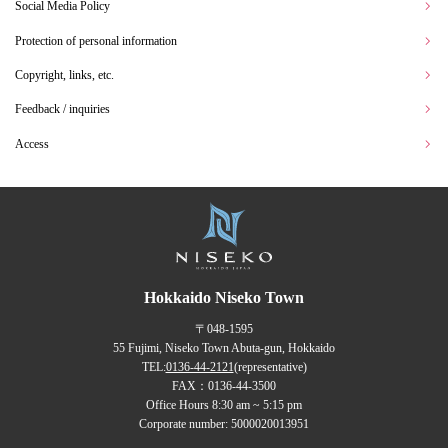
Social Media Policy
Protection of personal information
Copyright, links, etc.
Feedback / inquiries
Access
Hokkaido Niseko Town
〒048-1595
55 Fujimi, Niseko Town Abuta-gun, Hokkaido
TEL:
0136-44-2121
(representative)
FAX：0136-44-3500
Office Hours 8:30 am ~ 5:15 pm
Corporate number: 5000020013951