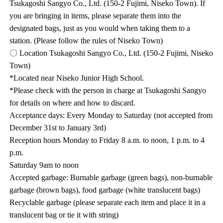
Tsukagoshi Sangyo Co., Ltd. (150-2 Fujimi, Niseko Town). If
you are bringing in items, please separate them into the
designated bags, just as you would when taking them to a
station. (Please follow the rules of Niseko Town)
〇 Location Tsukagoshi Sangyo Co., Ltd. (150-2 Fujimi, Niseko
Town)
*Located near Niseko Junior High School.
*Please check with the person in charge at Tsukagoshi Sangyo
for details on where and how to discard.
Acceptance days: Every Monday to Saturday (not accepted from
December 31st to January 3rd)
Reception hours Monday to Friday 8 a.m. to noon, 1 p.m. to 4
p.m.
Saturday 9am to noon
Accepted garbage: Burnable garbage (green bags), non-burnable
garbage (brown bags), food garbage (white translucent bags)
Recyclable garbage (please separate each item and place it in a
translucent bag or tie it with string)