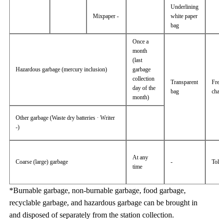
Underlining
Mixpaper -
white paper
bag
Once a
month
(last
Hazardous garbage (mercury inclusion)
garbage
collection
Transparent
Fr
day of the
bag
ch
month)
Other garbage (Waste dry batteries · Writer
-)
At any
Coarse (large) garbage
-
Tol
time
*Burnable garbage, non-burnable garbage, food garbage,
recyclable garbage, and hazardous garbage can be brought in
and disposed of separately from the station collection.