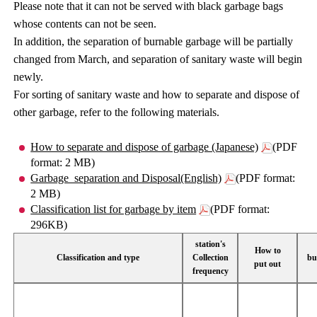
Please note that it can not be served with black garbage bags
whose contents can not be seen.
In addition, the separation of burnable garbage will be partially
changed from March, and separation of sanitary waste will begin
newly.
For sorting of sanitary waste and how to separate and dispose of
other garbage, refer to the following materials.
How to separate and dispose of garbage (Japanese)
(PDF
format: 2 MB)
Garbage_separation and Disposal(English)
(PDF format:
2 MB)
Classification list for garbage by item
(PDF format:
296KB)
station's
How to
Classification and type
Collection
bu
put out
frequency