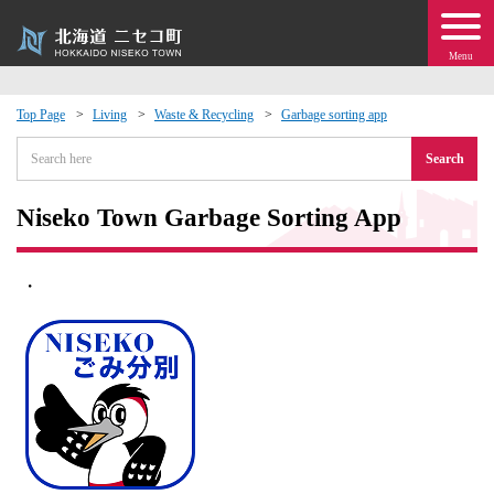
Menu
Top Page
Living
Waste & Recycling
Garbage sorting app
 · Events
Search
about moving to Niseko?
Niseko Town Garbage Sorting App
tional Exchange
・
dministration · Town Development
ation
 Volunteering