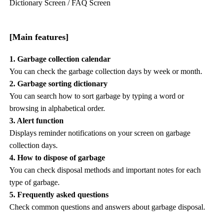
Dictionary Screen / FAQ Screen
[Main features]
1. Garbage collection calendar
You can check the garbage collection days by week or month.
2. Garbage sorting dictionary
You can search how to sort garbage by typing a word or
browsing in alphabetical order.
3. Alert function
Displays reminder notifications on your screen on garbage
collection days.
4. How to dispose of garbage
You can check disposal methods and important notes for each
type of garbage.
5. Frequently asked questions
Check common questions and answers about garbage disposal.