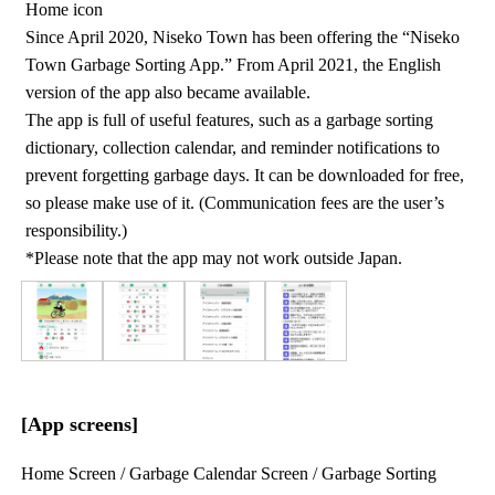
Home icon
Since April 2020, Niseko Town has been offering the “Niseko
Town Garbage Sorting App.” From April 2021, the English
version of the app also became available.
The app is full of useful features, such as a garbage sorting
dictionary, collection calendar, and reminder notifications to
prevent forgetting garbage days. It can be downloaded for free,
so please make use of it. (Communication fees are the user’s
responsibility.)
*Please note that the app may not work outside Japan.
[App screens]
Home Screen / Garbage Calendar Screen / Garbage Sorting