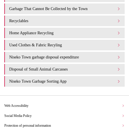
Garbage That Cannot Be Collected by the Town
Recyclables
Home Appliance Recycling
Used Clothes & Fabric Recyling
Niseko Town garbage disposal expenditure​ ​
Disposal of Small Animal Carcasses
Niseko Town Garbage Sorting App
Web Accessibility
Social Media Policy
Protection of personal information