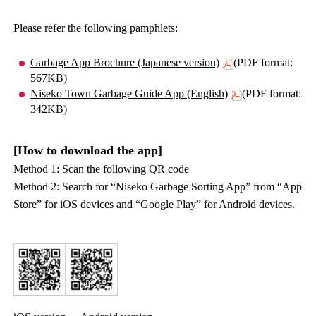
Please refer the following pamphlets:
Garbage App Brochure (Japanese version)
(PDF format:
567KB)
Niseko Town Garbage Guide App (English)
(PDF format:
342KB)
[How to download the app]
Method 1: Scan the following QR code
Method 2: Search for “Niseko Garbage Sorting App” from “App
Store” for iOS devices and “Google Play” for Android devices.