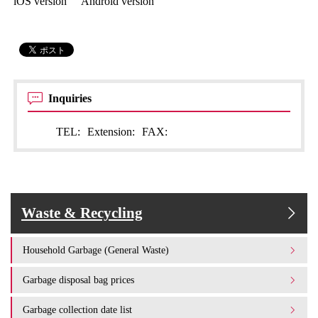
iOS version Android version
Inquiries
TEL:
Extension:
FAX:
Waste & Recycling
Household Garbage (General Waste)
Garbage disposal bag prices
Garbage collection date list