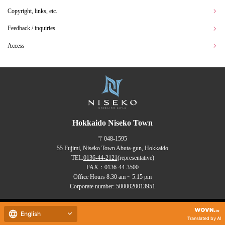
Copyright, links, etc.
Feedback / inquiries
Access
Hokkaido Niseko Town
〒048-1595
55 Fujimi, Niseko Town Abuta-gun, Hokkaido
TEL:
0136-44-2121
(representative)
FAX：0136-44-3500
Office Hours 8:30 am ~ 5:15 pm
Corporate number: 5000020013951
Copyrights (C) NISEKO Town
English
all rights reserved.
Translated by AI