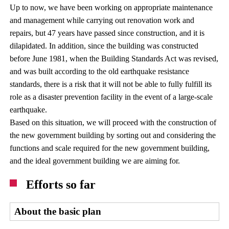
Up to now, we have been working on appropriate maintenance
and management while carrying out renovation work and
repairs, but 47 years have passed since construction, and it is
dilapidated. In addition, since the building was constructed
before June 1981, when the Building Standards Act was revised,
and was built according to the old earthquake resistance
standards, there is a risk that it will not be able to fully fulfill its
role as a disaster prevention facility in the event of a large-scale
earthquake.
Based on this situation, we will proceed with the construction of
the new government building by sorting out and considering the
functions and scale required for the new government building,
and the ideal government building we are aiming for.
Efforts so far
About the basic plan