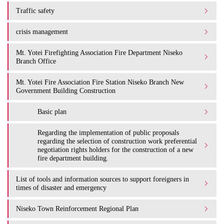
Traffic safety
crisis management
Mt. Yotei Firefighting Association Fire Department Niseko
Branch Office
Mt. Yotei Fire Association Fire Station Niseko Branch New
Government Building Construction
Basic plan
Regarding the implementation of public proposals
regarding the selection of construction work preferential
negotiation rights holders for the construction of a new
fire department building.
List of tools and information sources to support foreigners in
times of disaster and emergency
Niseko Town Reinforcement Regional Plan