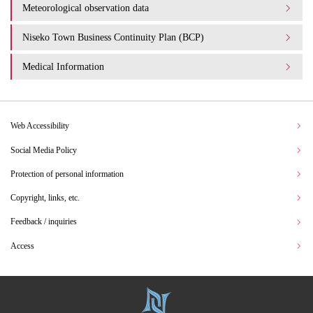
Meteorological observation data
Niseko Town Business Continuity Plan (BCP)
Medical Information
Web Accessibility
Social Media Policy
Protection of personal information
Copyright, links, etc.
Feedback / inquiries
Access