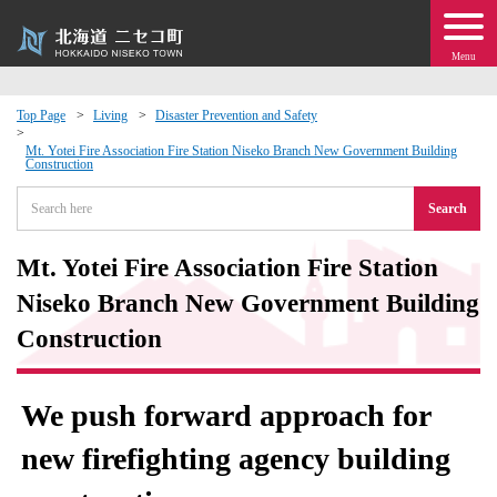
Menu
Top Page
Living
Disaster Prevention and Safety
 · Events
Mt. Yotei Fire Association Fire Station Niseko Branch New Government Building
Construction
Search
about moving to Niseko?
Mt. Yotei Fire Association Fire Station
tional Exchange
Niseko Branch New Government Building
dministration · Town Development
Construction
ation
We push forward approach for
 Volunteering
new firefighting agency building