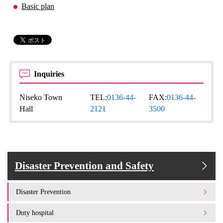
Basic plan
Inquiries
Niseko Town
TEL:
0136-44-
FAX:
0136-44-
Hall
2121
3500
Disaster Prevention and Safety
Disaster Prevention
Duty hospital