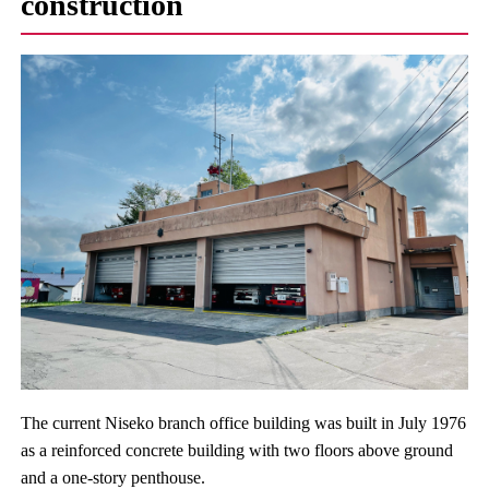
construction
The current Niseko branch office building was built in July 1976
as a reinforced concrete building with two floors above ground
and a one-story penthouse.