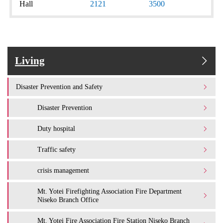
Hall
2121
3500
Living
Disaster Prevention and Safety
Disaster Prevention
Duty hospital
Traffic safety
crisis management
Mt. Yotei Firefighting Association Fire Department
Niseko Branch Office
Mt. Yotei Fire Association Fire Station Niseko Branch