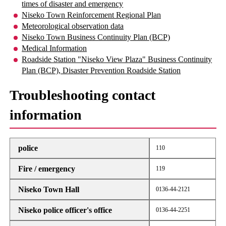
times of disaster and emergency
Niseko Town Reinforcement Regional Plan
Meteorological observation data
Niseko Town Business Continuity Plan (BCP)
Medical Information
Roadside Station "Niseko View Plaza" Business Continuity
Plan (BCP), Disaster Prevention Roadside Station
Troubleshooting contact
information
police
110
Fire / emergency
119
Niseko Town Hall
0136-44-2121
Niseko police officer's office
0136-44-2251