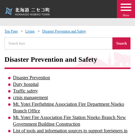
Menu
Top Page
Living
Disaster Prevention and Safety
 · Events
Search
about moving to Niseko?
Disaster Prevention and Safety
tional Exchange
Disaster Prevention
Duty hospital
dministration · Town Development
Traffic safety
crisis management
Mt. Yotei Firefighting Association Fire Department Niseko
ation
Branch Office
Mt. Yotei Fire Association Fire Station Niseko Branch New
 Volunteering
Government Building Construction
List of tools and information sources to support foreigners in