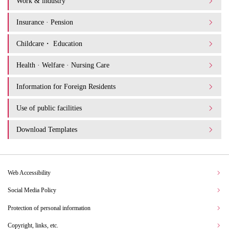
Work & industry
Insurance · Pension
Childcare・ Education
Health · Welfare · Nursing Care
Information for Foreign Residents
Use of public facilities
Download Templates
Web Accessibility
Social Media Policy
Protection of personal information
Copyright, links, etc.