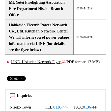
Mt. Yotei Firefighting Association
Fire Department Niseko Branch
0136-44-2354
Office
Hokkaido Electric Power Network
Co., Ltd. Kutchan Network Center
We will inform you of power outage
0120-06-0599
information via LINE (for details,
see the flyer below)
LINE_Hokuden Network Flyer
(PDF format: 13 MB)
Inquiries
Niseko Town
TEL:
0136-44-
FAX:
0136-44-