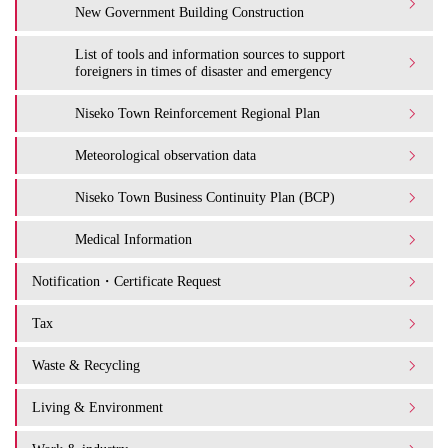
New Government Building Construction
List of tools and information sources to support
foreigners in times of disaster and emergency
Niseko Town Reinforcement Regional Plan
Meteorological observation data
Niseko Town Business Continuity Plan (BCP)
Medical Information
Notification・Certificate Request
Tax
Waste & Recycling
Living & Environment