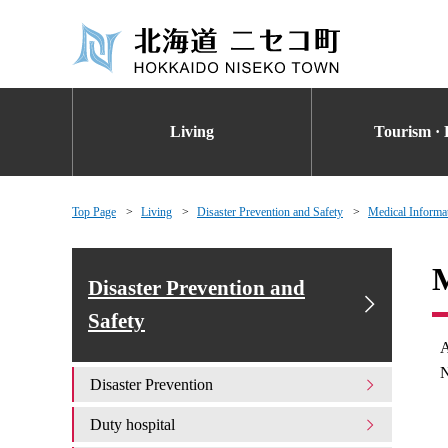
Living
Tourism · 
Top Page
Living
Disaster Prevention and Safety
Medical Informa
M
Disaster Prevention and
Safety
A
N
Disaster Prevention
Duty hospital