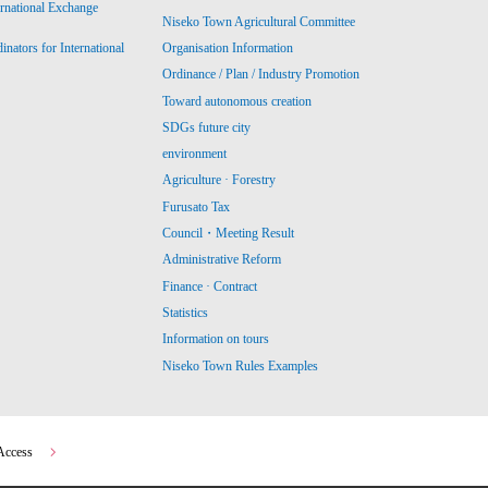
ernational Exchange
Niseko Town Agricultural Committee
ators for International
Organisation Information
Ordinance / Plan / Industry Promotion
Toward autonomous creation
SDGs future city
environment
Agriculture · Forestry
Furusato Tax
Council・Meeting Result
Administrative Reform
Finance · Contract
Statistics
Information on tours
Niseko Town Rules Examples
Access