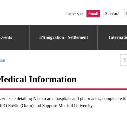
Letter size
Small
Standard
Events
Iｍmigration · Settlement
Internat
tion
edical Information
 website detailing Niseko area hospitals and pharmacies, complete wit
PO SoRie (Otaru) and Sapporo Medical University.