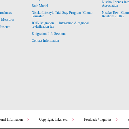
Niseko Friends Int
Association
Role Model
Niseko Town Coordin
rochures
Niseko Lifestyle Trial Stay Program “Chotto
Relations (CIR)
Gurashi”
m Measures
JOIN Migration ・ Interaction & regional
revitalization fair
 Museum
Emigration Info Sessions
Contact Information
sonal information
Copyright, links, etc.
Feedback / inquiries