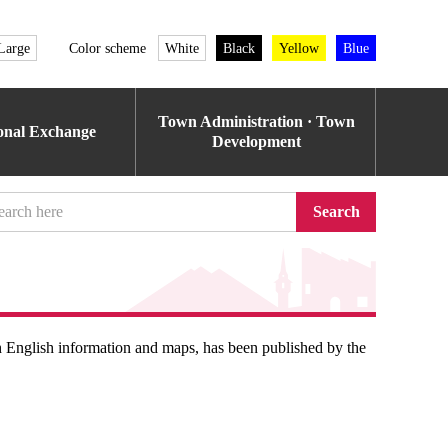
Large
Color scheme
White
Black
Yellow
Blue
Town Administration · Town
ional Exchange
Development
Search
h English information and maps, has been published by the