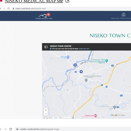
NISEKO MEDICAL MAP site