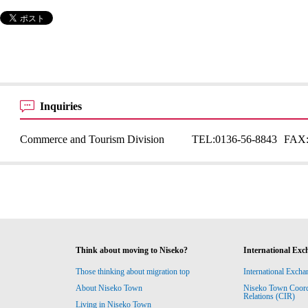
Inquiries
Commerce and Tourism Division
TEL:
0136-56-8843
FAX
Think about moving to Niseko?
International Exc
Those thinking about migration top
International Excha
About Niseko Town
Niseko Town Coordin
Relations (CIR)
Living in Niseko Town