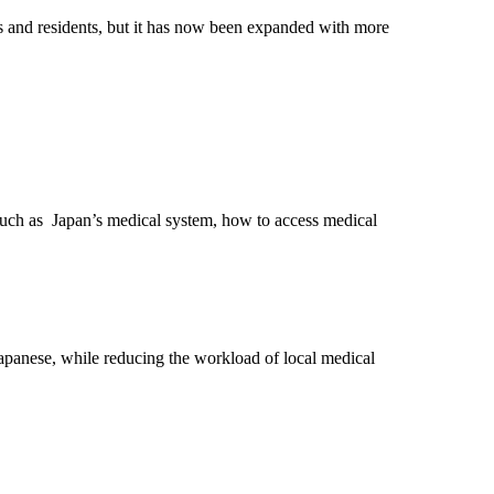
sts and residents, but it has now been expanded with more
t, such as Japan’s medical system, how to access medical
h Japanese, while reducing the workload of local medical