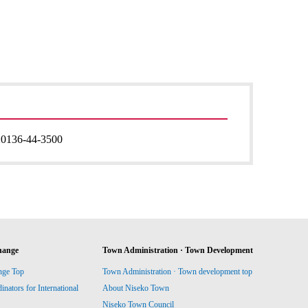
:
0136-44-3500
hange
Town Administration · Town Development
nge Top
Town Administration · Town development top
ators for International
About Niseko Town
Niseko Town Council