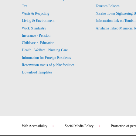
Tax
Tourism Policies
Waste & Recycling
Niseko Town Sightseeing B
Living & Environment
Information link on Touris
Work & industry
Arishima Takeo Memorial
Insurance · Pension
Childcare・ Education
Health · Welfare · Nursing Care
Information for Foreign Residents
Reservation status of public facilities
Download Templates
Web Accessibility
Social Media Policy
Protection of per