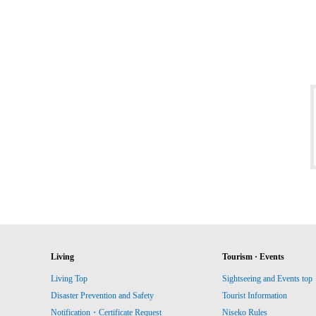
Living
Tourism · Events
Living Top
Sightseeing and Events top
Disaster Prevention and Safety
Tourist Information
Notification・Certificate Request
Niseko Rules