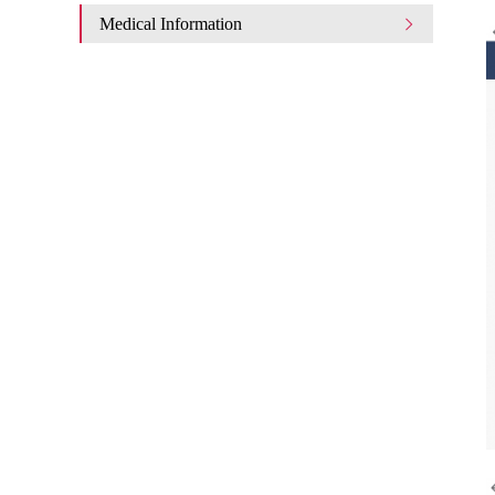
Medical Information