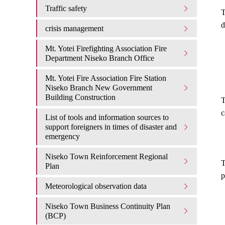
Traffic safety
T
d
crisis management
Mt. Yotei Firefighting Association Fire
Department Niseko Branch Office
Mt. Yotei Fire Association Fire Station
Niseko Branch New Government
Building Construction
T
c
List of tools and information sources to
support foreigners in times of disaster and
emergency
Niseko Town Reinforcement Regional
T
Plan
p
Meteorological observation data
Niseko Town Business Continuity Plan
(BCP)