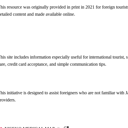
his resource was originally provided in print in 2021 for foreign touri
etailed content and made available online.
his site includes information especially useful for international touris
are, credit card acceptance, and simple communication tips.
his initiative is designed to assist foreigners who are not familiar wit
roviders.