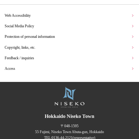
Web Accessibility
Social Media Policy
Protection of personal information
Copyright, links, etc.
Feedback / inquiries
Access
Hokkaido Niseko Town
〒048-1595
55 Fujimi, Niseko Town Abuta-gun, Hokkaido
TEL:
0136-44-2121
(representative)