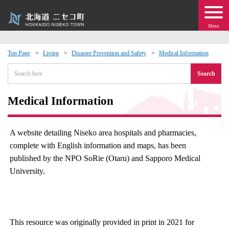
Menu
Top Page
Living
Disaster Prevention and Safety
Medical Information
 · Events
Search
about moving to Niseko?
Medical Information
tional Exchange
A website detailing Niseko area hospitals and pharmacies,
complete with English information and maps, has been
dministration · Town Development
published by the NPO SoRie (Otaru) and Sapporo Medical
University.
ation
 Volunteering
This resource was originally provided in print in 2021 for