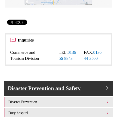
Inquiries
Commerce and
TEL:
0136-
FAX:
0136-
Tourism Division
56-8843
44-3500
Disaster Prevention and Safety
Disaster Prevention
Duty hospital