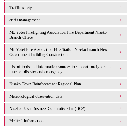
Traffic safety
crisis management
Mt. Yotei Firefighting Association Fire Department Niseko
Branch Office
Mt. Yotei Fire Association Fire Station Niseko Branch New
Government Building Construction
List of tools and information sources to support foreigners in
times of disaster and emergency
Niseko Town Reinforcement Regional Plan
Meteorological observation data
Niseko Town Business Continuity Plan (BCP)
Medical Information