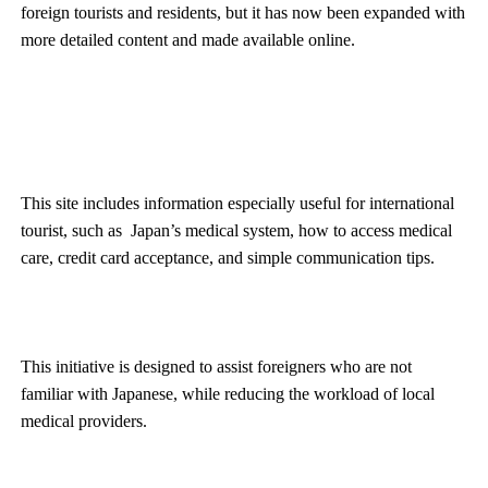
foreign tourists and residents, but it has now been expanded with
more detailed content and made available online.
This site includes information especially useful for international
tourist, such as Japan’s medical system, how to access medical
care, credit card acceptance, and simple communication tips.
This initiative is designed to assist foreigners who are not
familiar with Japanese, while reducing the workload of local
medical providers.