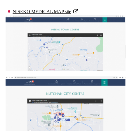
NISEKO MEDICAL MAP site