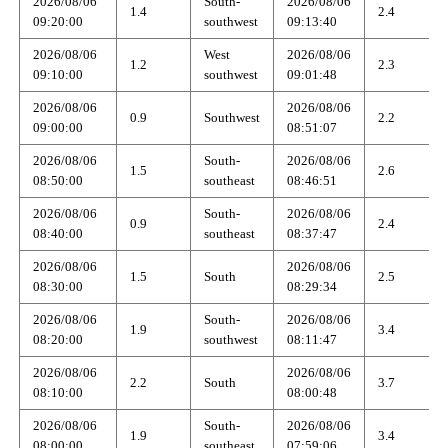
2026/08/06
South-
2026/08/06
1.4
2.4
09:20:00
southwest
09:13:40
2026/08/06
West
2026/08/06
1.2
2.3
09:10:00
southwest
09:01:48
2026/08/06
2026/08/06
0.9
Southwest
2.2
09:00:00
08:51:07
2026/08/06
South-
2026/08/06
1.5
2.6
08:50:00
southeast
08:46:51
2026/08/06
South-
2026/08/06
0.9
2.4
08:40:00
southeast
08:37:47
2026/08/06
2026/08/06
1.5
South
2.5
08:30:00
08:29:34
2026/08/06
South-
2026/08/06
1.9
3.4
08:20:00
southwest
08:11:47
2026/08/06
2026/08/06
2.2
South
3.7
08:10:00
08:00:48
2026/08/06
South-
2026/08/06
1.9
3.4
08:00:00
southeast
07:59:06