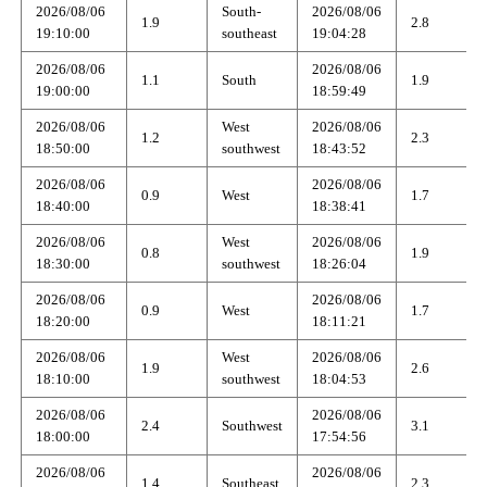
2026/08/06
South-
2026/08/06
1.9
2.8
19:10:00
southeast
19:04:28
2026/08/06
2026/08/06
1.1
South
1.9
19:00:00
18:59:49
2026/08/06
West
2026/08/06
1.2
2.3
18:50:00
southwest
18:43:52
2026/08/06
2026/08/06
0.9
West
1.7
18:40:00
18:38:41
2026/08/06
West
2026/08/06
0.8
1.9
18:30:00
southwest
18:26:04
2026/08/06
2026/08/06
0.9
West
1.7
18:20:00
18:11:21
2026/08/06
West
2026/08/06
1.9
2.6
18:10:00
southwest
18:04:53
2026/08/06
2026/08/06
2.4
Southwest
3.1
18:00:00
17:54:56
2026/08/06
2026/08/06
1.4
Southeast
2.3