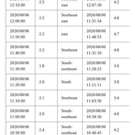
2.5
4.2
12:10:00
east
12:07:30
2026/08/06
Southeast
2026/08/06
2.5
4.8
12:00:00
east
11:51:54
2026/08/06
2026/08/06
2.2
east
4.7
11:50:00
11:48:53
2026/08/06
2026/08/06
2.2
Southeast
4.8
11:40:00
11:31:10
2026/08/06
South-
2026/08/06
1.8
3.6
11:30:00
southeast
11:28:25
2026/08/06
2026/08/06
2.0
South
3.8
11:20:00
11:11:11
2026/08/06
2026/08/06
2.1
Southeast
3.4
11:10:00
11:03:56
2026/08/06
South-
2026/08/06
2.0
4.0
11:00:00
southeast
10:59:30
2026/08/06
South-
2026/08/06
2.4
4.2
10:50:00
southeast
10:40:45