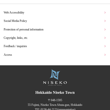
Web Accessibility
Social Media Policy
Protection of personal information
Copyright, links, etc.
Feedback / inquiries
Access
Hokkaido Niseko Town
〒048-1595
55 Fujimi, Niseko Town Abuta-gun, Hokkaido
TEL:
0136-44-2121
(representative)