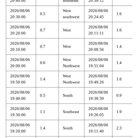
20:40:00
southeast
20:39:12
2026/08/06
West
2026/08/06
0.5
1.6
20:30:00
southwest
20:24:45
2026/08/06
2026/08/06
0.7
West
1.6
20:20:00
20:11:11
2026/08/06
2026/08/06
0.7
West
1.4
20:10:00
20:08:56
2026/08/06
West
2026/08/06
0.6
1.4
20:00:00
Northwest
19:51:04
2026/08/06
West
2026/08/06
1.4
1.6
19:50:00
Northwest
19:49:26
2026/08/06
2026/08/06
0.5
South
0.9
19:40:00
19:38:59
2026/08/06
2026/08/06
1.1
Southeast
1.9
19:30:00
19:26:05
2026/08/06
2026/08/06
1.4
South
2.3
19:20:00
19:11:40