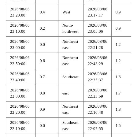
2026/08/06
2026/08/06
0.4
West
0.9
23:20:00
23:17:17
2026/08/06
North-
2026/08/06
0.2
0.9
23:10:00
northwest
23:05:06
2026/08/06
Northeast
2026/08/06
0.6
1.2
23:00:00
east
22:51:28
2026/08/06
Northeast
2026/08/06
0.6
1.2
22:50:00
east
22:43:29
2026/08/06
2026/08/06
0.7
Southeast
1.6
22:40:00
22:35:37
2026/08/06
2026/08/06
0.8
east
1.7
22:30:00
22:23:59
2026/08/06
Northeast
2026/08/06
0.9
1.8
22:20:00
east
22:10:48
2026/08/06
Southeast
2026/08/06
0.6
1.5
22:10:00
east
22:07:55