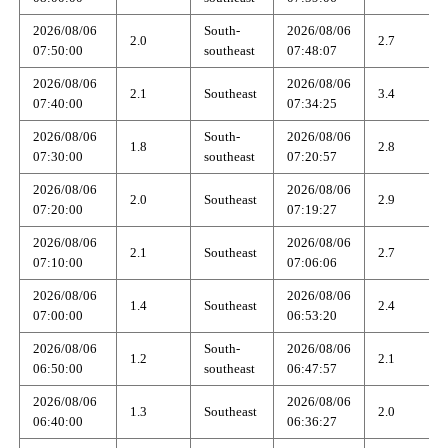
2026/08/06
South-
2026/08/06
2.0
2.7
07:50:00
southeast
07:48:07
2026/08/06
2026/08/06
2.1
Southeast
3.4
07:40:00
07:34:25
2026/08/06
South-
2026/08/06
1.8
2.8
07:30:00
southeast
07:20:57
2026/08/06
2026/08/06
2.0
Southeast
2.9
07:20:00
07:19:27
2026/08/06
2026/08/06
2.1
Southeast
2.7
07:10:00
07:06:06
2026/08/06
2026/08/06
1.4
Southeast
2.4
07:00:00
06:53:20
2026/08/06
South-
2026/08/06
1.2
2.1
06:50:00
southeast
06:47:57
2026/08/06
2026/08/06
1.3
Southeast
2.0
06:40:00
06:36:27