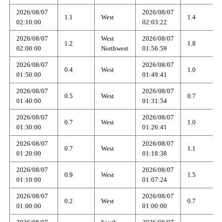
2026/08/07
2026/08/07
1.1
West
1.4
02:10:00
02:03:22
2026/08/07
West
2026/08/07
1.2
1.8
02:00:00
Northwest
01:56:59
2026/08/07
2026/08/07
0.4
West
1.0
01:50:00
01:49:41
2026/08/07
2026/08/07
0.5
West
0.7
01:40:00
01:31:54
2026/08/07
2026/08/07
0.7
West
1.0
01:30:00
01:26:41
2026/08/07
2026/08/07
0.7
West
1.1
01:20:00
01:18:38
2026/08/07
2026/08/07
0.9
West
1.5
01:10:00
01:07:24
2026/08/07
2026/08/07
0.2
West
0.7
01:00:00
01:00:00