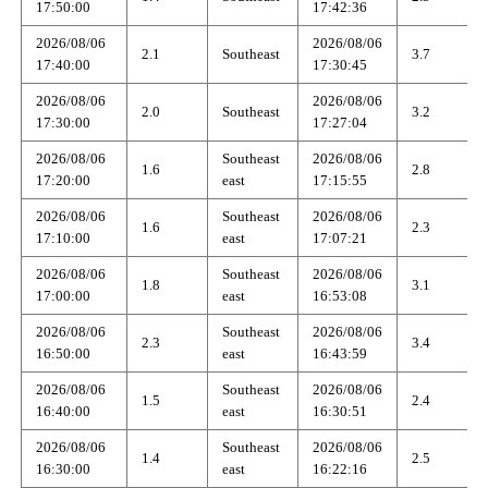
17:50:00
17:42:36
2026/08/06
2026/08/06
2.1
Southeast
3.7
17:40:00
17:30:45
2026/08/06
2026/08/06
2.0
Southeast
3.2
17:30:00
17:27:04
2026/08/06
Southeast
2026/08/06
1.6
2.8
17:20:00
east
17:15:55
2026/08/06
Southeast
2026/08/06
1.6
2.3
17:10:00
east
17:07:21
2026/08/06
Southeast
2026/08/06
1.8
3.1
17:00:00
east
16:53:08
2026/08/06
Southeast
2026/08/06
2.3
3.4
16:50:00
east
16:43:59
2026/08/06
Southeast
2026/08/06
1.5
2.4
16:40:00
east
16:30:51
2026/08/06
Southeast
2026/08/06
1.4
2.5
16:30:00
east
16:22:16