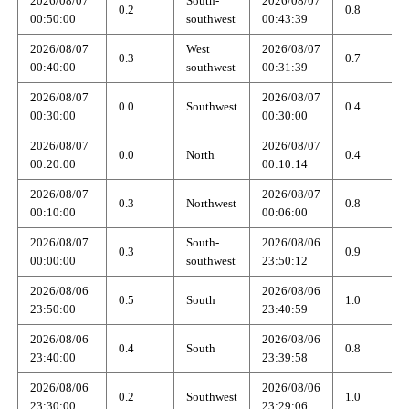
2026/08/07
South-
2026/08/07
0.2
0.8
00:50:00
southwest
00:43:39
2026/08/07
West
2026/08/07
0.3
0.7
00:40:00
southwest
00:31:39
2026/08/07
2026/08/07
0.0
Southwest
0.4
00:30:00
00:30:00
2026/08/07
2026/08/07
0.0
North
0.4
00:20:00
00:10:14
2026/08/07
2026/08/07
0.3
Northwest
0.8
00:10:00
00:06:00
2026/08/07
South-
2026/08/06
0.3
0.9
00:00:00
southwest
23:50:12
2026/08/06
2026/08/06
0.5
South
1.0
23:50:00
23:40:59
2026/08/06
2026/08/06
0.4
South
0.8
23:40:00
23:39:58
2026/08/06
2026/08/06
0.2
Southwest
1.0
23:30:00
23:29:06