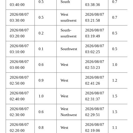
0.5
South
0.7
03:40:00
03:38:36
2026/08/07
West
2026/08/07
0.5
0.7
03:30:00
southwest
03:21:58
2026/08/07
South-
2026/08/07
0.2
0.5
03:20:00
southwest
03:19:49
2026/08/07
2026/08/07
0.1
Southwest
0.5
03:10:00
03:02:25
2026/08/07
2026/08/07
0.6
West
1.0
03:00:00
02:53:23
2026/08/07
2026/08/07
0.9
West
1.2
02:50:00
02:41:26
2026/08/07
2026/08/07
1.0
West
1.5
02:40:00
02:31:37
2026/08/07
West
2026/08/07
0.6
1.5
02:30:00
Northwest
02:29:51
2026/08/07
2026/08/07
0.8
West
1.1
02:20:00
02:19:06