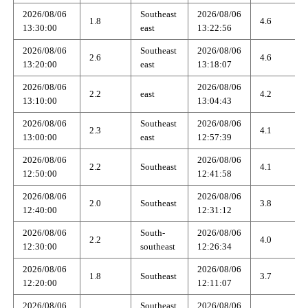
2026/08/06
Southeast
2026/08/06
1.8
4.6
13:30:00
east
13:22:56
2026/08/06
Southeast
2026/08/06
2.6
4.6
13:20:00
east
13:18:07
2026/08/06
2026/08/06
2.2
east
4.2
13:10:00
13:04:43
2026/08/06
Southeast
2026/08/06
2.3
4.1
13:00:00
east
12:57:39
2026/08/06
2026/08/06
2.2
Southeast
4.1
12:50:00
12:41:58
2026/08/06
2026/08/06
2.0
Southeast
3.8
12:40:00
12:31:12
2026/08/06
South-
2026/08/06
2.2
4.0
12:30:00
southeast
12:26:34
2026/08/06
2026/08/06
1.8
Southeast
3.7
12:20:00
12:11:07
2026/08/06
Southeast
2026/08/06