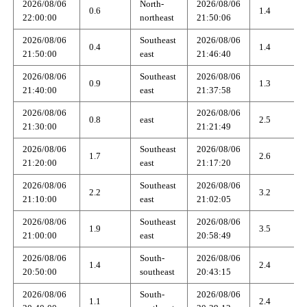
2026/08/06
North-
2026/08/06
0.6
1.4
22:00:00
northeast
21:50:06
2026/08/06
Southeast
2026/08/06
0.4
1.4
21:50:00
east
21:46:40
2026/08/06
Southeast
2026/08/06
0.9
1.3
21:40:00
east
21:37:58
2026/08/06
2026/08/06
0.8
east
2.5
21:30:00
21:21:49
2026/08/06
Southeast
2026/08/06
1.7
2.6
21:20:00
east
21:17:20
2026/08/06
Southeast
2026/08/06
2.2
3.2
21:10:00
east
21:02:05
2026/08/06
Southeast
2026/08/06
1.9
3.5
21:00:00
east
20:58:49
2026/08/06
South-
2026/08/06
1.4
2.4
20:50:00
southeast
20:43:15
2026/08/06
South-
2026/08/06
1.1
2.4