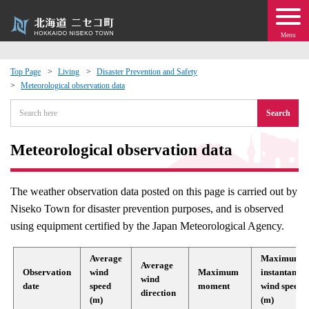
Menu
Top Page
Living
Disaster Prevention and Safety
Meteorological observation data
 · Events
Search
about moving to Niseko?
Meteorological observation data
tional Exchange
The weather observation data posted on this page is carried out by
dministration · Town Development
Niseko Town for disaster prevention purposes, and is observed
using equipment certified by the Japan Meteorological Agency.
ation
Average
Maximum
Average
Observation
wind
Maximum
instantaneo
 Volunteering
wind
date
speed
moment
wind speed
direction
(m)
(m)