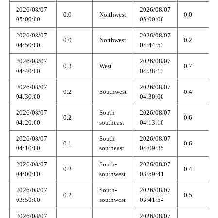
2026/08/07
2026/08/07
0.0
Northwest
0.0
05:00:00
05:00:00
2026/08/07
2026/08/07
0.0
Northwest
0.2
04:50:00
04:44:53
2026/08/07
2026/08/07
0.3
West
0.7
04:40:00
04:38:13
2026/08/07
2026/08/07
0.2
Southwest
0.4
04:30:00
04:30:00
2026/08/07
South-
2026/08/07
0.2
0.6
04:20:00
southeast
04:13:10
2026/08/07
South-
2026/08/07
0.1
0.6
04:10:00
southeast
04:09:35
2026/08/07
South-
2026/08/07
0.2
0.4
04:00:00
southwest
03:59:41
2026/08/07
South-
2026/08/07
0.2
0.5
03:50:00
southwest
03:41:54
2026/08/07
2026/08/07