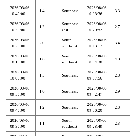
2026/08/06
2026/08/06
1.4
Southeast
3.3
10:40:00
10:38:36
2026/08/06
Southeast
2026/08/06
1.3
2.7
10:30:00
east
10:20:52
2026/08/06
South-
2026/08/06
2.0
3.4
10:20:00
southeast
10:13:17
2026/08/06
South-
2026/08/06
1.6
4.0
10:10:00
southeast
10:04:38
2026/08/06
2026/08/06
1.5
Southeast
2.8
10:00:00
09:57:56
2026/08/06
2026/08/06
1.6
Southeast
2.9
09:50:00
09:42:47
2026/08/06
2026/08/06
1.2
Southeast
2.8
09:40:00
09:36:20
2026/08/06
South-
2026/08/06
1.1
2.3
09:30:00
southeast
09:28:49