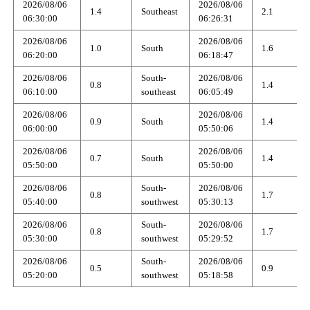
2026/08/06
2026/08/06
1.4
Southeast
2.1
06:30:00
06:26:31
2026/08/06
2026/08/06
1.0
South
1.6
06:20:00
06:18:47
2026/08/06
South-
2026/08/06
0.8
1.4
06:10:00
southeast
06:05:49
2026/08/06
2026/08/06
0.9
South
1.4
06:00:00
05:50:06
2026/08/06
2026/08/06
0.7
South
1.4
05:50:00
05:50:00
2026/08/06
South-
2026/08/06
0.8
1.7
05:40:00
southwest
05:30:13
2026/08/06
South-
2026/08/06
0.8
1.7
05:30:00
southwest
05:29:52
2026/08/06
South-
2026/08/06
0.5
0.9
05:20:00
southwest
05:18:58