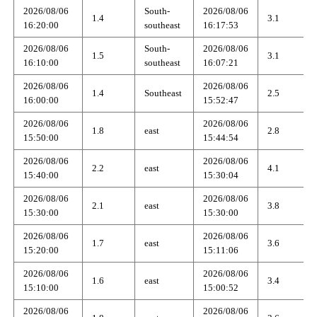
2026/08/06
South-
2026/08/06
1.4
3.1
16:20:00
southeast
16:17:53
2026/08/06
South-
2026/08/06
1.5
3.1
16:10:00
southeast
16:07:21
2026/08/06
2026/08/06
1.4
Southeast
2.5
16:00:00
15:52:47
2026/08/06
2026/08/06
1.8
east
2.8
15:50:00
15:44:54
2026/08/06
2026/08/06
2.2
east
4.1
15:40:00
15:30:04
2026/08/06
2026/08/06
2.1
east
3.8
15:30:00
15:30:00
2026/08/06
2026/08/06
1.7
east
3.6
15:20:00
15:11:06
2026/08/06
2026/08/06
1.6
east
3.4
15:10:00
15:00:52
2026/08/06
2026/08/06