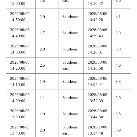
1.8
east
3.6
15:00:00
14:50:47
2026/08/06
2026/08/06
2.0
Southeast
4.1
14:50:00
14:42:28
2026/08/06
2026/08/06
1.7
Southeast
3.9
14:40:00
14:39:43
2026/08/06
2026/08/06
2.0
Southeast
3.3
14:30:00
14:28:31
2026/08/06
Southeast
2026/08/06
2.5
4.6
14:20:00
east
14:16:58
2026/08/06
2026/08/06
1.9
Southeast
3.3
14:10:00
14:05:41
2026/08/06
2026/08/06
1.1
Southeast
3.0
14:00:00
13:52:39
2026/08/06
2026/08/06
1.9
Southeast
3.5
13:50:00
13:44:50
2026/08/06
Southeast
2026/08/06
2.0
3.9
13:40:00
east
13:34:49