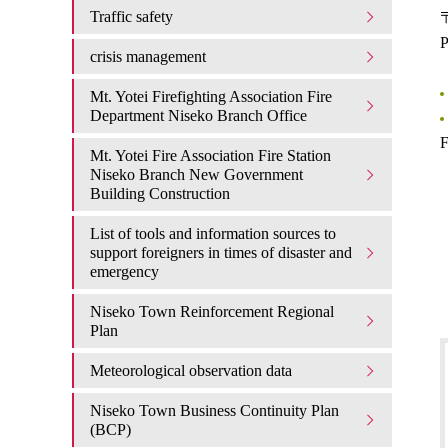
Traffic safety
〒
P
crisis management
Mt. Yotei Firefighting Association Fire
Department Niseko Branch Office
F
Mt. Yotei Fire Association Fire Station
Niseko Branch New Government
Building Construction
List of tools and information sources to
support foreigners in times of disaster and
emergency
Niseko Town Reinforcement Regional
Plan
Meteorological observation data
Niseko Town Business Continuity Plan
(BCP)