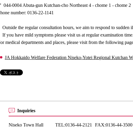
 044-0004 Abuta-gun Kutchan-cho Northeast 4 - chome 1 - chome 2
hone number: 0136-22-1141
Outside the regular consultation hours, we aim to respond to sudden il
If you have mild symptoms please visit us at regular examination time
or medical departments and places, please visit from the following pag
JA Hokkaido Welfare Federation Niseko-Yotei Regional Kutchan We
Inquiries
Niseko Town Hall
TEL:
0136-44-2121
FAX:
0136-44-3500