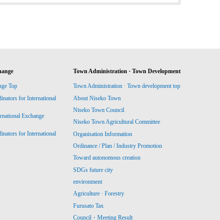
hange
Town Administration · Town Development
nge Top
Town Administration · Town development top
ators for International
About Niseko Town
Niseko Town Council
ernational Exchange
Niseko Town Agricultural Committee
ators for International
Organisation Information
Ordinance / Plan / Industry Promotion
Toward autonomous creation
SDGs future city
environment
Agriculture · Forestry
Furusato Tax
Council・Meeting Result