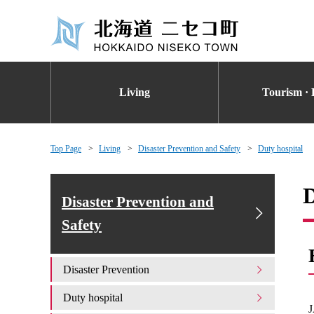
Living
Tourism · 
Top Page
Living
Disaster Prevention and Safety
Duty hospital
D
Disaster Prevention and
Safety
Disaster Prevention
Duty hospital
J