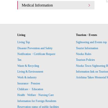
Medical Information
Living
Tourism · Events
Living Top
Sightseeing and Events top
Disaster Prevention and Safety
Tourist Information
Notification・Certificate Request
Niseko Rules
Tax
Tourism Policies
Waste & Recycling
Niseko Town Sightseeing B
Living & Environment
Information link on Touris
Work & industry
Arishima Takeo Memorial
Insurance · Pension
Childcare・ Education
Health · Welfare · Nursing Care
Information for Foreign Residents
Reservation status of public facilities