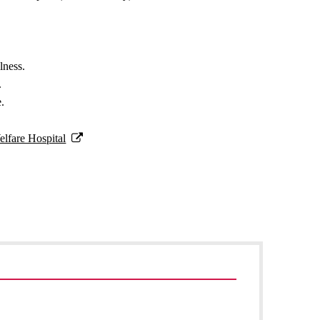
lness.
.
e.
lfare Hospital