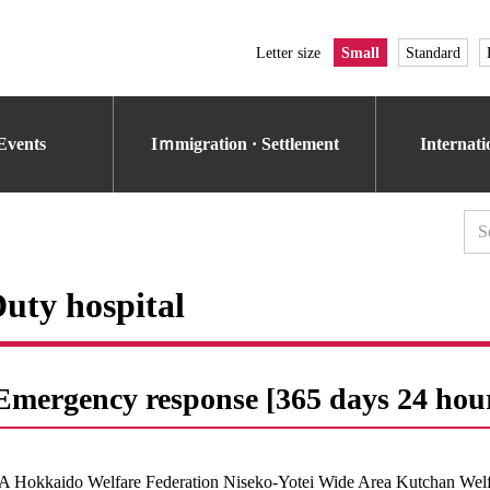
Letter size
Small
Standard
Events
Iｍmigration · Settlement
Internat
uty hospital
Emergency response [365 days 24 hou
A Hokkaido Welfare Federation Niseko-Yotei Wide Area Kutchan Welfa