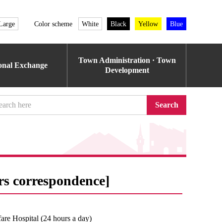
Large
Color scheme
White
Black
Yellow
Blue
Town Administration · Town
ional Exchange
Development
Search
rs correspondence]
re Hospital (24 hours a day)