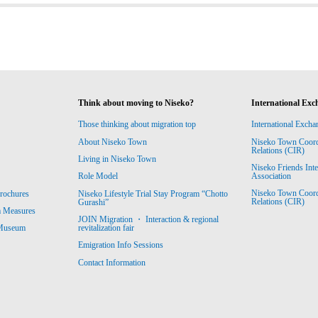
Think about moving to Niseko?
International Exc
Those thinking about migration top
International Excha
About Niseko Town
Niseko Town Coordin
Relations (CIR)
Living in Niseko Town
Niseko Friends Int
Association
Role Model
Niseko Town Coordin
rochures
Niseko Lifestyle Trial Stay Program “Chotto
Relations (CIR)
Gurashi”
m Measures
JOIN Migration ・ Interaction & regional
revitalization fair
 Museum
Emigration Info Sessions
Contact Information