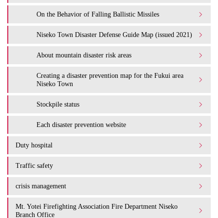
On the Behavior of Falling Ballistic Missiles
Niseko Town Disaster Defense Guide Map (issued 2021)
About mountain disaster risk areas
Creating a disaster prevention map for the Fukui area
Niseko Town
Stockpile status
Each disaster prevention website
Duty hospital
Traffic safety
crisis management
Mt. Yotei Firefighting Association Fire Department Niseko
Branch Office