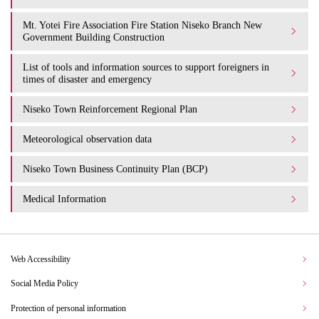
Mt. Yotei Fire Association Fire Station Niseko Branch New
Government Building Construction
List of tools and information sources to support foreigners in
times of disaster and emergency
Niseko Town Reinforcement Regional Plan
Meteorological observation data
Niseko Town Business Continuity Plan (BCP)
Medical Information
Web Accessibility
Social Media Policy
Protection of personal information