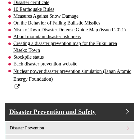
Disaster certificate
10 Earthquake Rules
Measures Against Snow Damage
On the Behavior of Falling Ballistic Missiles
Niseko Town Disaster Defense Guide Map (issued 2021)
About mountain disaster risk areas
Creating a disaster prevention map for the Fukui area
Niseko Town
Stockpile status
Each disaster prevention website
Nuclear power disaster prevention simulation (Japan Atomic
Energy Foundation)
Disaster Prevention and Safety
Disaster Prevention