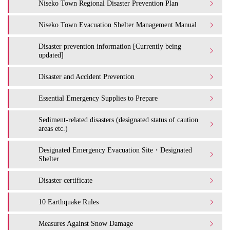
Niseko Town Regional Disaster Prevention Plan
Niseko Town Evacuation Shelter Management Manual
Disaster prevention information [Currently being
updated]
Disaster and Accident Prevention
Essential Emergency Supplies to Prepare
Sediment-related disasters (designated status of caution
areas etc.)
Designated Emergency Evacuation Site・Designated
Shelter
Disaster certificate
10 Earthquake Rules
Measures Against Snow Damage