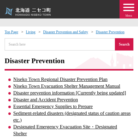
Menu
Top Page
Living
Disaster Prevention and Safety
Disaster Prevention
 · Events
Search
about moving to Niseko?
Disaster Prevention
tional Exchange
Niseko Town Regional Disaster Prevention Plan
Niseko Town Evacuation Shelter Management Manual
dministration · Town Development
Disaster prevention information [Currently being updated]
Disaster and Accident Prevention
Essential Emergency Supplies to Prepare
ation
Sediment-related disasters (designated status of caution areas
etc.)
 Volunteering
Designated Emergency Evacuation Site・Designated
Shelter