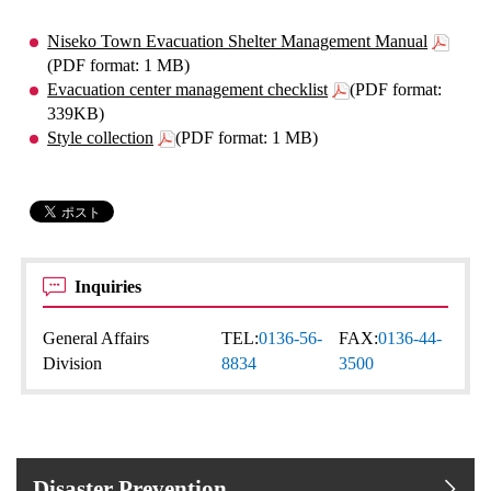
Niseko Town Evacuation Shelter Management Manual
(PDF format: 1 MB)
Evacuation center management checklist
(PDF format:
339KB)
Style collection
(PDF format: 1 MB)
Inquiries
General Affairs
TEL:
0136-56-
FAX:
0136-44-
Division
8834
3500
Disaster Prevention