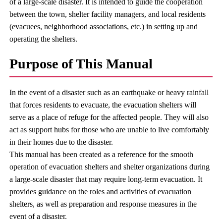
of a large-scale disaster. It is intended to guide the cooperation
between the town, shelter facility managers, and local residents
(evacuees, neighborhood associations, etc.) in setting up and
operating the shelters.
Purpose of This Manual
In the event of a disaster such as an earthquake or heavy rainfall
that forces residents to evacuate, the evacuation shelters will
serve as a place of refuge for the affected people. They will also
act as support hubs for those who are unable to live comfortably
in their homes due to the disaster.
This manual has been created as a reference for the smooth
operation of evacuation shelters and shelter organizations during
a large-scale disaster that may require long-term evacuation. It
provides guidance on the roles and activities of evacuation
shelters, as well as preparation and response measures in the
event of a disaster.