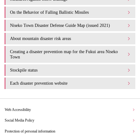
On the Behavior of Falling Ballistic Missiles
Niseko Town Disaster Defense Guide Map (issued 2021)
About mountain disaster risk areas
Creating a disaster prevention map for the Fukui area Niseko
Town
Stockpile status
Each disaster prevention website
Web Accessibility
Social Media Policy
Protection of personal information