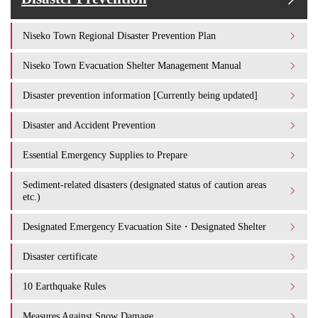
Niseko Town Regional Disaster Prevention Plan
Niseko Town Evacuation Shelter Management Manual
Disaster prevention information [Currently being updated]
Disaster and Accident Prevention
Essential Emergency Supplies to Prepare
Sediment-related disasters (designated status of caution areas
etc.)
Designated Emergency Evacuation Site・Designated Shelter
Disaster certificate
10 Earthquake Rules
Measures Against Snow Damage