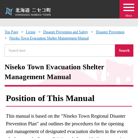
Menu
Top Page
Living
Disaster Prevention and Safety
Disaster Prevention
Niseko Town Evacuation Shelter Management Manual
 · Events
Search
about moving to Niseko?
Niseko Town Evacuation Shelter
tional Exchange
Management Manual
dministration · Town Development
Position of This Manual
ation
This manual is based on the "Niseko Town Regional Disaster
Prevention Plan" and outlines the procedures for the opening
 Volunteering
and management of designated evacuation shelters in the event