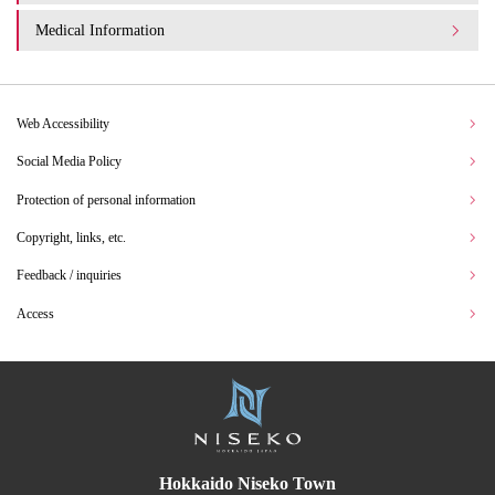
Medical Information
Web Accessibility
Social Media Policy
Protection of personal information
Copyright, links, etc.
Feedback / inquiries
Access
Hokkaido Niseko Town