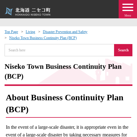
Menu
Top Page
Living
Disaster Prevention and Safety
Niseko Town Business Continuity Plan (BCP)
 · Events
Search
about moving to Niseko?
Niseko Town Business Continuity Plan
tional Exchange
(BCP)
dministration · Town Development
About Business Continuity Plan
ation
(BCP)
 Volunteering
In the event of a large-scale disaster, it is appropriate even in the
event of a large-scale disaster by taking necessary measures for