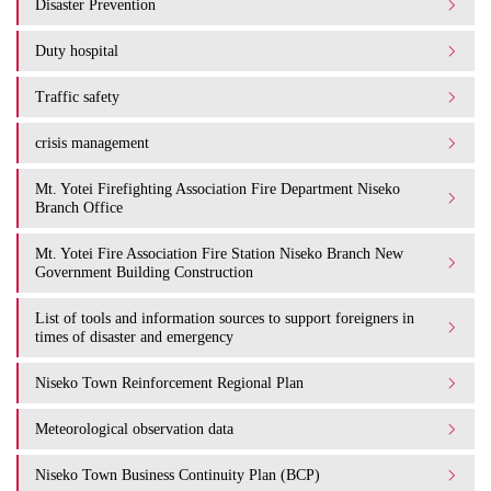
Disaster Prevention
Duty hospital
Traffic safety
crisis management
Mt. Yotei Firefighting Association Fire Department Niseko
Branch Office
Mt. Yotei Fire Association Fire Station Niseko Branch New
Government Building Construction
List of tools and information sources to support foreigners in
times of disaster and emergency
Niseko Town Reinforcement Regional Plan
Meteorological observation data
Niseko Town Business Continuity Plan (BCP)