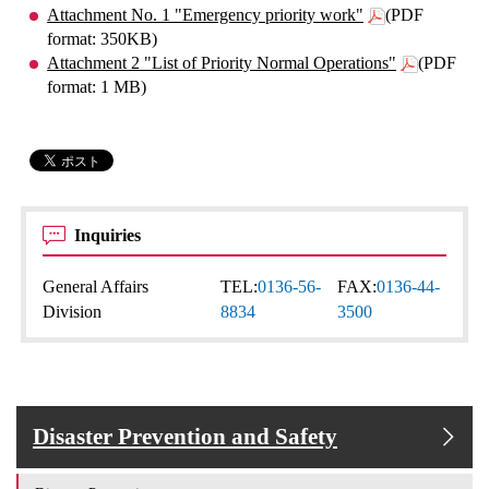
Attachment No. 1 "Emergency priority work"
(PDF
format: 350KB)
Attachment 2 "List of Priority Normal Operations"
(PDF
format: 1 MB)
Inquiries
General Affairs
TEL:
0136-56-
FAX:
0136-44-
Division
8834
3500
Disaster Prevention and Safety