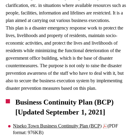
clarification, etc. in situations where available resources such as
people, facilities, information and lifelines are restricted. It is a
plan aimed at carrying out various business executions.
This plan is a disaster emergency response work to protect the
lives, livelihoods and property of residents, maintain socio-
economic activities, and protect the lives and livelihoods of
residents while minimizing the functional deterioration of the
government office building, which is the base of disaster
countermeasures. The purpose is not only to raise the disaster
prevention awareness of the staff who have to deal with it, but
also to secure the business execution system by implementing
disaster prevention measures based on this plan.
Business Continuity Plan (BCP)
[Updated September 1, 2021]
Niseko Town Business Continuity Plan (BCP)
(PDF
format: 976KB)