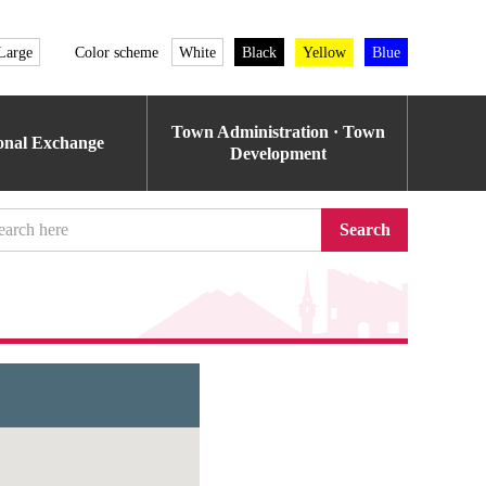
Large
Color scheme
White
Black
Yellow
Blue
Town Administration · Town
ional Exchange
Development
Search