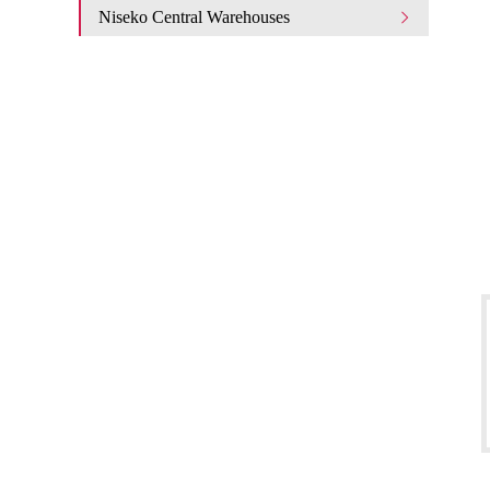
Niseko Central Warehouses