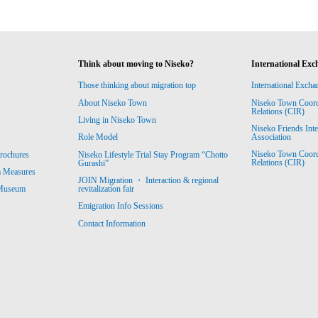
Think about moving to Niseko?
International Exc
Those thinking about migration top
International Excha
About Niseko Town
Niseko Town Coordin
Relations (CIR)
Living in Niseko Town
Niseko Friends Int
Association
Role Model
Niseko Town Coordin
rochures
Niseko Lifestyle Trial Stay Program “Chotto
Relations (CIR)
Gurashi”
m Measures
JOIN Migration ・ Interaction & regional
revitalization fair
 Museum
Emigration Info Sessions
Contact Information