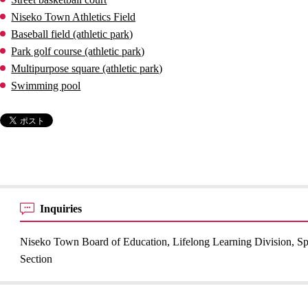
Niseko Town Athletics Field
Baseball field (athletic park)
Park golf course (athletic park)
Multipurpose square (athletic park)
Swimming pool
Inquiries
Niseko Town Board of Education, Lifelong Learning Division, Sp
Section