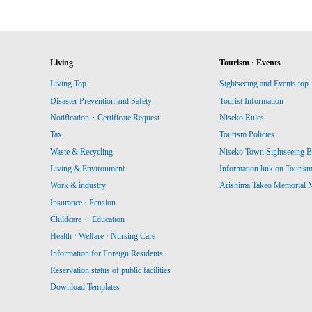
Living
Tourism · Events
Living Top
Sightseeing and Events top
Disaster Prevention and Safety
Tourist Information
Notification・Certificate Request
Niseko Rules
Tax
Tourism Policies
Waste & Recycling
Niseko Town Sightseeing B
Living & Environment
Information link on Touris
Work & industry
Arishima Takeo Memorial
Insurance · Pension
Childcare・ Education
Health · Welfare · Nursing Care
Information for Foreign Residents
Reservation status of public facilities
Download Templates