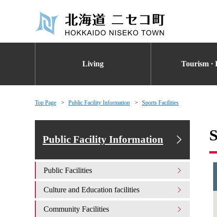
Living
Tourism · 
Top Page
Public Facility Information
Sports Facilities
S
Public Facility Information
Public Facilities
Culture and Education facilities
Community Facilities