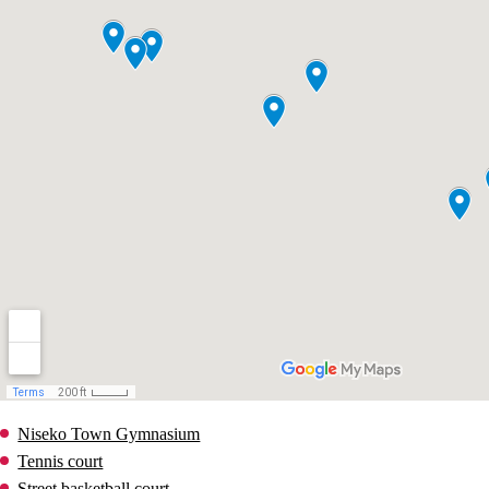
Niseko Town Gymnasium
Tennis court
Street basketball court