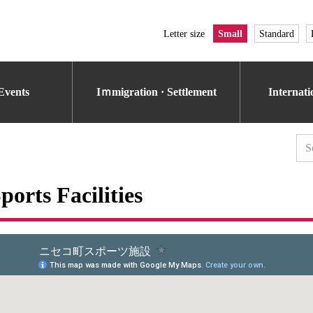
Letter size
Small
Standard
Events
Iｍmigration · Settlement
Internat
ports Facilities