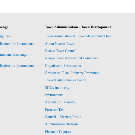
hange
Town Administration · Town Development
nge Top
Town Administration · Town development top
ators for International
About Niseko Town
Niseko Town Council
ernational Exchange
Niseko Town Agricultural Committee
ators for International
Organisation Information
Ordinance / Plan / Industry Promotion
Toward autonomous creation
SDGs future city
environment
Agriculture · Forestry
Furusato Tax
Council・Meeting Result
Administrative Reform
Finance · Contract