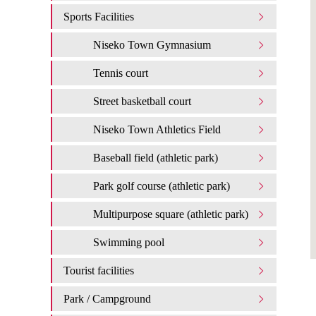
Sports Facilities
Niseko Town Gymnasium
Tennis court
Street basketball court
Niseko Town Athletics Field
Baseball field (athletic park)
Park golf course (athletic park)
Multipurpose square (athletic park)
Swimming pool
Tourist facilities
Park / Campground