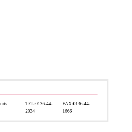
orts
TEL:
0136-44-
FAX:
0136-44-
2034
1666