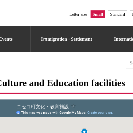
Letter size
Small
Standard
Events
Iｍmigration · Settlement
Internat
ulture and Education facilities