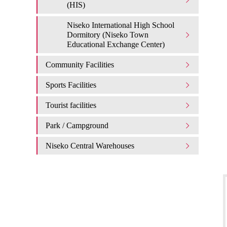
(HIS)
Niseko International High School
Dormitory (Niseko Town
Educational Exchange Center)
Community Facilities
Sports Facilities
Tourist facilities
Park / Campground
Niseko Central Warehouses