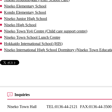
Niseko Elementary School
Kondo Elementary School
Niseko Junior High School
Niseko High School
Niseko Town Yoji Centre (Child care support centre)
Niseko Town School Lunch Centre
Hokkaido International School (HIS)
Niseko International High School Dormitory (Niseko Town Educati
Inquiries
Niseko Town Hall
TEL:
0136-44-2121
FAX:
0136-44-3500