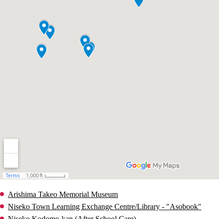
Arishima Takeo Memorial Museum
Niseko Town Learning Exchange Centre/Library - "Asobook"
Niseko Kodomo-kan (After School Care)