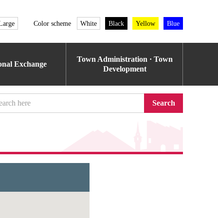
Large
Color scheme
White
Black
Yellow
Blue
Town Administration · Town
ional Exchange
Development
Search