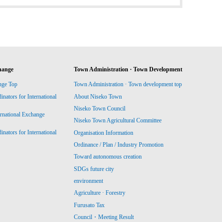
hange
Town Administration · Town Development
nge Top
Town Administration · Town development top
ators for International
About Niseko Town
Niseko Town Council
ernational Exchange
Niseko Town Agricultural Committee
ators for International
Organisation Information
Ordinance / Plan / Industry Promotion
Toward autonomous creation
SDGs future city
environment
Agriculture · Forestry
Furusato Tax
Council・Meeting Result