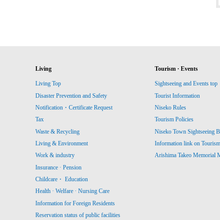
Living
Tourism · Events
Living Top
Sightseeing and Events top
Disaster Prevention and Safety
Tourist Information
Notification・Certificate Request
Niseko Rules
Tax
Tourism Policies
Waste & Recycling
Niseko Town Sightseeing B
Living & Environment
Information link on Touris
Work & industry
Arishima Takeo Memorial
Insurance · Pension
Childcare・ Education
Health · Welfare · Nursing Care
Information for Foreign Residents
Reservation status of public facilities