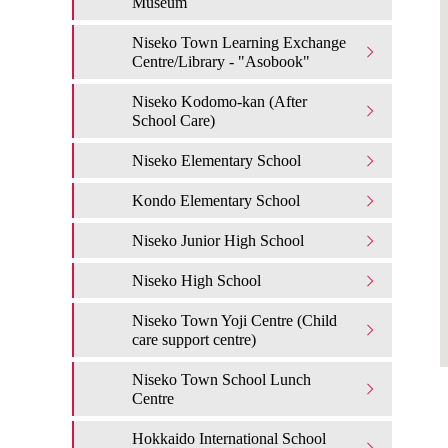
Museum
Niseko Town Learning Exchange
Centre/Library - "Asobook"
Niseko Kodomo-kan (After
School Care)
Niseko Elementary School
Kondo Elementary School
Niseko Junior High School
Niseko High School
Niseko Town Yoji Centre (Child
care support centre)
Niseko Town School Lunch
Centre
Hokkaido International School