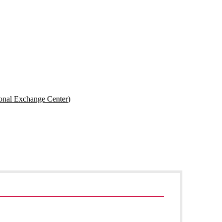
onal Exchange Center)