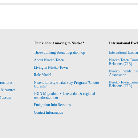
Think about moving to Niseko?
International Exc
Those thinking about migration top
International Excha
About Niseko Town
Niseko Town Coordin
Relations (CIR)
Living in Niseko Town
Niseko Friends Int
Association
Role Model
Niseko Town Coordin
rochures
Niseko Lifestyle Trial Stay Program “Chotto
Relations (CIR)
Gurashi”
m Measures
JOIN Migration ・ Interaction & regional
revitalization fair
 Museum
Emigration Info Sessions
Contact Information