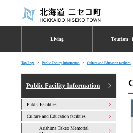
Living
Tourism · 
Top Page
Public Facility Information
Culture and Education facilities
C
Public Facility Information
Public Facilities
Culture and Education facilities
Arishima Takeo Memorial