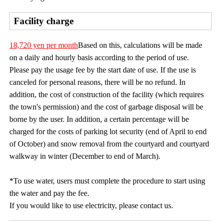
Facility charge
18,720 yen per month
Based on this, calculations will be made
on a daily and hourly basis according to the period of use.
Please pay the usage fee by the start date of use. If the use is
canceled for personal reasons, there will be no refund. In
addition, the cost of construction of the facility (which requires
the town's permission) and the cost of garbage disposal will be
borne by the user. In addition, a certain percentage will be
charged for the costs of parking lot security (end of April to end
of October) and snow removal from the courtyard and courtyard
walkway in winter (December to end of March).
*To use water, users must complete the procedure to start using
the water and pay the fee.
If you would like to use electricity, please contact us.