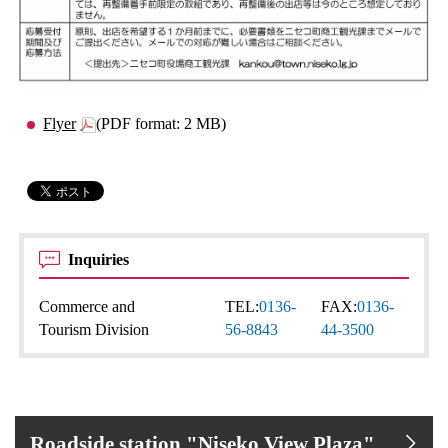
Flyer
(PDF format: 2 MB)
Inquiries
Commerce and
TEL:
0136-
FAX:
0136-
Tourism Division
56-8843
44-3500
Roadside station "Niseko View Plaza"