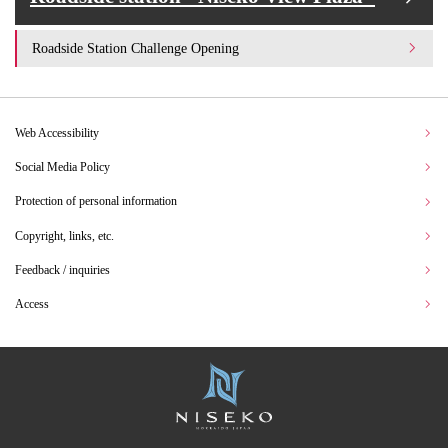
Roadside Station Challenge Opening
Web Accessibility
Social Media Policy
Protection of personal information
Copyright, links, etc.
Feedback / inquiries
Access