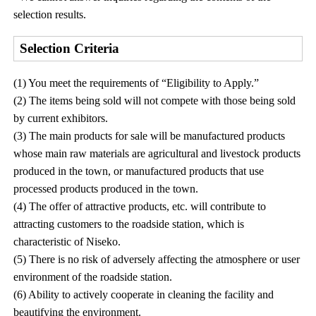
selection results.
Selection Criteria
(1) You meet the requirements of “Eligibility to Apply.”
(2) The items being sold will not compete with those being sold
by current exhibitors.
(3) The main products for sale will be manufactured products
whose main raw materials are agricultural and livestock products
produced in the town, or manufactured products that use
processed products produced in the town.
(4) The offer of attractive products, etc. will contribute to
attracting customers to the roadside station, which is
characteristic of Niseko.
(5) There is no risk of adversely affecting the atmosphere or user
environment of the roadside station.
(6) Ability to actively cooperate in cleaning the facility and
beautifying the environment.