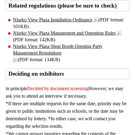
Related regulations (please be sure to check)
Niseko View Plaza Installation Ordinance
(PDF format:
101KB)
Niseko View Plaza Management and Operation Rules
(PDF format: 142KB)
Niseko View Plaza Shop Booth Opening Party
Management Regulations
(PDF format: 134KB)
Deciding on exhibitors
in principle
Decided by document screening
However, we may
ask you to attend an interview if necessary.
*If there are multiple requests for the same date, priority may be
given to public institutions such as schools, or the date may be
determined by lottery. *In either case, we will contact you
regarding the selection results.
*We cannot answer inquiries regarding the contents of the