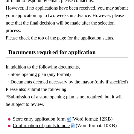
difficult to respond by email, please contact us.
However, if no applications have been received, you may submit
your application up to two weeks in advance. However, please
note that the final decision will be made after the selection
process.
Please check the top of the page for the application status.
Documents required for application
In addition to the following documents,
・Store opening plan (any format)
・Documents deemed necessary by the mayor (only if specified)
Please also submit the following:
*Submission of a store opening plan is not required, but it will
be subject to review.
Store entry application form
(Word format: 12KB)
Confirmation of points to note
(Word format: 10KB)