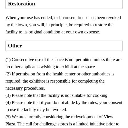
Restoration
When your use has ended, or if consent to use has been revoked
by the town, you will, in principle, be required to restore the
facility to its original condition at your own expense.
Other
(1) Consecutive use of the space is not permitted unless there are
no other applicants wishing to exhibit at the space.
(2) If permission from the health center or other authorities is
required, the exhibitor is responsible for completing the
necessary procedures.
(3) Please note that the facility is not suitable for cooking.
(4) Please note that if you do not abide by the rules, your consent
to use the facility may be revoked.
(5) We are currently considering the redevelopment of View
Plaza. The call for challenge stores is a limited initiative prior to