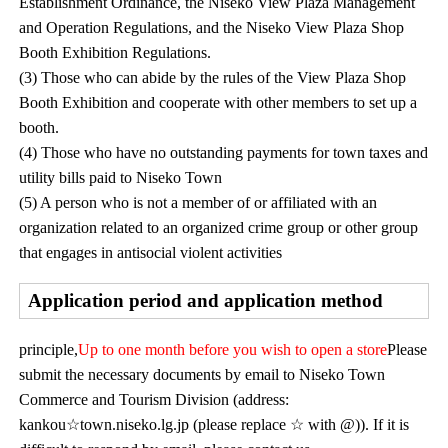
Establishment Ordinance, the Niseko View Plaza Management
and Operation Regulations, and the Niseko View Plaza Shop
Booth Exhibition Regulations.
(3) Those who can abide by the rules of the View Plaza Shop
Booth Exhibition and cooperate with other members to set up a
booth.
(4) Those who have no outstanding payments for town taxes and
utility bills paid to Niseko Town
(5) A person who is not a member of or affiliated with an
organization related to an organized crime group or other group
that engages in antisocial violent activities
Application period and application method
principle,
Up to one month before you wish to open a store
Please
submit the necessary documents by email to Niseko Town
Commerce and Tourism Division (address:
kankou☆town.niseko.lg.jp (please replace ☆ with @)). If it is