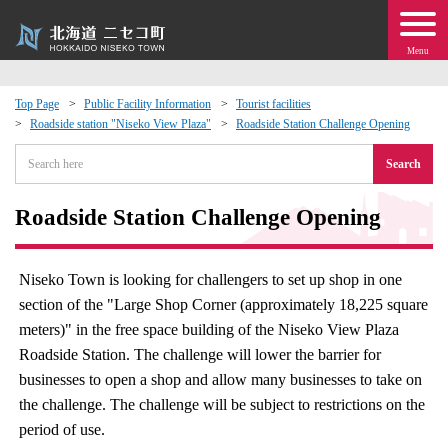
Menu
Top Page
Public Facility Information
Tourist facilities
Roadside station "Niseko View Plaza"
Roadside Station Challenge Opening
 · Events
Search
about moving to Niseko?
Roadside Station Challenge Opening
tional Exchange
Niseko Town is looking for challengers to set up shop in one
dministration · Town Development
section of the "Large Shop Corner (approximately 18,225 square
meters)" in the free space building of the Niseko View Plaza
ation
Roadside Station. The challenge will lower the barrier for
businesses to open a shop and allow many businesses to take on
 Volunteering
the challenge. The challenge will be subject to restrictions on the
period of use.