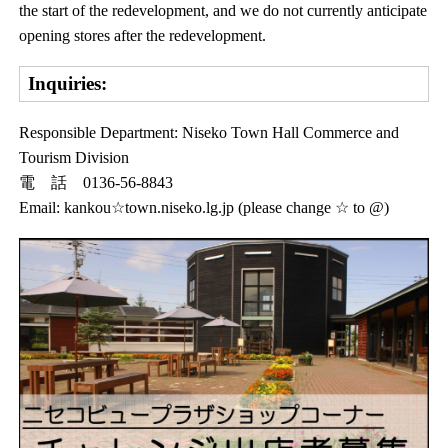
the start of the redevelopment, and we do not currently anticipate
opening stores after the redevelopment.
Inquiries:
Responsible Department: Niseko Town Hall Commerce and
Tourism Division
電 話 0136-56-8843
Email: kankou☆town.niseko.lg.jp (please change ☆ to @)