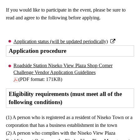
If you would like to participate in the event, please be sure to
read and agree to the following before applying.
Application status (will be updated periodically)
Application procedure
Roadside Station Niseko View Plaza Shop Corner
Challenge Vendor Application Guidelines
(PDF format: 171KB)
Eligibility requirements (must meet all of the
following conditions)
(1) A person who is registered as a resident of Niseko Town or a
corporation that has a business establishment in the town
(2) A person who complies with the Niseko View Plaza