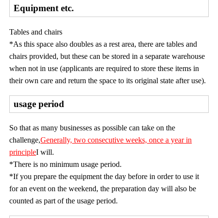
Equipment etc.
Tables and chairs
*As this space also doubles as a rest area, there are tables and
chairs provided, but these can be stored in a separate warehouse
when not in use (applicants are required to store these items in
their own care and return the space to its original state after use).
usage period
So that as many businesses as possible can take on the
challenge,
Generally, two consecutive weeks, once a year in
principle
I will.
*There is no minimum usage period.
*If you prepare the equipment the day before in order to use it
for an event on the weekend, the preparation day will also be
counted as part of the usage period.