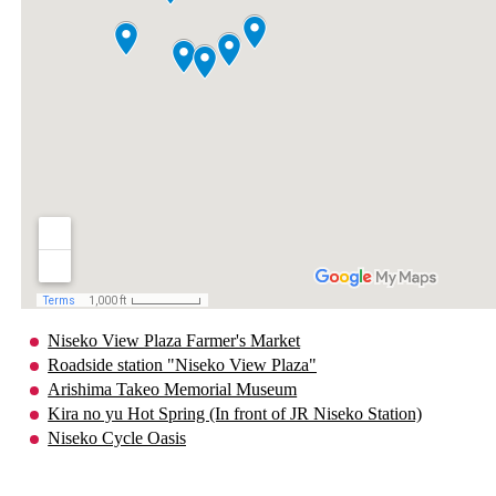
Niseko View Plaza Farmer's Market
Roadside station "Niseko View Plaza"
Arishima Takeo Memorial Museum
Kira no yu Hot Spring (In front of JR Niseko Station)
Niseko Cycle Oasis