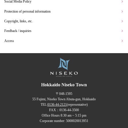
Social Media Policy
Protection of personal information
Copyright, links, etc.
Feedback / inquiries
Access
Hokkaido Niseko Town
〒048-1595
55 Fujimi, Niseko Town Abuta-gun, Hokkaido
TEL:
0136-44-2121
(representative)
FAX：0136-44-3500
Office Hours 8:30 am ~ 5:15 pm
Corporate number: 5000020013951