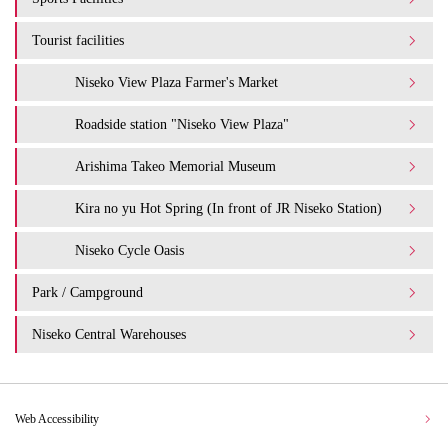
Tourist facilities
Niseko View Plaza Farmer's Market
Roadside station "Niseko View Plaza"
Arishima Takeo Memorial Museum
Kira no yu Hot Spring (In front of JR Niseko Station)
Niseko Cycle Oasis
Park / Campground
Niseko Central Warehouses
Web Accessibility