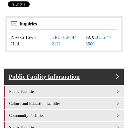
Inquiries
Niseko Town
TEL:
0136-44-
FAX:
0136-44-
Hall
2121
3500
Public Facility Information
Public Facilities
Culture and Education facilities
Community Facilities
Sports Facilities