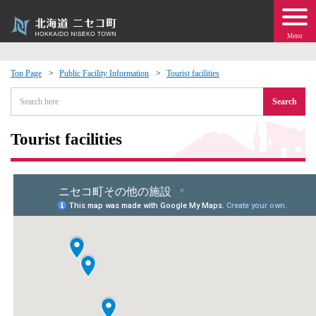
Menu
Top Page
Public Facility Information
Tourist facilities
 · Events
Search
about moving to Niseko?
Tourist facilities
tional Exchange
dministration · Town Development
ation
 Volunteering