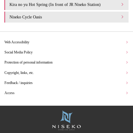
Kira no yu Hot Spring (In front of JR Niseko Station)
Niseko Cycle Oasis
Web Accessibility
Social Media Policy
Protection of personal information
Copyright, links, etc.
Feedback / inquiries
Access