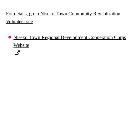
For details, go to Niseko Town Community Revitalization
Volunteer site
Niseko Town Regional Development Cooperation Corps
Website