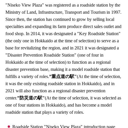
"Niseko View Plaza" was registered as a roadside station by the
Ministry of Land, Infrastructure, Transport and Tourism in 1997.
Since then, the station has continued to grow by selling local
specialties and expanding its farm produce direct sales outlet and
food shop. In 2014, it was designated a "Key Roadside Station"
(the only one in Hokkaido at the time of selection) to serve as a
base for revitalizing the region, and in 2021 it was designated a
"Disaster Prevention Roadside Station" (one of four in
Hokkaido at the time of selection) to function as a regional
disaster prevention base, making it a model roadside station that
fulfills a variety of roles.
”重点道の駅"
(At the time of selection,
it was the only existing roadside station in Hokkaido), and in
2021 will also function as a regional disaster prevention
center.
”防災道の駅"
(At the time of selection, it was selected as
one of four stations in Hokkaido), and has become a model
roadside station that plays a variety of roles.
Roadside Station "Niseko View Plaza" introduction page