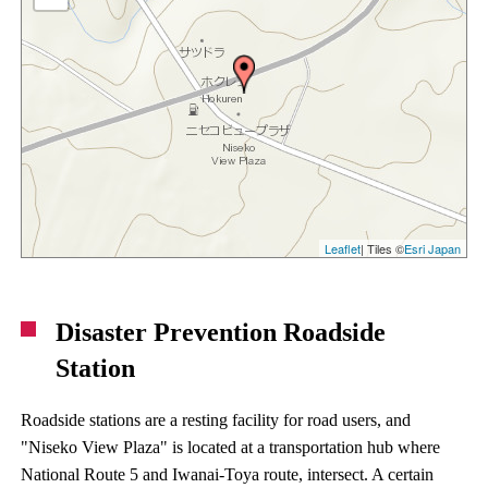
Leaflet
| Tiles ©
Esri Japan
Disaster Prevention Roadside
Station
Roadside stations are a resting facility for road users, and
"Niseko View Plaza" is located at a transportation hub where
National Route 5 and Iwanai-Toya route, intersect. A certain