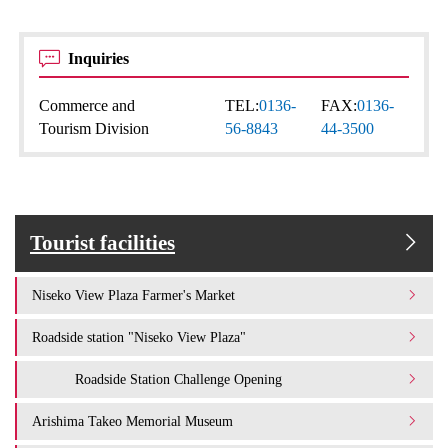
Inquiries
Commerce and
TEL:
0136-
FAX:
0136-
Tourism Division
56-8843
44-3500
Tourist facilities
Niseko View Plaza Farmer's Market
Roadside station "Niseko View Plaza"
Roadside Station Challenge Opening
Arishima Takeo Memorial Museum