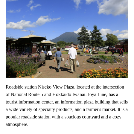
Roadside station Niseko View Plaza, located at the intersection
of National Route 5 and Hokkaido Iwanai-Toya Line, has a
tourist information center, an information plaza building that sells
a wide variety of specialty products, and a farmer's market. It is a
popular roadside station with a spacious courtyard and a cozy
atmosphere.