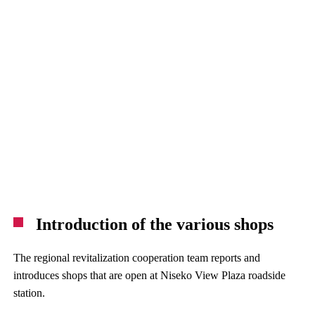
Introduction of the various shops
The regional revitalization cooperation team reports and
introduces shops that are open at Niseko View Plaza roadside
station.