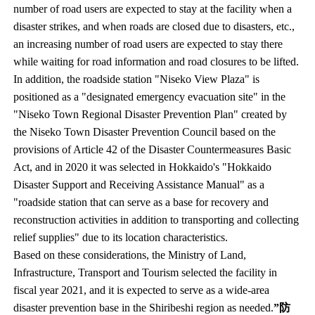
number of road users are expected to stay at the facility when a
disaster strikes, and when roads are closed due to disasters, etc.,
an increasing number of road users are expected to stay there
while waiting for road information and road closures to be lifted.
In addition, the roadside station "Niseko View Plaza" is
positioned as a "designated emergency evacuation site" in the
"Niseko Town Regional Disaster Prevention Plan" created by
the Niseko Town Disaster Prevention Council based on the
provisions of Article 42 of the Disaster Countermeasures Basic
Act, and in 2020 it was selected in Hokkaido's "Hokkaido
Disaster Support and Receiving Assistance Manual" as a
"roadside station that can serve as a base for recovery and
reconstruction activities in addition to transporting and collecting
relief supplies" due to its location characteristics.
Based on these considerations, the Ministry of Land,
Infrastructure, Transport and Tourism selected the facility in
fiscal year 2021, and it is expected to serve as a wide-area
disaster prevention base in the Shiribeshi region as needed.
”防