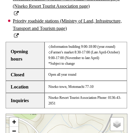
(Niseko Resort Tourist Association page)
Priority roadside stations (Ministry of Land, Infrastructure,
Transport and Tourism page)
◇Information building 9:00-18:00 (year-round)
Opening
◇Farmer's market 8:30-17:00 (Late April-October)
9:00-17:00 (November to late April)
hours
*Subject to change
Closed
Open all year round
Location
Niseko town, Motomachi 77-10
Niseko Resort Tourist Association Phone: 0136‐43‐
Inquiries
2051
+
−