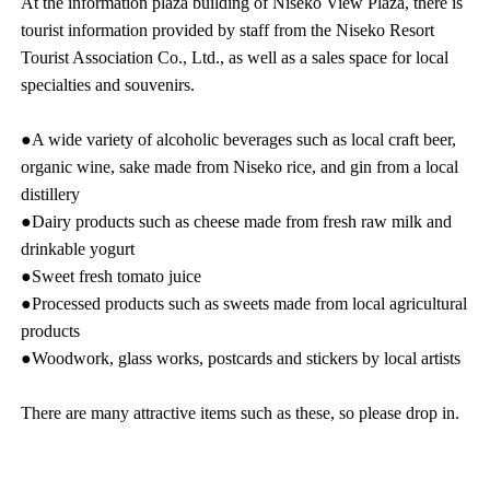
At the information plaza building of Niseko View Plaza, there is
tourist information provided by staff from the Niseko Resort
Tourist Association Co., Ltd., as well as a sales space for local
specialties and souvenirs.
●A wide variety of alcoholic beverages such as local craft beer,
organic wine, sake made from Niseko rice, and gin from a local
distillery
●Dairy products such as cheese made from fresh raw milk and
drinkable yogurt
●Sweet fresh tomato juice
●Processed products such as sweets made from local agricultural
products
●Woodwork, glass works, postcards and stickers by local artists
There are many attractive items such as these, so please drop in.