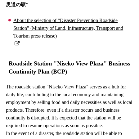
災道の駅"
About the selection of “Disaster Prevention Roadside
Station” (Ministry of Land, Infrastructure, Transport and
Tourism press release)
Roadside Station "Niseko View Plaza" Business
Continuity Plan (BCP)
The roadside station "Niseko View Plaza" serves as a hub for
daily life, contributing to the local economy and maintaining
employment by selling food and daily necessities as well as local
products. Therefore, even if a disaster occurs and business
continuity is disrupted, it is expected that the station will be
required to resume operations as soon as possible.
In the event of a disaster, the roadside station will be able to