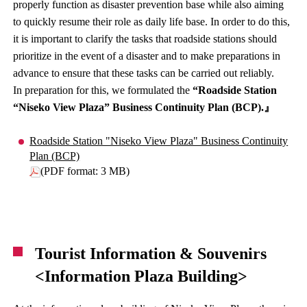
properly function as disaster prevention base while also aiming
to quickly resume their role as daily life base. In order to do this,
it is important to clarify the tasks that roadside stations should
prioritize in the event of a disaster and to make preparations in
advance to ensure that these tasks can be carried out reliably.
In preparation for this, we formulated the
“Roadside Station
“Niseko View Plaza” Business Continuity Plan (BCP).
』
Roadside Station "Niseko View Plaza" Business Continuity
Plan (BCP)
(PDF format: 3 MB)
Tourist Information & Souvenirs
<Information Plaza Building>