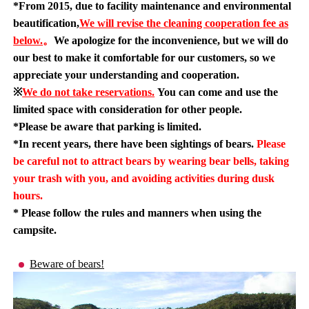
*From 2015, due to facility maintenance and environmental
beautification,
We will revise the cleaning cooperation fee as
below.
。
We apologize for the inconvenience, but we will do
our best to make it comfortable for our customers, so we
appreciate your understanding and cooperation.
※
We do not take reservations.
You can come and use the
limited space with consideration for other people.
*Please be aware that parking is limited.
*In recent years, there have been sightings of bears.
Please
be careful not to attract bears by wearing bear bells, taking
your trash with you, and avoiding activities during dusk
hours.
* Please follow the rules and manners when using the
campsite.
Beware of bears!