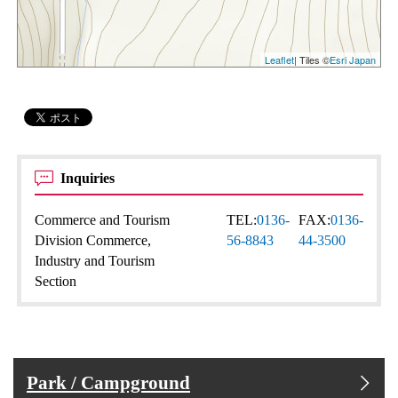
Leaflet
| Tiles ©
Esri Japan
Inquiries
Commerce and Tourism
TEL:
0136-
FAX:
0136-
Division Commerce,
56-8843
44-3500
Industry and Tourism
Section
Park / Campground