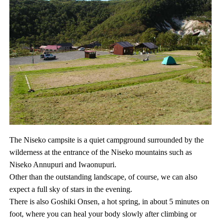
The Niseko campsite is a quiet campground surrounded by the
wilderness at the entrance of the Niseko mountains such as
Niseko Annupuri and Iwaonupuri.
Other than the outstanding landscape, of course, we can also
expect a full sky of stars in the evening.
There is also Goshiki Onsen, a hot spring, in about 5 minutes on
foot, where you can heal your body slowly after climbing or