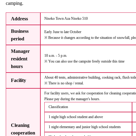
camping.
Address
Niseko Town Aza Niseko 510
Business
Early June to late October
※ Because it changes according to the situation of snowfall, ple
period
Manager
10 a.m. - 5 p.m.
resident
※ You can also use the campsite freely outside this time
hours
About 40 tents, administrative building, cooking rack, flush toi
Facility
※ There is no shop / rental.
For facility users, we ask for cooperation for cleaning cooperat
Please pay during the manager's hours.
Classification
1 night high school student and above
Cleaning
1 night elementary and junior high school students
cooperation