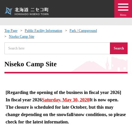
Menu
Top Page
Public Facility Information
Park / Campground
Niseko Camp Site
 · Events
Search
about moving to Niseko?
Niseko Camp Site
tional Exchange
dministration · Town Development
[Regarding the opening of the business in fiscal year 2026]
In fiscal year 2026
Saturday, May 30, 2020
It is now open.
ation
The closure is scheduled for late October, but this may
change depending on the snowfall/snow conditions, so please
 Volunteering
check for the latest information.