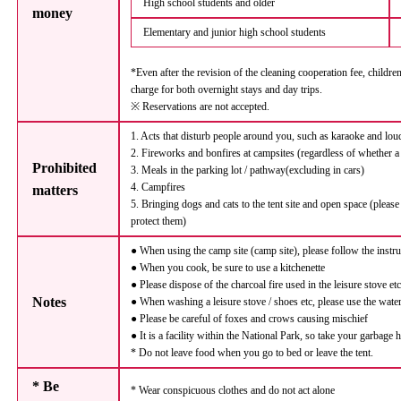
High school students and older
money
Elementary and junior high school students
*Even after the revision of the cleaning cooperation fee, childre
charge for both overnight stays and day trips.
※ Reservations are not accepted.
1. Acts that disturb people around you, such as karaoke and lou
2. Fireworks and bonfires at campsites (regardless of whether a
Prohibited
3. Meals in the parking lot / pathway(excluding in cars)
4. Campfires
matters
5. Bringing dogs and cats to the tent site and open space (please
protect them)
● When using the camp site (camp site), please follow the instr
● When you cook, be sure to use a kitchenette
● Please dispose of the charcoal fire used in the leisure stove et
Notes
● When washing a leisure stove / shoes etc, please use the water
● Please be careful of foxes and crows causing mischief
● It is a facility within the National Park, so take your garbage
* Do not leave food when you go to bed or leave the tent.
* Be
* Wear conspicuous clothes and do not act alone