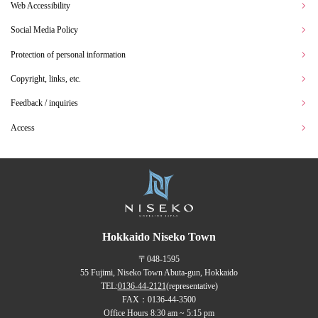
Web Accessibility
Social Media Policy
Protection of personal information
Copyright, links, etc.
Feedback / inquiries
Access
Hokkaido Niseko Town
〒048-1595
55 Fujimi, Niseko Town Abuta-gun, Hokkaido
TEL:
0136-44-2121
(representative)
FAX：0136-44-3500
Office Hours 8:30 am ~ 5:15 pm