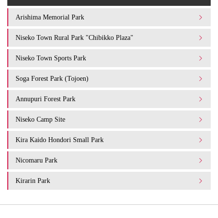
Arishima Memorial Park
Niseko Town Rural Park "Chibikko Plaza"
Niseko Town Sports Park
Soga Forest Park (Tojoen)
Annupuri Forest Park
Niseko Camp Site
Kira Kaido Hondori Small Park
Nicomaru Park
Kirarin Park