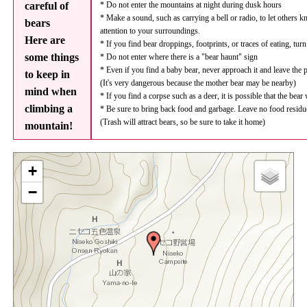
careful of
* Do not enter the mountains at night during dusk hours
* Make a sound, such as carrying a bell or radio, to let others 
bears
attention to your surroundings.
Here are
* If you find bear droppings, footprints, or traces of eating, tur
some things
* Do not enter where there is a "bear haunt" sign
* Even if you find a baby bear, never approach it and leave the 
to keep in
(It's very dangerous because the mother bear may be nearby)
mind when
* If you find a corpse such as a deer, it is possible that the bear
climbing a
* Be sure to bring back food and garbage. Leave no food residu
(Trash will attract bears, so be sure to take it home)
mountain!
+
−