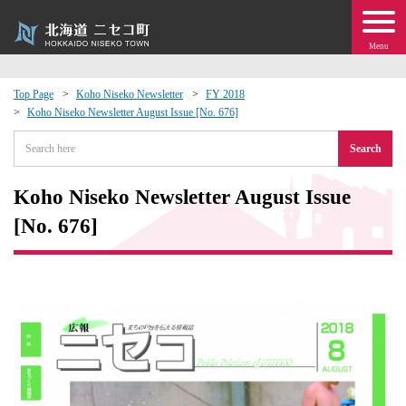
Menu
Top Page
Koho Niseko Newsletter
FY 2018
Koho Niseko Newsletter August Issue [No. 676]
 · Events
Search
about moving to Niseko?
Koho Niseko Newsletter August Issue
tional Exchange
[No. 676]
dministration · Town Development
ation
 Volunteering