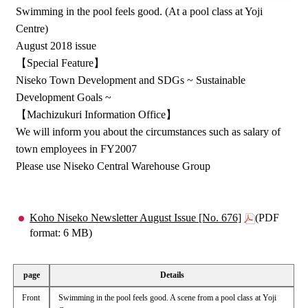
Swimming in the pool feels good. (At a pool class at Yoji
Centre)
August 2018 issue
【Special Feature】
Niseko Town Development and SDGs ~ Sustainable
Development Goals ~
【Machizukuri Information Office】
We will inform you about the circumstances such as salary of
town employees in FY2007
Please use Niseko Central Warehouse Group
Koho Niseko Newsletter August Issue [No. 676]
(PDF
format: 6 MB)
page
Details
Front
Swimming in the pool feels good. A scene from a pool class at Yoji