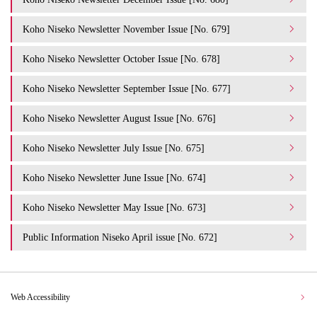
Koho Niseko Newsletter November Issue [No. 679]
Koho Niseko Newsletter October Issue [No. 678]
Koho Niseko Newsletter September Issue [No. 677]
Koho Niseko Newsletter August Issue [No. 676]
Koho Niseko Newsletter July Issue [No. 675]
Koho Niseko Newsletter June Issue [No. 674]
Koho Niseko Newsletter May Issue [No. 673]
Public Information Niseko April issue [No. 672]
Web Accessibility