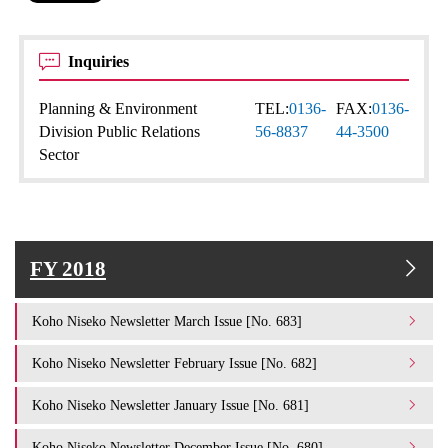
Inquiries
Planning & Environment
TEL:
0136-
FAX:
0136-
Division Public Relations
56-8837
44-3500
Sector
FY 2018
Koho Niseko Newsletter March Issue [No. 683]
Koho Niseko Newsletter February Issue [No. 682]
Koho Niseko Newsletter January Issue [No. 681]
Koho Niseko Newsletter December Issue [No. 680]