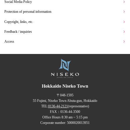
Social Media Policy
Protection of personal information
Copyright, links, etc.
Feedback / inquiries
Access
Hokkaido Niseko Town
〒048-1595
55 Fujimi, Niseko Town Abuta-gun, Hokkaido
TEL:
0136-44-2121
(representative)
FAX：0136-44-3500
Office Hours 8:30 am ~ 5:15 pm
Corporate number: 5000020013951