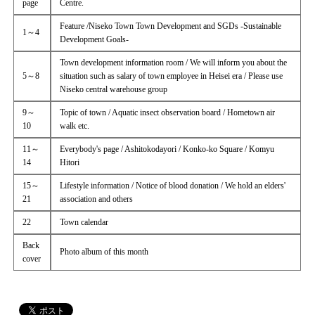
page
Centre.
Feature /Niseko Town Town Development and SGDs -Sustainable
1～4
Development Goals-
Town development information room / We will inform you about the
5～8
situation such as salary of town employee in Heisei era / Please use
Niseko central warehouse group
9～
Topic of town / Aquatic insect observation board / Hometown air
10
walk etc.
11～
Everybody's page / Ashitokodayori / Konko-ko Square / Komyu
14
Hitori
15～
Lifestyle information / Notice of blood donation / We hold an elders'
21
association and others
22
Town calendar
Back
Photo album of this month
cover