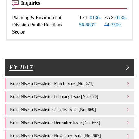
Inquiries
Planning & Environment
TEL:
0136-
FAX:
0136-
Division Public Relations
56-8837
44-3500
Sector
FY 2017
Koho Niseko Newsletter March Issue [No. 671]
Koho Niseko Newsletter February Issue [No. 670]
Koho Niseko Newsletter January Issue [No. 669]
Koho Niseko Newsletter December Issue [No. 668]
Koho Niseko Newsletter November Issue [No. 667]