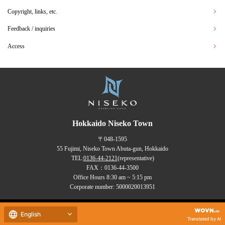
Copyright, links, etc.
Feedback / inquiries
Access
Hokkaido Niseko Town
〒048-1595
55 Fujimi, Niseko Town Abuta-gun, Hokkaido
TEL:
0136-44-2121
(representative)
FAX：0136-44-3500
Office Hours 8:30 am ~ 5:15 pm
Corporate number: 5000020013951
Copyrights (C) NISEKO Town
English
all rights reserved.
Translated by AI