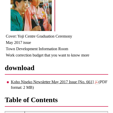
Cover: Yoji Centre Graduation Ceremony
May 2017 issue
Town Development Information Room
Work correction budget that you want to know more
download
Koho Niseko Newsletter May 2017 Issue [No. 661]
(PDF
format: 2 MB)
Table of Contents