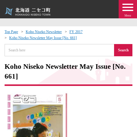
Menu
Top Page
Koho Niseko Newsletter
FY 2017
Koho Niseko Newsletter May Issue [No. 661]
 · Events
Search
about moving to Niseko?
Koho Niseko Newsletter May Issue [No.
tional Exchange
661]
dministration · Town Development
ation
 Volunteering