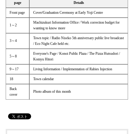
page
Details
Front page
Cover/Graduation Ceremony at Early Yoji Centre
Machizukuri Information Office / Work correction budget for
1～2
wanting to know more
Town topic / Radio Niseko 5th anniversary public live broadcast
3～4
/ Eco Night Cafe held etc.
Everyone's Page / Konoi Public Plaza / The Pizza Hutsudori /
5～8
Komyu Hitori
9～17
Living Information / Implementation of Rabies Injection
18
Town calendar
Back
Photo album of this month
cover