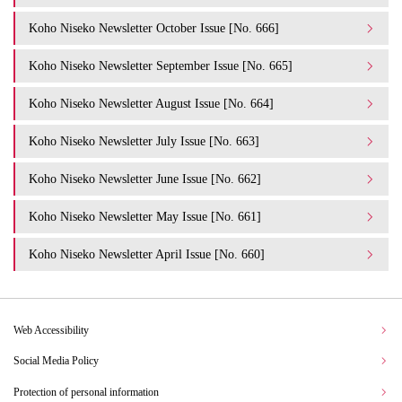
Koho Niseko Newsletter October Issue [No. 666]
Koho Niseko Newsletter September Issue [No. 665]
Koho Niseko Newsletter August Issue [No. 664]
Koho Niseko Newsletter July Issue [No. 663]
Koho Niseko Newsletter June Issue [No. 662]
Koho Niseko Newsletter May Issue [No. 661]
Koho Niseko Newsletter April Issue [No. 660]
Web Accessibility
Social Media Policy
Protection of personal information