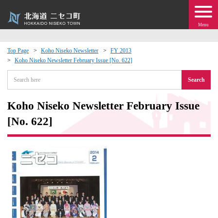
Menu
Top Page
Koho Niseko Newsletter
FY 2013
Koho Niseko Newsletter February Issue [No. 622]
 · Events
Search
about moving to Niseko?
Koho Niseko Newsletter February Issue
tional Exchange
[No. 622]
dministration · Town Development
ation
 Volunteering