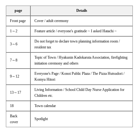
page
Details
Front page
Cover / adult ceremony
1～2
Feature article / everyone's gratitude ~ I asked Hatachi ~
Do not forget to declare town planning information room /
3～6
resident tax
Topic of Town / Hyakunin Kadokaruta Association, firefighting
7～8
initiation ceremony and others
Everyone's Page / Konoi Public Plaza / The Pizza Hutsudori /
9～12
Komyu Hitori
Living Information / School Child Day Nurse Application for
13～17
Children etc.
18
Town calendar
Back
Spotlight
cover