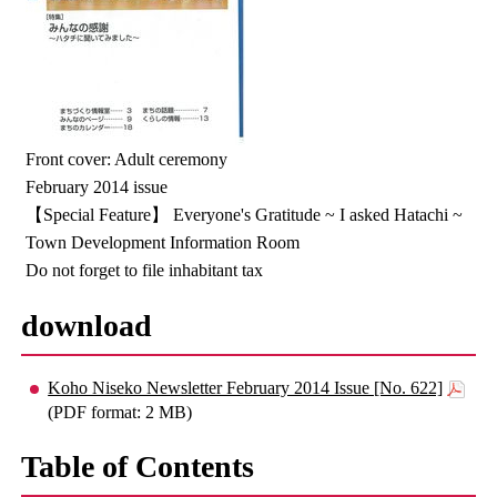
Front cover: Adult ceremony
February 2014 issue
【Special Feature】 Everyone's Gratitude ~ I asked Hatachi ~
Town Development Information Room
Do not forget to file inhabitant tax
download
Koho Niseko Newsletter February 2014 Issue [No. 622]
(PDF format: 2 MB)
Table of Contents