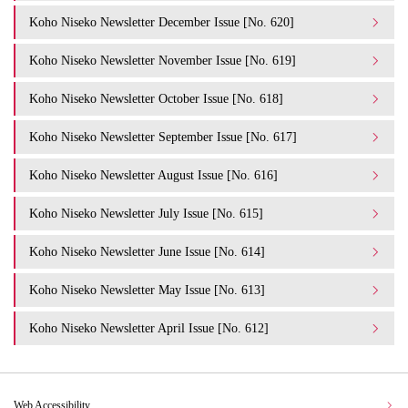
Koho Niseko Newsletter December Issue [No. 620]
Koho Niseko Newsletter November Issue [No. 619]
Koho Niseko Newsletter October Issue [No. 618]
Koho Niseko Newsletter September Issue [No. 617]
Koho Niseko Newsletter August Issue [No. 616]
Koho Niseko Newsletter July Issue [No. 615]
Koho Niseko Newsletter June Issue [No. 614]
Koho Niseko Newsletter May Issue [No. 613]
Koho Niseko Newsletter April Issue [No. 612]
Web Accessibility