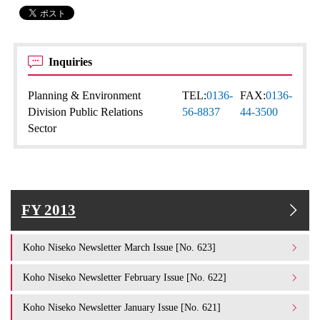
Inquiries
Planning & Environment
TEL:
0136-
FAX:
0136-
Division Public Relations
56-8837
44-3500
Sector
FY 2013
Koho Niseko Newsletter March Issue [No. 623]
Koho Niseko Newsletter February Issue [No. 622]
Koho Niseko Newsletter January Issue [No. 621]