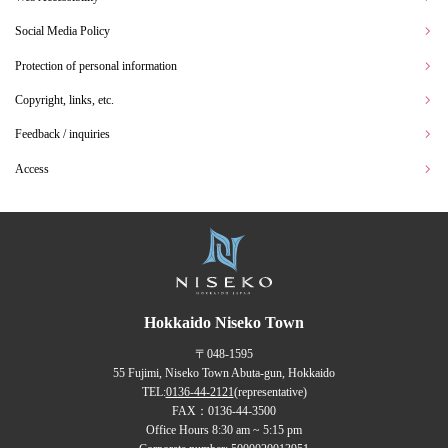
Social Media Policy
Protection of personal information
Copyright, links, etc.
Feedback / inquiries
Access
Hokkaido Niseko Town
〒048-1595
55 Fujimi, Niseko Town Abuta-gun, Hokkaido
TEL:
0136-44-2121
(representative)
FAX：0136-44-3500
Office Hours 8:30 am ~ 5:15 pm