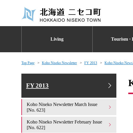
Living
Tourism · 
Top Page
Koho Niseko Newsletter
FY 2013
Koho Niseko Newsle
K
FY 2013
Koho Niseko Newsletter March Issue
[No. 623]
Koho Niseko Newsletter February Issue
[No. 622]