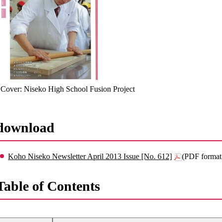
Cover: Niseko High School Fusion Project
download
Koho Niseko Newsletter April 2013 Issue [No. 612]
(PDF format
Table of Contents