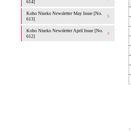
614]
Koho Niseko Newsletter May Issue [No.
613]
Koho Niseko Newsletter April Issue [No.
612]