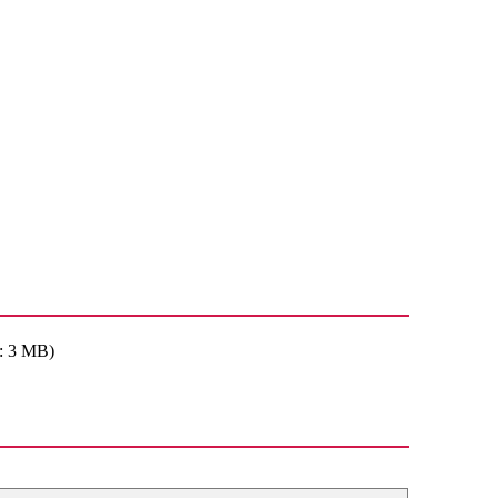
: 3 MB)