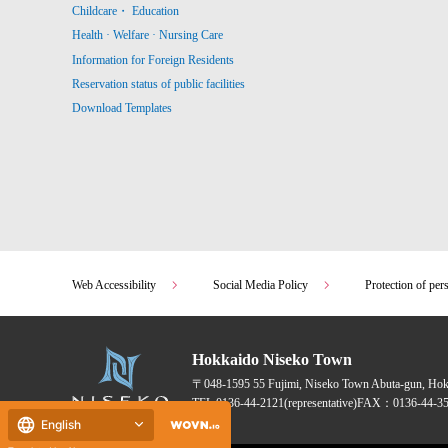
Childcare・ Education
Health · Welfare · Nursing Care
Information for Foreign Residents
Reservation status of public facilities
Download Templates
Web Accessibility
Social Media Policy
Protection of per
Hokkaido Niseko Town
〒048-1595
55 Fujimi, Niseko Town Abuta-gun, Ho
TEL:
0136-44-2121
(representative)
FAX：0136-44-35
English