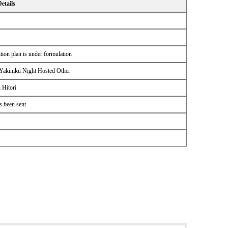
Details
ion plan is under formulation
Yakiniku Night Hosted Other
 Hitori
s been sent