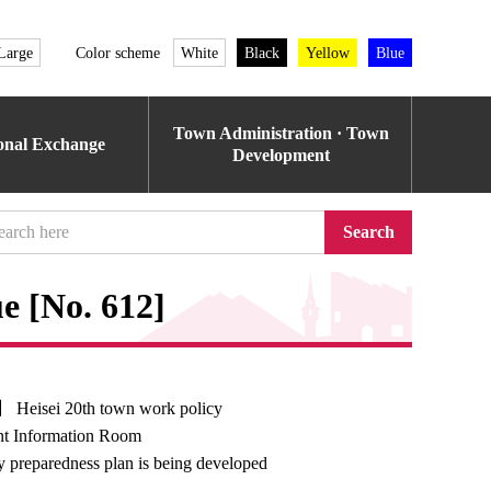
Large
Color scheme
White
Black
Yellow
Blue
Town Administration · Town
ional Exchange
Development
Search
e [No. 612]
】 Heisei 20th town work policy
t Information Room
 preparedness plan is being developed