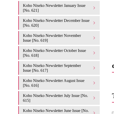
Koho Niseko Newsletter January Issue
[No. 621]
Koho Niseko Newsletter December Issue
[No. 620]
Koho Niseko Newsletter November
Issue [No. 619]
Koho Niseko Newsletter October Issue
[No. 618]
Koho Niseko Newsletter September
Issue [No. 617]
Koho Niseko Newsletter August Issue
[No. 616]
Koho Niseko Newsletter July Issue [No.
615]
Koho Niseko Newsletter June Issue [No.