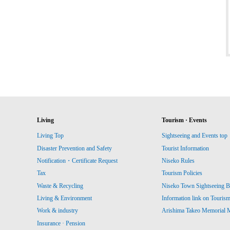
Living
Tourism · Events
Living Top
Sightseeing and Events top
Disaster Prevention and Safety
Tourist Information
Notification・Certificate Request
Niseko Rules
Tax
Tourism Policies
Waste & Recycling
Niseko Town Sightseeing B
Living & Environment
Information link on Touris
Work & industry
Arishima Takeo Memorial
Insurance · Pension