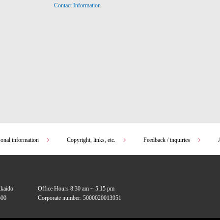
Contact Information
sonal information
Copyright, links, etc.
Feedback / inquiries
kkaido
Office Hours 8:30 am ~ 5:15 pm
00
Corporate number: 5000020013951