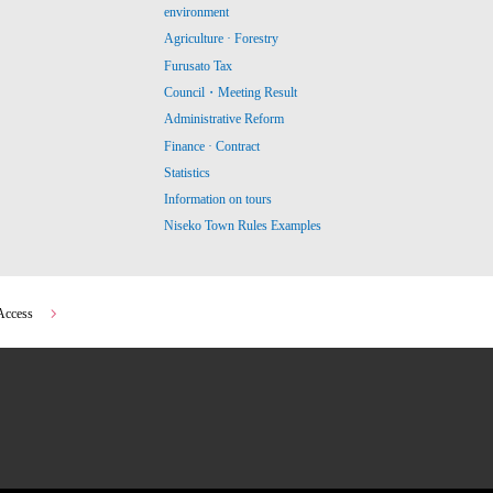
environment
Agriculture · Forestry
Furusato Tax
Council・Meeting Result
Administrative Reform
Finance · Contract
Statistics
Information on tours
Niseko Town Rules Examples
Access