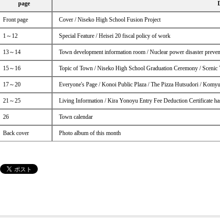
page
Front page
Cover / Niseko High School Fusion Project
1～12
Special Feature / Heisei 20 fiscal policy of work
13～14
Town development information room / Nuclear power disaster prevent
15～16
Topic of Town / Niseko High School Graduation Ceremony / Scenic 
17～20
Everyone's Page / Konoi Public Plaza / The Pizza Hutsudori / Komyu
21～25
Living Information / Kira Yonoyu Entry Fee Deduction Certificate ha
26
Town calendar
Back cover
Photo album of this month