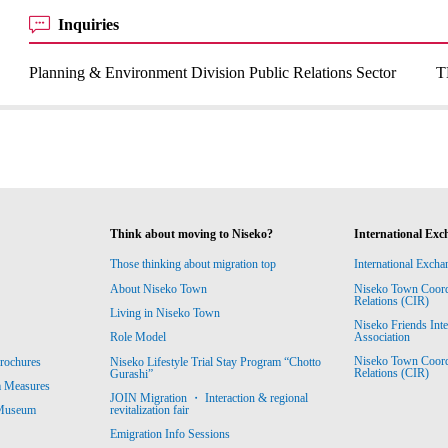
Inquiries
Planning & Environment Division Public Relations Sector
T
Think about moving to Niseko?
International Exc
Those thinking about migration top
International Excha
About Niseko Town
Niseko Town Coordin
Relations (CIR)
Living in Niseko Town
Niseko Friends Int
Association
Role Model
Niseko Town Coordin
rochures
Niseko Lifestyle Trial Stay Program “Chotto
Relations (CIR)
Gurashi”
m Measures
JOIN Migration ・ Interaction & regional
revitalization fair
 Museum
Emigration Info Sessions