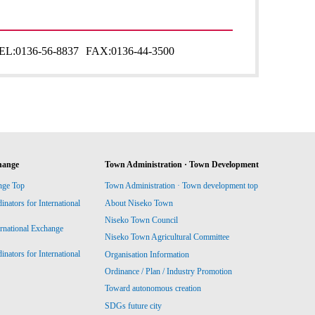
EL:
0136-56-8837
FAX:
0136-44-3500
hange
Town Administration · Town Development
nge Top
Town Administration · Town development top
ators for International
About Niseko Town
Niseko Town Council
ernational Exchange
Niseko Town Agricultural Committee
ators for International
Organisation Information
Ordinance / Plan / Industry Promotion
Toward autonomous creation
SDGs future city