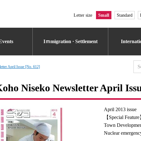
Letter size
Small
Standard
Events
Iｍmigration · Settlement
Internat
tter April Issue [No. 612]
oho Niseko Newsletter April Issu
April 2013 issue
【Special Feature
Town Developmen
Nuclear emergency