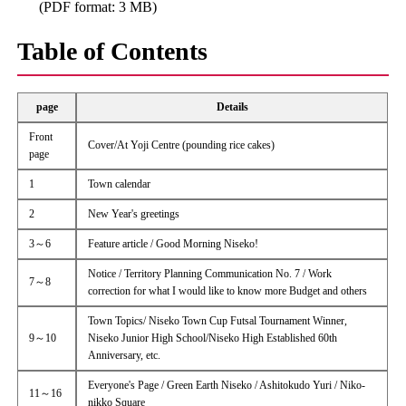
(PDF format: 3 MB)
Table of Contents
page
Details
Front
Cover/At Yoji Centre (pounding rice cakes)
page
1
Town calendar
2
New Year's greetings
3～6
Feature article / Good Morning Niseko!
Notice / Territory Planning Communication No. 7 / Work
7～8
correction for what I would like to know more Budget and others
Town Topics/ Niseko Town Cup Futsal Tournament Winner,
9～10
Niseko Junior High School/Niseko High Established 60th
Anniversary, etc.
Everyone's Page / Green Earth Niseko / Ashitokudo Yuri / Niko-
11～16
nikko Square