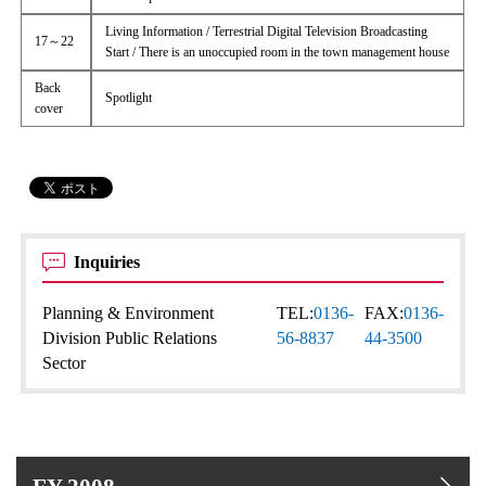
Living Information / Terrestrial Digital Television Broadcasting
17～22
Start / There is an unoccupied room in the town management house
Back
Spotlight
cover
Inquiries
Planning & Environment
TEL:
0136-
FAX:
0136-
Division Public Relations
56-8837
44-3500
Sector