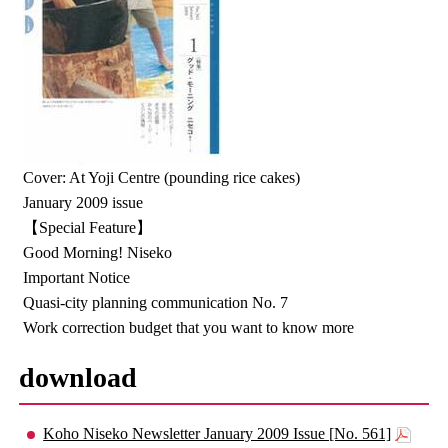
Cover: At Yoji Centre (pounding rice cakes)
January 2009 issue
【Special Feature】
Good Morning! Niseko
Important Notice
Quasi-city planning communication No. 7
Work correction budget that you want to know more
download
Koho Niseko Newsletter January 2009 Issue [No. 561]