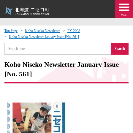
Menu
Top Page
Koho Niseko Newsletter
FY 2008
Koho Niseko Newsletter January Issue [No. 561]
 · Events
Search
about moving to Niseko?
Koho Niseko Newsletter January Issue
tional Exchange
[No. 561]
dministration · Town Development
ation
 Volunteering