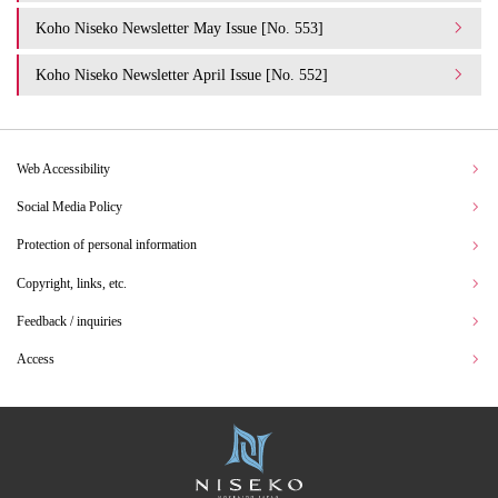
Koho Niseko Newsletter May Issue [No. 553]
Koho Niseko Newsletter April Issue [No. 552]
Web Accessibility
Social Media Policy
Protection of personal information
Copyright, links, etc.
Feedback / inquiries
Access