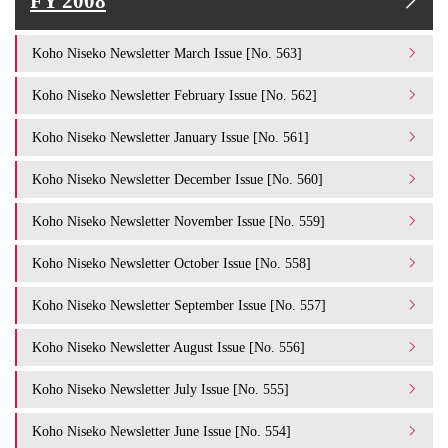
FY 2008
Koho Niseko Newsletter March Issue [No. 563]
Koho Niseko Newsletter February Issue [No. 562]
Koho Niseko Newsletter January Issue [No. 561]
Koho Niseko Newsletter December Issue [No. 560]
Koho Niseko Newsletter November Issue [No. 559]
Koho Niseko Newsletter October Issue [No. 558]
Koho Niseko Newsletter September Issue [No. 557]
Koho Niseko Newsletter August Issue [No. 556]
Koho Niseko Newsletter July Issue [No. 555]
Koho Niseko Newsletter June Issue [No. 554]