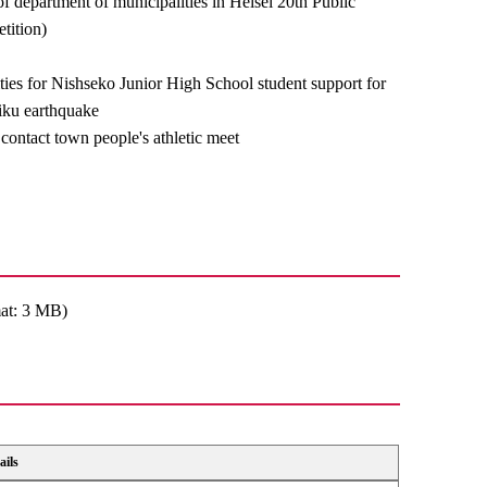
of department of municipalities in Heisei 20th Public
tition)
ities for Nishseko Junior High School student support for
iku earthquake
contact town people's athletic meet
at: 3 MB)
ails