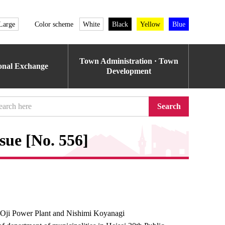
Large
Color scheme
White
Black
Yellow
Blue
Town Administration · Town
ional Exchange
Development
Search
sue [No. 556]
Oji Power Plant and Nishimi Koyanagi