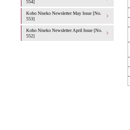
554]
Koho Niseko Newsletter May Issue [No.
553]
Koho Niseko Newsletter April Issue [No.
552]