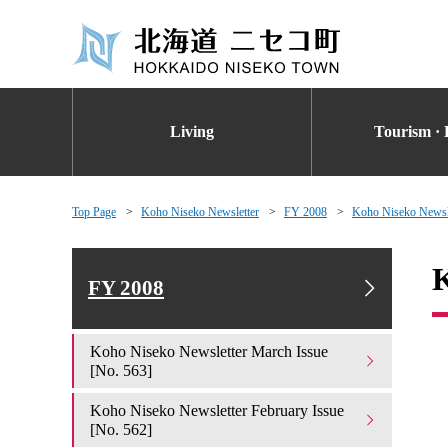
Living
Tourism · 
Top Page
Koho Niseko Newsletter
FY 2008
Koho Niseko Newsle
K
FY 2008
Koho Niseko Newsletter March Issue
[No. 563]
Koho Niseko Newsletter February Issue
[No. 562]