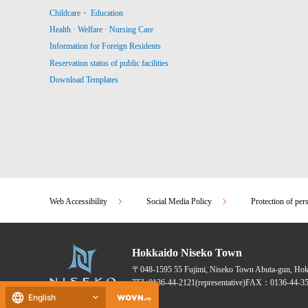
Childcare・ Education
Health · Welfare · Nursing Care
Information for Foreign Residents
Reservation status of public facilities
Download Templates
Web Accessibility
Social Media Policy
Protection of per
Hokkaido Niseko Town
〒048-1595
55 Fujimi, Niseko Town Abuta-gun, Ho
TEL:
0136-44-2121
(representative)
FAX：0136-44-35
English