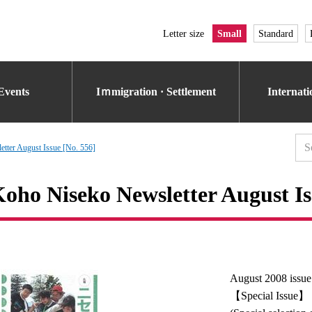
Letter size
Small
Standard
Events
Iｍmigration · Settlement
Internat
tter August Issue [No. 556]
oho Niseko Newsletter August Is
August 2008 issue
【Special Issue】 