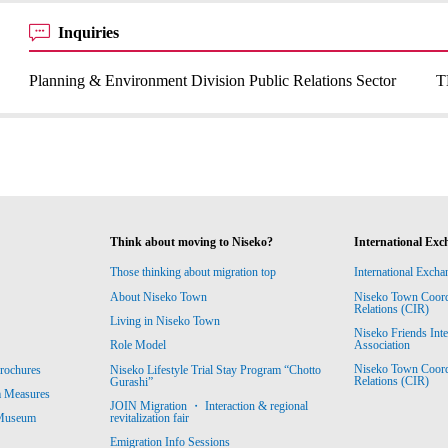
Inquiries
Planning & Environment Division Public Relations Sector
T
Think about moving to Niseko?
International Exc
Those thinking about migration top
International Excha
About Niseko Town
Niseko Town Coordin
Relations (CIR)
Living in Niseko Town
Niseko Friends Int
Association
Role Model
Niseko Town Coordin
rochures
Niseko Lifestyle Trial Stay Program “Chotto
Relations (CIR)
Gurashi”
m Measures
JOIN Migration ・ Interaction & regional
revitalization fair
 Museum
Emigration Info Sessions