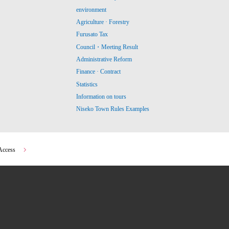
environment
Agriculture · Forestry
Furusato Tax
Council・Meeting Result
Administrative Reform
Finance · Contract
Statistics
Information on tours
Niseko Town Rules Examples
Access