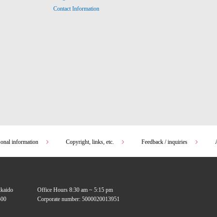
Contact Information
sonal information
Copyright, links, etc.
Feedback / inquiries
kkaido
Office Hours 8:30 am ~ 5:15 pm
00
Corporate number: 5000020013951