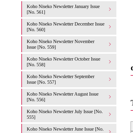
Koho Niseko Newsletter January Issue
[No. 561]
Koho Niseko Newsletter December Issue
[No. 560]
Koho Niseko Newsletter November
Issue [No. 559]
Koho Niseko Newsletter October Issue
[No. 558]
Koho Niseko Newsletter September
Issue [No. 557]
Koho Niseko Newsletter August Issue
[No. 556]
Koho Niseko Newsletter July Issue [No.
555]
Koho Niseko Newsletter June Issue [No.