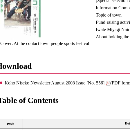
(Special selection 
Information Compe
Topic of town
Fund-raising activ
Iwate Miyagi Nair
About holding the 
Cover: At the contact town people sports festival
download
Koho Niseko Newsletter August 2008 Issue [No. 556]
(PDF form
Table of Contents
page
Det