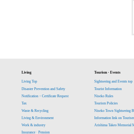
Living
Tourism · Events
Living Top
Sightseeing and Events top
Disaster Prevention and Safety
Tourist Information
Notification・Certificate Request
Niseko Rules
Tax
Tourism Policies
Waste & Recycling
Niseko Town Sightseeing B
Living & Environment
Information link on Touris
Work & industry
Arishima Takeo Memorial
Insurance · Pension