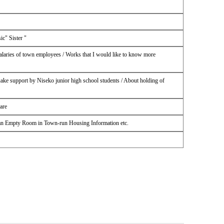
c" Sister "
alaries of town employees / Works that I would like to know more
uake support by Niseko junior high school students / About holding of
are
 an Empty Room in Town-run Housing Information etc.