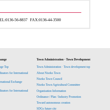
EL:
0136-56-8837
FAX:
0136-44-3500
hange
Town Administration · Town Development
nge Top
Town Administration · Town development top
ators for International
About Niseko Town
Niseko Town Council
ernational Exchange
Niseko Town Agricultural Committee
ators for International
Organisation Information
Ordinance / Plan / Industry Promotion
Toward autonomous creation
SDGs future city