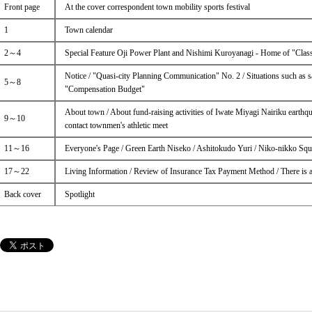
Front page
At the cover correspondent town mobility sports festival
1
Town calendar
2～4
Special Feature Oji Power Plant and Nishimi Kuroyanagi - Home of "Classi
Notice / "Quasi-city Planning Communication" No. 2 / Situations such as s
5～8
"Compensation Budget"
About town / About fund-raising activities of Iwate Miyagi Nairiku earthq
9～10
contact townmen's athletic meet
11～16
Everyone's Page / Green Earth Niseko / Ashitokudo Yuri / Niko-nikko Squ
17～22
Living Information / Review of Insurance Tax Payment Method / There is
Back cover
Spotlight