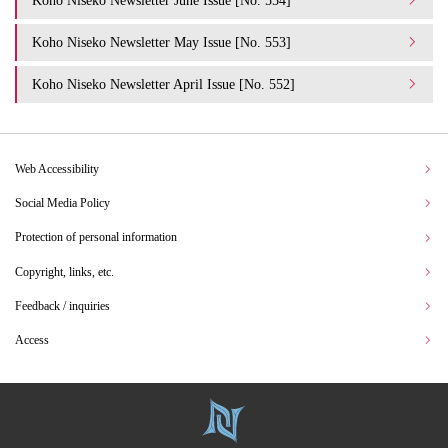
Koho Niseko Newsletter May Issue [No. 553]
Koho Niseko Newsletter April Issue [No. 552]
Web Accessibility
Social Media Policy
Protection of personal information
Copyright, links, etc.
Feedback / inquiries
Access