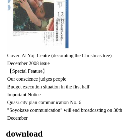
Cover: At Yoji Centre (decorating the Christmas tree)
December 2008 issue
【Special Feature】
Our conscience judges people
Budget execution situation in the first half
Important Notice
Quasi-city plan communication No. 6
"Soyokaze communication" will end broadcasting on 30th
December
download