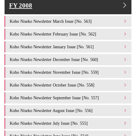
FY 2008
Koho Niseko Newsletter March Issue [No. 563]
Koho Niseko Newsletter February Issue [No. 562]
Koho Niseko Newsletter January Issue [No. 561]
Koho Niseko Newsletter December Issue [No. 560]
Koho Niseko Newsletter November Issue [No. 559]
Koho Niseko Newsletter October Issue [No. 558]
Koho Niseko Newsletter September Issue [No. 557]
Koho Niseko Newsletter August Issue [No. 556]
Koho Niseko Newsletter July Issue [No. 555]
Koho Niseko Newsletter June Issue [No. 554]