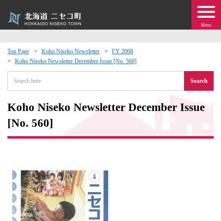
Menu
Top Page
Koho Niseko Newsletter
FY 2008
Koho Niseko Newsletter December Issue [No. 560]
 · Events
Search
about moving to Niseko?
Koho Niseko Newsletter December Issue
tional Exchange
[No. 560]
dministration · Town Development
ation
 Volunteering