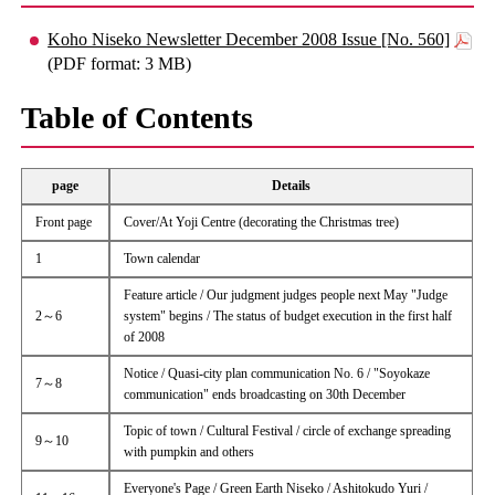
Koho Niseko Newsletter December 2008 Issue [No. 560]
(PDF format: 3 MB)
Table of Contents
page
Details
Front page
Cover/At Yoji Centre (decorating the Christmas tree)
1
Town calendar
Feature article / Our judgment judges people next May "Judge
2～6
system" begins / The status of budget execution in the first half
of 2008
Notice / Quasi-city plan communication No. 6 / "Soyokaze
7～8
communication" ends broadcasting on 30th December
Topic of town / Cultural Festival / circle of exchange spreading
9～10
with pumpkin and others
Everyone's Page / Green Earth Niseko / Ashitokudo Yuri /