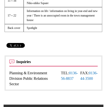
11～16
Niko-nikko Square
Information on life / information on living in year-end and new
17～22
year / There is an unoccupied room in the town management
house
Back cover
Spotlight
Inquiries
Planning & Environment
TEL:
0136-
FAX:
0136-
Division Public Relations
56-8837
44-3500
Sector