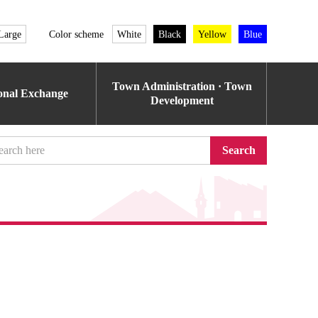
Large
Color scheme
White
Black
Yellow
Blue
Town Administration · Town
ional Exchange
Development
Search