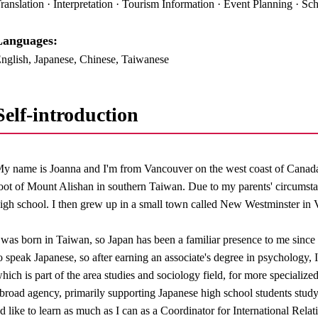
ranslation · Interpretation · Tourism Information · Event Planning · Sch
anguages:​ ​
nglish, Japanese, Chinese, Taiwanese
Self-introduction
y name is Joanna and I'm from Vancouver on the west coast of Canada.
oot of Mount Alishan in southern Taiwan. Due to my parents' circumsta
igh school. I then grew up in a small town called New Westminster in
 was born in Taiwan, so Japan has been a familiar presence to me since 
o speak Japanese, so after earning an associate's degree in psychology
hich is part of the area studies and sociology field, for more specializ
broad agency, primarily supporting Japanese high school students study
'd like to learn as much as I can as a Coordinator for International Rel