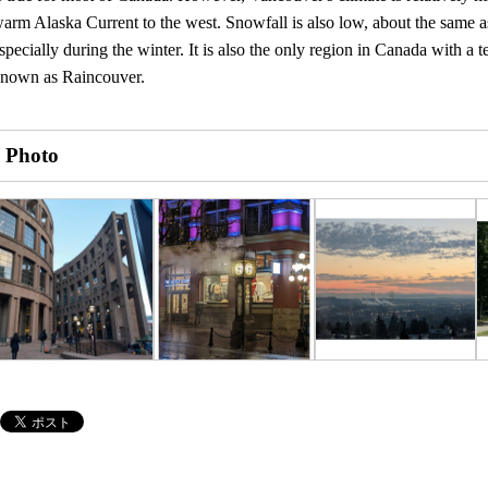
arm Alaska Current to the west. Snowfall is also low, about the same as
specially during the winter. It is also the only region in Canada with a t
nown as Raincouver.
Photo