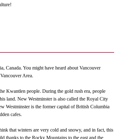
lture!
bia, Canada. You might have heard about Vancouver
r Vancouver Area.
 the Kwantlen people. During the gold rush era, people
his land. New Westminster is also called the Royal City
w Westminster is the former capital of British Columbia
idden cafes.
ink that winters are very cold and snowy, and in fact, this
ild thanks to the Rocky Mountains to the east and the