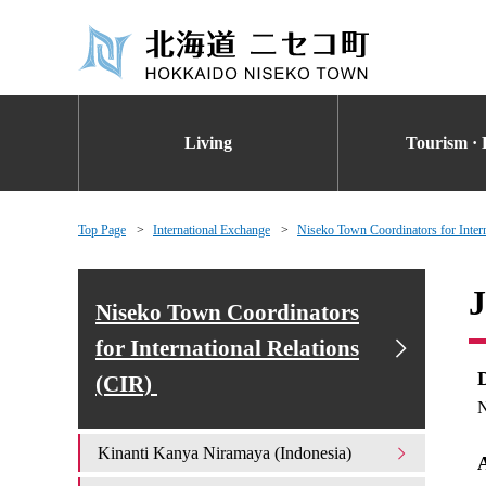
Living
Tourism · 
Top Page
International Exchange
Niseko Town Coordinators for Inter
J
Niseko Town Coordinators
for International Relations
(CIR)
N
Kinanti Kanya Niramaya (Indonesia)
A