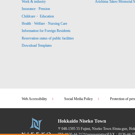
Work & industry
Arishima Takeo Memorial
Insurance · Pension
Childcare・ Education
Health · Welfare · Nursing Care
Information for Foreign Residents
Reservation status of public facilities
Download Templates
Web Accessibility
Social Media Policy
Protection of per
Hokkaido Niseko Town
〒048-1595
55 Fujimi, Niseko Town Abuta-gun, Ho
TEL:
0136-44-2121
(representative)
FAX：0136-44-35