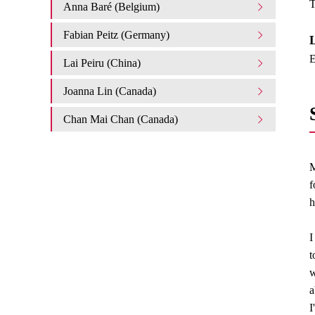
T
Anna Baré (Belgium)
Fabian Peitz (Germany)
L
E
Lai Peiru (China)
Joanna Lin (Canada)
Chan Mai Chan (Canada)
M
f
h
I
t
w
a
I