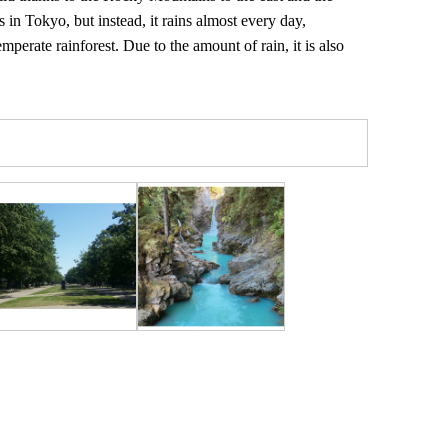
 in Tokyo, but instead, it rains almost every day,
emperate rainforest. Due to the amount of rain, it is also