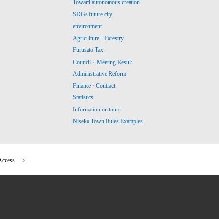
Toward autonomous creation
SDGs future city
environment
Agriculture · Forestry
Furusato Tax
Council・Meeting Result
Administrative Reform
Finance · Contract
Statistics
Information on tours
Niseko Town Rules Examples
Access