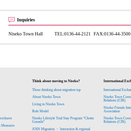
Inquiries
Niseko Town Hall
TEL:
0136-44-2121
FAX:
0136-44-3500
Think about moving to Niseko?
International Exc
Those thinking about migration top
International Excha
About Niseko Town
Niseko Town Coordin
Relations (CIR)
Living in Niseko Town
Niseko Friends Int
Association
Role Model
Niseko Town Coordin
rochures
Niseko Lifestyle Trial Stay Program “Chotto
Relations (CIR)
Gurashi”
m Measures
JOIN Migration ・ Interaction & regional