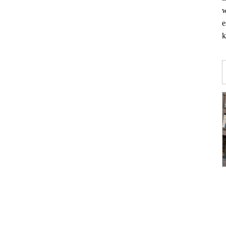
w
e
k