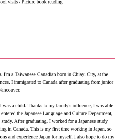
ool visits / Picture book reading
 I'm a Taiwanese-Canadian born in Chiayi City, at the
nces, I immigrated to Canada after graduating from junior
 Vancouver.
I was a child. Thanks to my family's influence, I was able
, I entered the Japanese Language and Culture Department,
ed study. After graduating, I worked for a Japanese study
ing in Canada. This is my first time working in Japan, so
ations and experience Japan for myself. I also hope to do my