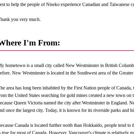
est to help the people of Niseko experience Canadian and Taiwanese cu
hank you very much.
Where I'm From:
y hometown is a small city called New Westminster in British Colum
efore. New Westminster is located in the Southwest area of the Greate
he area has long been inhabited by the First Nation people of Canada,
rom the United States searching for gold mines created a new town on t
ecause Queen Victoria named the city after Westminster in England. Ne
nd once the largest city. Today, it is known for its riverside parks and h
ecause Canada is located further north than Hokkaido, people tend to th
s true for most of Canada. However, Vancouver's climate is relatively m