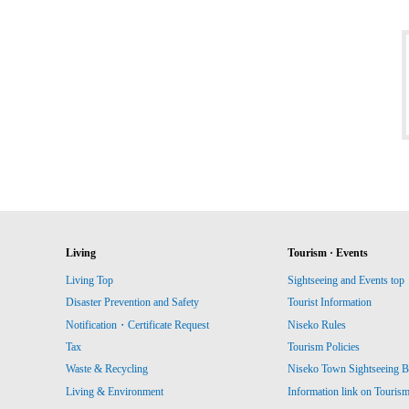
Living
Tourism · Events
Living Top
Sightseeing and Events top
Disaster Prevention and Safety
Tourist Information
Notification・Certificate Request
Niseko Rules
Tax
Tourism Policies
Waste & Recycling
Niseko Town Sightseeing B
Living & Environment
Information link on Touris