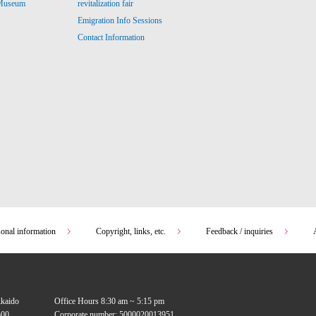
revitalization fair
 Museum
Emigration Info Sessions
Contact Information
sonal information
Copyright, links, etc.
Feedback / inquiries
kkaido
Office Hours 8:30 am ~ 5:15 pm
00
Corporate number: 5000020013951