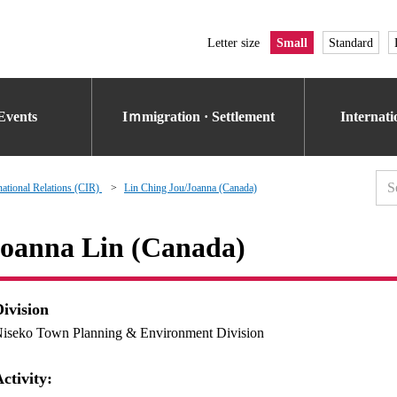
Letter size
Small
Standard
Events
Iｍmigration · Settlement
Internat
national Relations (CIR)
Lin Ching Jou/Joanna (Canada)
oanna Lin (Canada)
Division
iseko Town Planning & Environment Division
ctivity: