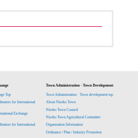
hange
Town Administration · Town Development
nge Top
Town Administration · Town development top
ators for International
About Niseko Town
Niseko Town Council
ernational Exchange
Niseko Town Agricultural Committee
ators for International
Organisation Information
Ordinance / Plan / Industry Promotion