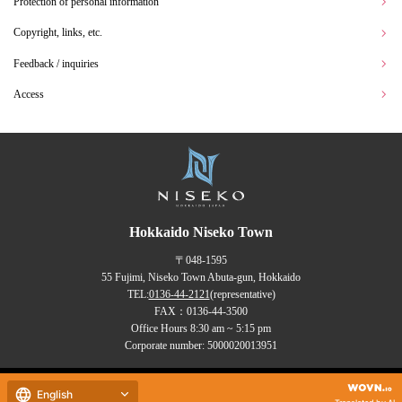
Protection of personal information
Copyright, links, etc.
Feedback / inquiries
Access
Hokkaido Niseko Town
〒048-1595
55 Fujimi, Niseko Town Abuta-gun, Hokkaido
TEL:
0136-44-2121
(representative)
FAX：0136-44-3500
Office Hours 8:30 am ~ 5:15 pm
Corporate number: 5000020013951
Copyrights (C) NISEKO Town
English
all rights reserved.