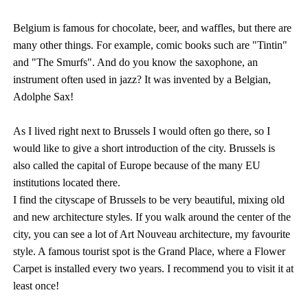
Belgium is famous for chocolate, beer, and waffles, but there are
many other things. For example, comic books such are "Tintin"
and "The Smurfs". And do you know the saxophone, an
instrument often used in jazz? It was invented by a Belgian,
Adolphe Sax!
As I lived right next to Brussels I would often go there, so I
would like to give a short introduction of the city. Brussels is
also called the capital of Europe because of the many EU
institutions located there.
I find the cityscape of Brussels to be very beautiful, mixing old
and new architecture styles. If you walk around the center of the
city, you can see a lot of Art Nouveau architecture, my favourite
style. A famous tourist spot is the Grand Place, where a Flower
Carpet is installed every two years. I recommend you to visit it at
least once!