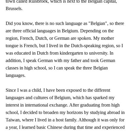
town called Ruisbroek, which is next to the Belgian capital,
Brussels.
Did you know, there is no such language as "Belgian", so there
are three official languages in Belgium. Depending on the
region, French, Dutch, or German are spoken. My mother
tongue is French, but I lived in the Dutch-speaking region, so I
was educated in Dutch from kindergarten to university. In
addition, I speak German with my father and took German
classes in high school, so I can speak the three Belgian
languages.
Since I was a child, I have been exposed to the different
languages and cultures of Belgium, which has sparked my
interest in international exchange. After graduating from high
school, I decided to broaden my horizons by studying abroad in
Taiwan, where I lived in a host family. Although it was only for
a year, I learned basic Chinese during that time and experienced