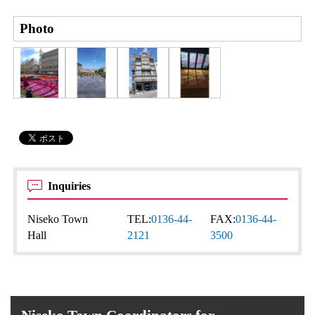
Photo
Inquiries
Niseko Town
TEL:
0136-44-
FAX:
0136-44-
Hall
2121
3500