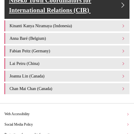
Niseko Town Coordinators for
International Relations (CIR)
Kinanti Kanya Niramaya (Indonesia)
Anna Baré (Belgium)
Fabian Peitz (Germany)
Lai Peiru (China)
Joanna Lin (Canada)
Chan Mai Chan (Canada)
Web Accessibility
Social Media Policy