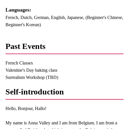
Languages:​ ​
French, Dutch, German, English, Japanese, (Beginner's Chinese,
Beginner's Korean)
Past Events
French Classes
Valentine's Day baking class
Surrealism Workshop (TBD)
Self-introduction
Hello, Bonjour, Hallo!
My name is Anna Valley and I am from Belgium. I am from a