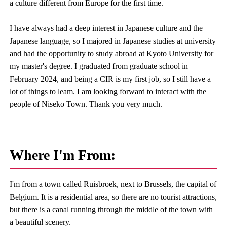
a culture different from Europe for the first time.
I have always had a deep interest in Japanese culture and the
Japanese language, so I majored in Japanese studies at university
and had the opportunity to study abroad at Kyoto University for
my master's degree. I graduated from graduate school in
February 2024, and being a CIR is my first job, so I still have a
lot of things to leam. I am looking forward to interact with the
people of Niseko Town. Thank you very much.
Where I'm From:
I'm from a town called Ruisbroek, next to Brussels, the capital of
Belgium. It is a residential area, so there are no tourist attractions,
but there is a canal running through the middle of the town with
a beautiful scenery.