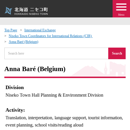
Menu
Top Page
International Exchange
Niseko Town Coordinators for International Relations (CIR)
 · Events
Anna Baré (Belgium)
Search
about moving to Niseko?
Anna Baré (Belgium)
tional Exchange
dministration · Town Development
Division
Niseko Town Hall Planning & Environment Division
ation
Activity:
 Volunteering
Translation, interpretation, language support, tourist information,
event planning, school visits/reading aloud