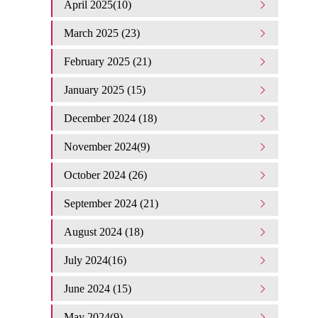
April 2025(10)
March 2025 (23)
February 2025 (21)
January 2025 (15)
December 2024 (18)
November 2024(9)
October 2024 (26)
September 2024 (21)
August 2024 (18)
July 2024(16)
June 2024 (15)
May 2024(9)