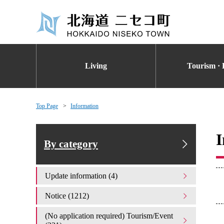
Living
Tourism · 
Top Page
Information
I
By category
Update information (4)
Notice (1212)
(No application required) Tourism/Event