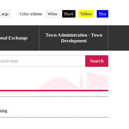
Large
Color scheme
White
Black
Yellow
Blue
Town Administration · Town
ional Exchange
Development
Search
sing