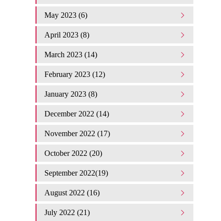
May 2023 (6)
April 2023 (8)
March 2023 (14)
February 2023 (12)
January 2023 (8)
December 2022 (14)
November 2022 (17)
October 2022 (20)
September 2022(19)
August 2022 (16)
July 2022 (21)