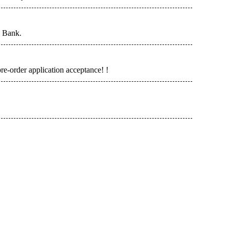
n Bank.
re-order application acceptance! !