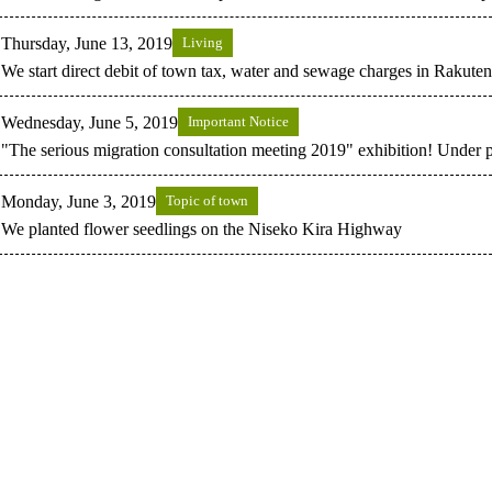
Thursday, June 13, 2019
Living
We start direct debit of town tax, water and sewage charges in Rakute
Wednesday, June 5, 2019
Important Notice
"The serious migration consultation meeting 2019" exhibition! Under p
Monday, June 3, 2019
Topic of town
We planted flower seedlings on the Niseko Kira Highway