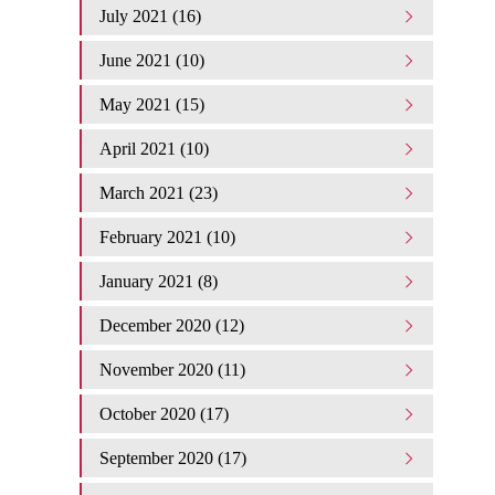
July 2021 (16)
June 2021 (10)
May 2021 (15)
April 2021 (10)
March 2021 (23)
February 2021 (10)
January 2021 (8)
December 2020 (12)
November 2020 (11)
October 2020 (17)
September 2020 (17)