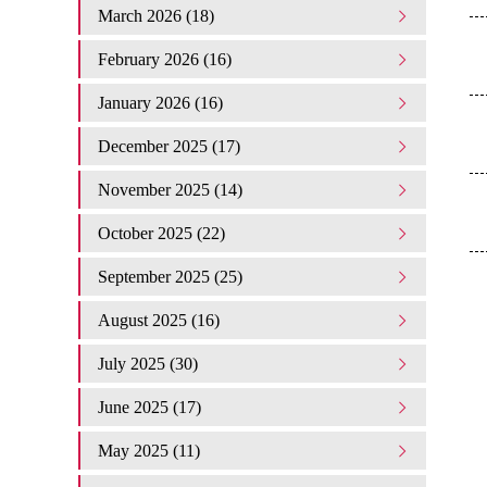
March 2026 (18)
February 2026 (16)
January 2026 (16)
December 2025 (17)
November 2025 (14)
October 2025 (22)
September 2025 (25)
August 2025 (16)
July 2025 (30)
June 2025 (17)
May 2025 (11)