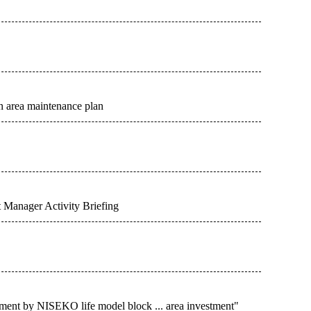
n area maintenance plan
 Manager Activity Briefing
ent by NISEKO life model block ... area investment"