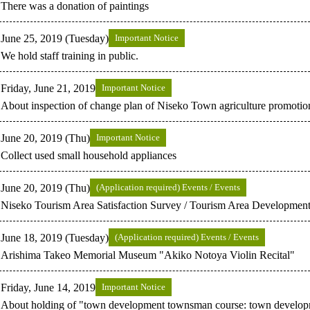
There was a donation of paintings
June 25, 2019 (Tuesday)
Important Notice
We hold staff training in public.
Friday, June 21, 2019
Important Notice
About inspection of change plan of Niseko Town agriculture promotio
June 20, 2019 (Thu)
Important Notice
Collect used small household appliances
June 20, 2019 (Thu)
(Application required) Events / Events
Niseko Tourism Area Satisfaction Survey / Tourism Area Development
June 18, 2019 (Tuesday)
(Application required) Events / Events
Arishima Takeo Memorial Museum "Akiko Notoya Violin Recital"
Friday, June 14, 2019
Important Notice
About holding of "town development townsman course: town developm