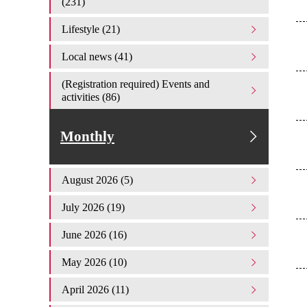
(231)
Lifestyle (21)
Local news (41)
(Registration required) Events and
activities (86)
Monthly
August 2026 (5)
July 2026 (19)
June 2026 (16)
May 2026 (10)
April 2026 (11)