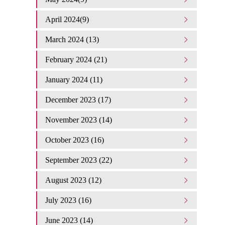
April 2024(9)
March 2024 (13)
February 2024 (21)
January 2024 (11)
December 2023 (17)
November 2023 (14)
October 2023 (16)
September 2023 (22)
August 2023 (12)
July 2023 (16)
June 2023 (14)