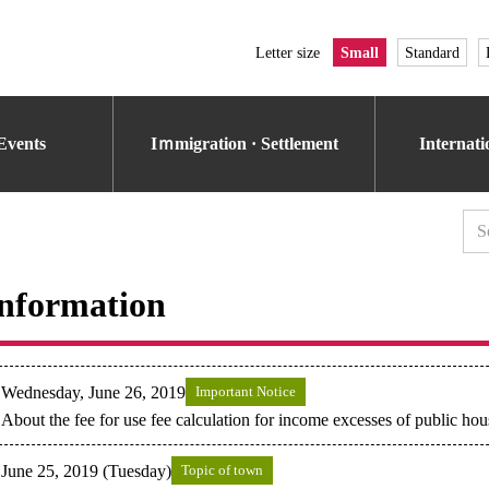
Letter size
Small
Standard
Events
Iｍmigration · Settlement
Internat
nformation
Wednesday, June 26, 2019
Important Notice
About the fee for use fee calculation for income excesses of public hou
June 25, 2019 (Tuesday)
Topic of town