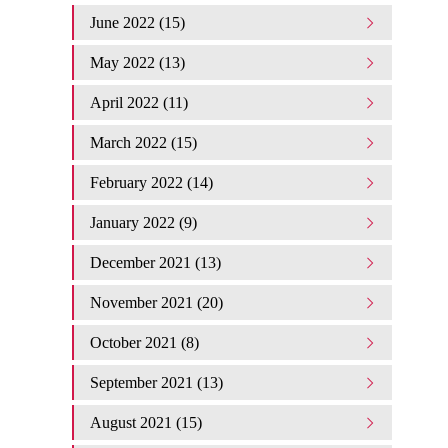
June 2022 (15)
May 2022 (13)
April 2022 (11)
March 2022 (15)
February 2022 (14)
January 2022 (9)
December 2021 (13)
November 2021 (20)
October 2021 (8)
September 2021 (13)
August 2021 (15)