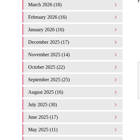
F
March 2026 (18)
February 2026 (16)
January 2026 (16)
December 2025 (17)
November 2025 (14)
October 2025 (22)
September 2025 (25)
August 2025 (16)
July 2025 (30)
June 2025 (17)
May 2025 (11)