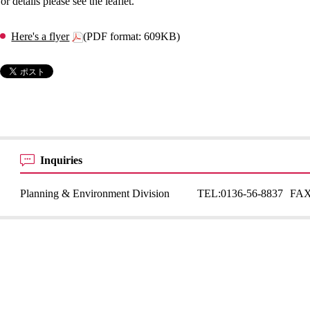
or details please see the leaflet.
Here's a flyer
(PDF format: 609KB)
Inquiries
Planning & Environment Division
TEL:
0136-56-8837
FAX