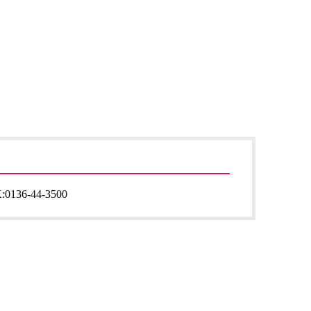
:
0136-44-3500