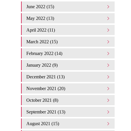
June 2022 (15)
May 2022 (13)
April 2022 (11)
March 2022 (15)
February 2022 (14)
January 2022 (9)
December 2021 (13)
November 2021 (20)
October 2021 (8)
September 2021 (13)
August 2021 (15)