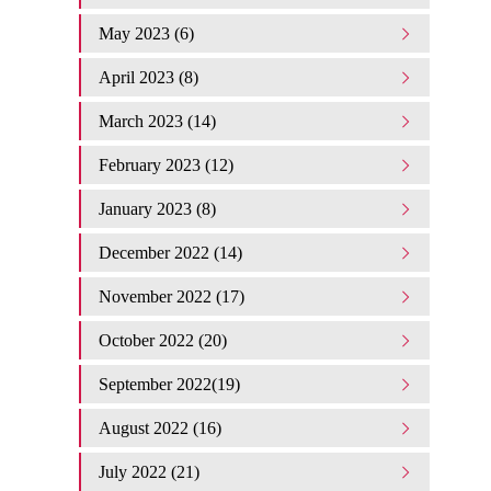
May 2023 (6)
April 2023 (8)
March 2023 (14)
February 2023 (12)
January 2023 (8)
December 2022 (14)
November 2022 (17)
October 2022 (20)
September 2022(19)
August 2022 (16)
July 2022 (21)