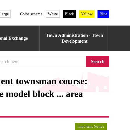
Large
Color scheme
White
Black
Yellow
Blue
Town Administration · Town
ional Exchange
Development
Search
ment townsman course:
model block ... area
Important Notice