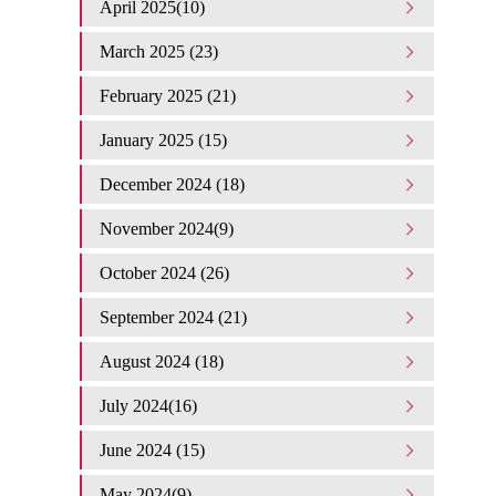
April 2025(10)
March 2025 (23)
February 2025 (21)
January 2025 (15)
December 2024 (18)
November 2024(9)
October 2024 (26)
September 2024 (21)
August 2024 (18)
July 2024(16)
June 2024 (15)
May 2024(9)