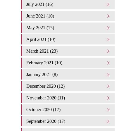
July 2021 (16)
June 2021 (10)
May 2021 (15)
April 2021 (10)
March 2021 (23)
February 2021 (10)
January 2021 (8)
December 2020 (12)
November 2020 (11)
October 2020 (17)
September 2020 (17)