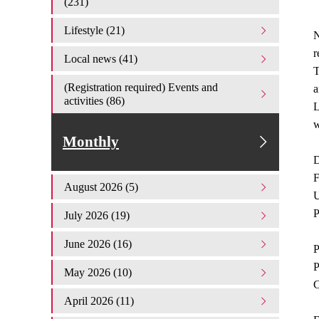
(231)
Lifestyle (21)
N
r
Local news (41)
T
(Registration required) Events and
a
activities (86)
L
Monthly
D
F
August 2026 (5)
U
P
July 2026 (19)
June 2026 (16)
P
P
May 2026 (10)
C
April 2026 (11)