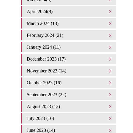
April 2024(9)
March 2024 (13)
February 2024 (21)
January 2024 (11)
December 2023 (17)
November 2023 (14)
October 2023 (16)
September 2023 (22)
August 2023 (12)
July 2023 (16)
June 2023 (14)