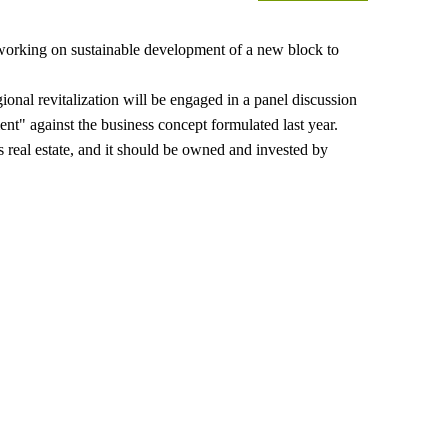
orking on sustainable development of a new block to
gional revitalization will be engaged in a panel discussion
ent" against the business concept formulated last year.
 real estate, and it should be owned and invested by