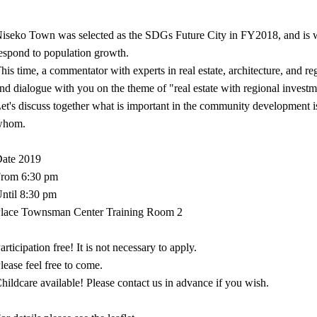
iseko Town was selected as the SDGs Future City in FY2018, and is w
espond to population growth.
his time, a commentator with experts in real estate, architecture, and re
nd dialogue with you on the theme of "real estate with regional investm
et's discuss together what is important in the community development is
whom.
ate 2019
rom 6:30 pm
ntil 8:30 pm
lace Townsman Center Training Room 2
articipation free! It is not necessary to apply.
lease feel free to come.
hildcare available! Please contact us in advance if you wish.