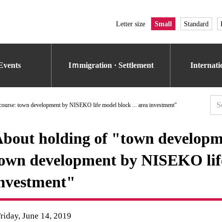
Letter size
Small
Standard
Events
Iｍmigration · Settlement
Internat
ourse: town development by NISEKO life model block ... area investment"
bout holding of "town develop
own development by NISEKO life 
nvestment"
riday, June 14, 2019