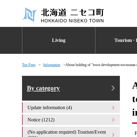
Living
Tourism · 
Top Page
Information
About holding of "town development townsman c
A
By category
t
Update information (4)
i
Notice (1212)
(No application required) Tourism/Event
F