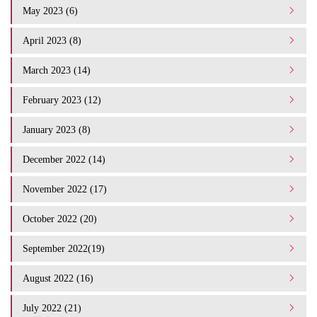
May 2023 (6)
April 2023 (8)
March 2023 (14)
February 2023 (12)
January 2023 (8)
December 2022 (14)
November 2022 (17)
October 2022 (20)
September 2022(19)
August 2022 (16)
July 2022 (21)