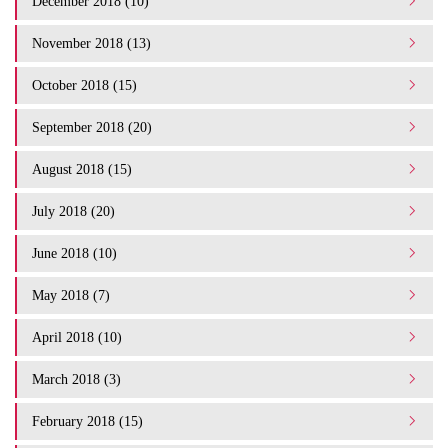
December 2018 (10)
November 2018 (13)
October 2018 (15)
September 2018 (20)
August 2018 (15)
July 2018 (20)
June 2018 (10)
May 2018 (7)
April 2018 (10)
March 2018 (3)
February 2018 (15)