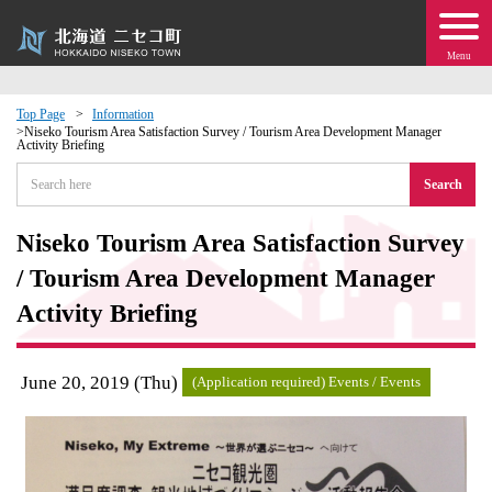
Menu
Top Page
Information
Niseko Tourism Area Satisfaction Survey / Tourism Area Development Manager
Activity Briefing
 · Events
Search
about moving to Niseko?
Niseko Tourism Area Satisfaction Survey
tional Exchange
/ Tourism Area Development Manager
Activity Briefing
dministration · Town Development
June 20, 2019 (Thu)
ation
(Application required) Events / Events
 Volunteering