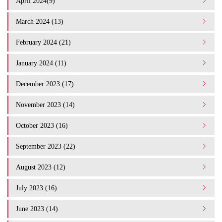
April 2024(9)
March 2024 (13)
February 2024 (21)
January 2024 (11)
December 2023 (17)
November 2023 (14)
October 2023 (16)
September 2023 (22)
August 2023 (12)
July 2023 (16)
June 2023 (14)