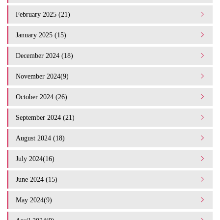
February 2025 (21)
January 2025 (15)
December 2024 (18)
November 2024(9)
October 2024 (26)
September 2024 (21)
August 2024 (18)
July 2024(16)
June 2024 (15)
May 2024(9)