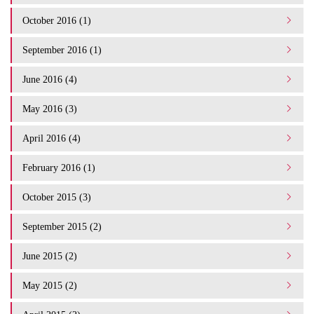
October 2016 (1)
September 2016 (1)
June 2016 (4)
May 2016 (3)
April 2016 (4)
February 2016 (1)
October 2015 (3)
September 2015 (2)
June 2015 (2)
May 2015 (2)