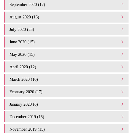
September 2020 (17)
August 2020 (16)
July 2020 (23)
June 2020 (15)
May 2020 (15)
April 2020 (12)
March 2020 (10)
February 2020 (17)
January 2020 (6)
December 2019 (15)
November 2019 (15)