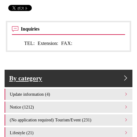
Inquiries
TEL:
Extension:
FAX:
By category
Update information (4)
Notice (1212)
(No application required) Tourism/Event (231)
Lifestyle (21)