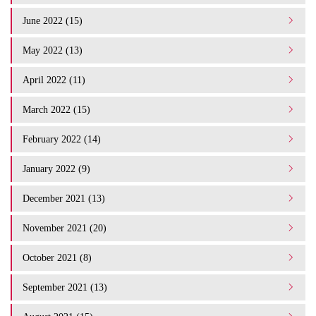
June 2022 (15)
May 2022 (13)
April 2022 (11)
March 2022 (15)
February 2022 (14)
January 2022 (9)
December 2021 (13)
November 2021 (20)
October 2021 (8)
September 2021 (13)