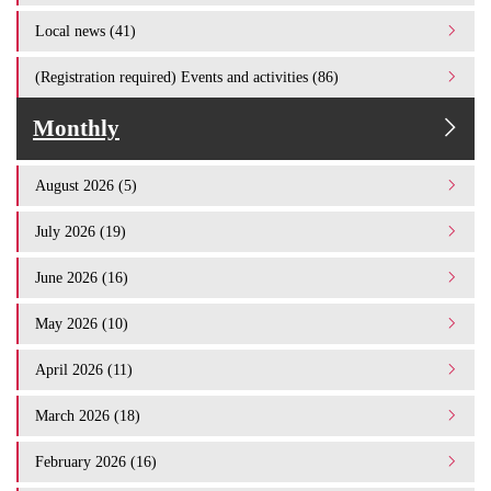
Local news (41)
(Registration required) Events and activities (86)
Monthly
August 2026 (5)
July 2026 (19)
June 2026 (16)
May 2026 (10)
April 2026 (11)
March 2026 (18)
February 2026 (16)