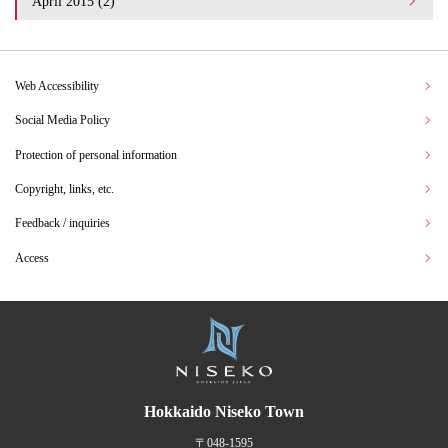
April 2015 (2)
Web Accessibility
Social Media Policy
Protection of personal information
Copyright, links, etc.
Feedback / inquiries
Access
Hokkaido Niseko Town
〒048-1595