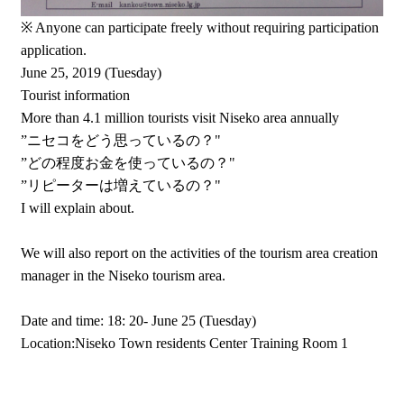
※ Anyone can participate freely without requiring participation
application.
June 25, 2019 (Tuesday)
Tourist information
More than 4.1 million tourists visit Niseko area annually
”ニセコをどう思っているの？"
”どの程度お金を使っているの？"
”リピーターは増えているの？"
I will explain about.
We will also report on the activities of the tourism area creation
manager in the Niseko tourism area.
Date and time: 18: 20- June 25 (Tuesday)
Location:Niseko Town residents Center Training Room 1