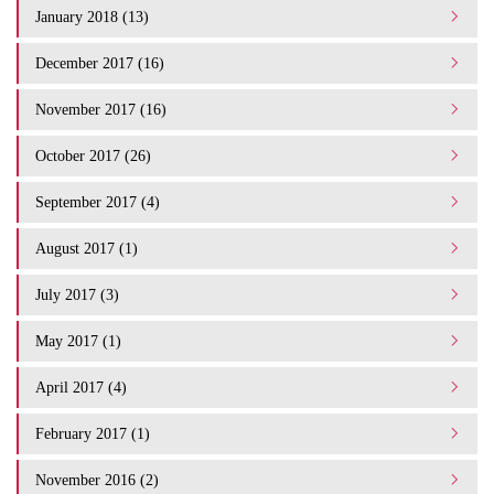
January 2018 (13)
December 2017 (16)
November 2017 (16)
October 2017 (26)
September 2017 (4)
August 2017 (1)
July 2017 (3)
May 2017 (1)
April 2017 (4)
February 2017 (1)
November 2016 (2)