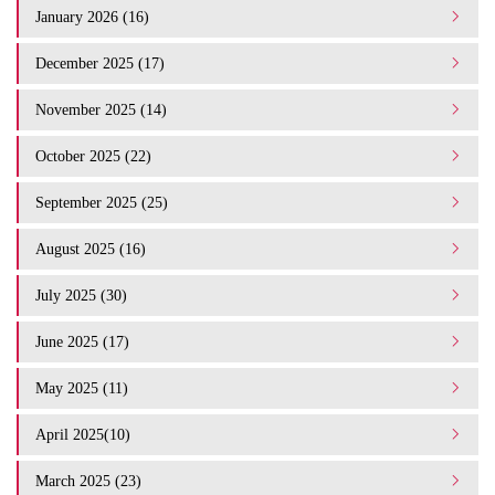
January 2026 (16)
December 2025 (17)
November 2025 (14)
October 2025 (22)
September 2025 (25)
August 2025 (16)
July 2025 (30)
June 2025 (17)
May 2025 (11)
April 2025(10)
March 2025 (23)