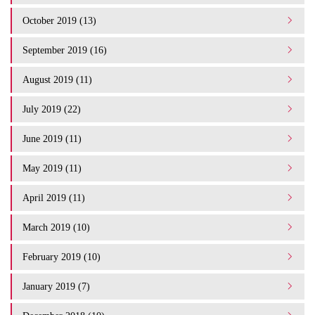
October 2019 (13)
September 2019 (16)
August 2019 (11)
July 2019 (22)
June 2019 (11)
May 2019 (11)
April 2019 (11)
March 2019 (10)
February 2019 (10)
January 2019 (7)