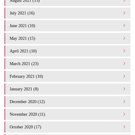
August 2021 (15)
July 2021 (16)
June 2021 (10)
May 2021 (15)
April 2021 (10)
March 2021 (23)
February 2021 (10)
January 2021 (8)
December 2020 (12)
November 2020 (11)
October 2020 (17)