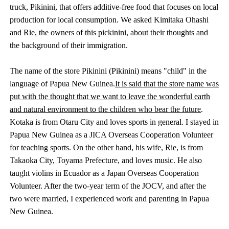
truck, Pikinini, that offers additive-free food that focuses on local
production for local consumption. We asked Kimitaka Ohashi
and Rie, the owners of this pickinini, about their thoughts and
the background of their immigration.
The name of the store Pikinini (Pikinini) means "child" in the
language of Papua New Guinea.
It is said that the store name was
put with the thought that we want to leave the wonderful earth
and natural environment to the children who bear the future
.
Kotaka is from Otaru City and loves sports in general. I stayed in
Papua New Guinea as a JICA Overseas Cooperation Volunteer
for teaching sports. On the other hand, his wife, Rie, is from
Takaoka City, Toyama Prefecture, and loves music. He also
taught violins in Ecuador as a Japan Overseas Cooperation
Volunteer. After the two-year term of the JOCV, and after the
two were married, I experienced work and parenting in Papua
New Guinea.