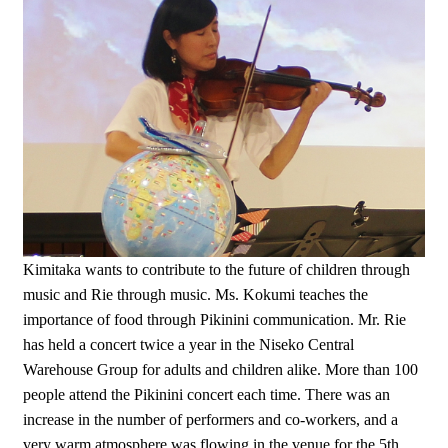
Kimitaka wants to contribute to the future of children through
music and Rie through music. Ms. Kokumi teaches the
importance of food through Pikinini communication. Mr. Rie
has held a concert twice a year in the Niseko Central
Warehouse Group for adults and children alike. More than 100
people attend the Pikinini concert each time. There was an
increase in the number of performers and co-workers, and a
very warm atmosphere was flowing in the venue for the 5th