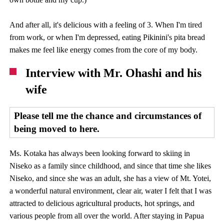
And after all, it's delicious with a feeling of 3. When I'm tired
from work, or when I'm depressed, eating Pikinini's pita bread
makes me feel like energy comes from the core of my body.
Interview with Mr. Ohashi and his
wife
Please tell me the chance and circumstances of
being moved to here.
Ms. Kotaka has always been looking forward to skiing in
Niseko as a family since childhood, and since that time she likes
Niseko, and since she was an adult, she has a view of Mt. Yotei,
a wonderful natural environment, clear air, water I felt that I was
attracted to delicious agricultural products, hot springs, and
various people from all over the world. After staying in Papua