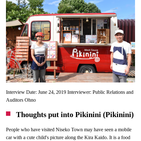
Interview Date: June 24, 2019 Interviewer: Public Relations and
Auditors Ohno
Thoughts put into Pikinini (Pikinini)
People who have visited Niseko Town may have seen a mobile
car with a cute child's picture along the Kira Kaido. It is a food