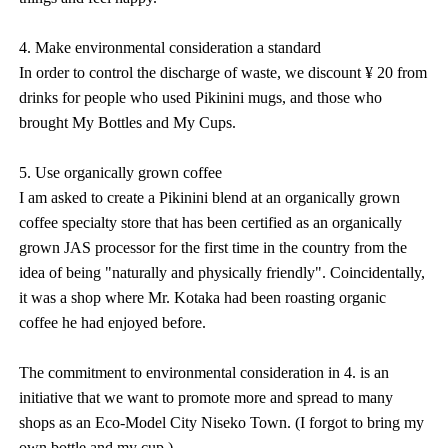
4. Make environmental consideration a standard
In order to control the discharge of waste, we discount ¥ 20 from
drinks for people who used Pikinini mugs, and those who
brought My Bottles and My Cups.
5. Use organically grown coffee
I am asked to create a Pikinini blend at an organically grown
coffee specialty store that has been certified as an organically
grown JAS processor for the first time in the country from the
idea of being "naturally and physically friendly". Coincidentally,
it was a shop where Mr. Kotaka had been roasting organic
coffee he had enjoyed before.
The commitment to environmental consideration in 4. is an
initiative that we want to promote more and spread to many
shops as an Eco-Model City Niseko Town. (I forgot to bring my
own bottle and my cup.)