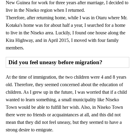
New Guinea for work for three years after marriage, I decided to
live in the Niseko region when I returned.
Therefore, after returning home, while I was in Otaru where Mr.
Kotaka's home was for about half a year, I searched for a home
to live in the Niseko area. Luckily, I found one house along the
Kira Highway, and in April 2015, I moved with four family
members.
Did you feel uneasy before migration?
At the time of immigration, the two children were 4 and 8 years
old. Therefore, they seemed concerned about the education of
children. As I grew up in the future, I was worried that if a child
wanted to learn something, a small municipality like Niseko
Town would be able to fulfill her wish. Also, in Niseko Town
there were no friends or acquaintances at all, and this did not
mean that they did not feel uneasy, but they seemed to have a
strong desire to emigrate.