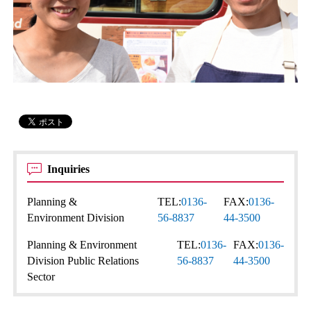
Inquiries
Planning &
TEL:
0136-
FAX:
0136-
Environment Division
56-8837
44-3500
Planning & Environment
TEL:
0136-
FAX:
0136-
Division Public Relations
56-8837
44-3500
Sector