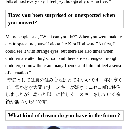
falls almost every day, I feel psychologically obstructive. "
Have you been surprised or unexpected when
you moved?
Many people said, "What can you do?" When you were making
a cafe space by yourself along the Kira Highway. "At first, I
could see it with strange eyes, but there are also times when
children are attending school and there are exchanges through
children, so now there are many friends and I do not feel a sense
of alienation "
”季節としては夏の住み心地はとてもいいです。冬は寒く
て、雪かきが大変です。スキーが好きでニセコ町に移住
しましたが、思った以上に忙しく、スキーをしている余
裕が無いくらいです。"
What kind of dream do you have in the future?