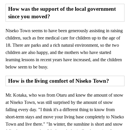
How was the support of the local government
since you moved?
Niseko Town seems to have been generously assisting in raising
children, such as free medical care for children up to the age of
18. There are parks and a rich natural environment, so the two
children are also happy, and the mothers who have started
learning lessons in recent years have increased, and the children
below seem to be busy.
How is the living comfort of Niseko Town?
Mr. Kotaka, who was from Otaru and knew the amount of snow
at Niseko Town, was still surprised by the amount of snow
falling every day. "I think it's a different thing to know from
short-term stays and move your living base completely to Niseko
Town and live there." "In winter, the sunshine is short and snow