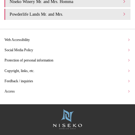
Niseko Winery Mr. and Mrs. Homma
Powderlife Lands Mr. and Mrs.
Web Accessibility
Social Media Policy
Protection of personal information
Copyright, links, etc.
Feedback / inquiries
Access