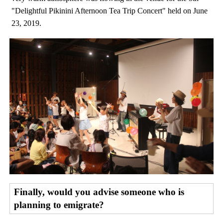
"Delightful Pikinini Afternoon Tea Trip Concert" held on June
23, 2019.
Finally, would you advise someone who is
planning to emigrate?