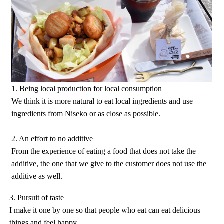
1. Being local production for local consumption
We think it is more natural to eat local ingredients and use
ingredients from Niseko or as close as possible.
2. An effort to no additive
From the experience of eating a food that does not take the
additive, the one that we give to the customer does not use the
additive as well.
3. Pursuit of taste
I make it one by one so that people who eat can eat delicious
things and feel happy.