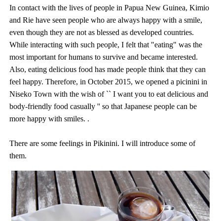
In contact with the lives of people in Papua New Guinea, Kimio
and Rie have seen people who are always happy with a smile,
even though they are not as blessed as developed countries.
While interacting with such people, I felt that "eating" was the
most important for humans to survive and became interested.
Also, eating delicious food has made people think that they can
feel happy. Therefore, in October 2015, we opened a picinini in
Niseko Town with the wish of `` I want you to eat delicious and
body-friendly food casually '' so that Japanese people can be
more happy with smiles. .
There are some feelings in Pikinini. I will introduce some of
them.