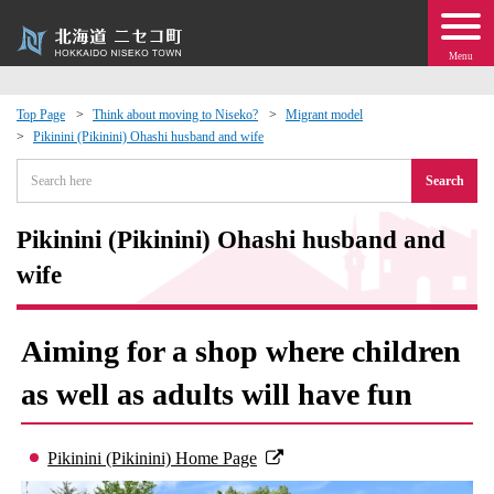
Menu
Top Page
Think about moving to Niseko?
Migrant model
Pikinini (Pikinini) Ohashi husband and wife
 · Events
Search
about moving to Niseko?
Pikinini (Pikinini) Ohashi husband and
tional Exchange
wife
dministration · Town Development
Aiming for a shop where children
ation
as well as adults will have fun
 Volunteering
Pikinini (Pikinini) Home Page