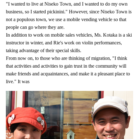
"I wanted to live at Niseko Town, and I wanted to do my own
business, so I started pickinini." However, since Niseko Town is
not a populous town, we use a mobile vending vehicle so that
people can go where they are.
In addition to work on mobile sales vehicles, Ms. Kotaka is a ski
instructor in winter, and Rie's work on violin performances,
taking advantage of their special skills.
From now on, to those who are thinking of migration, "I think
that activities and activities to gain trust in the community will
make friends and acquaintances, and make it a pleasant place to
live." It was