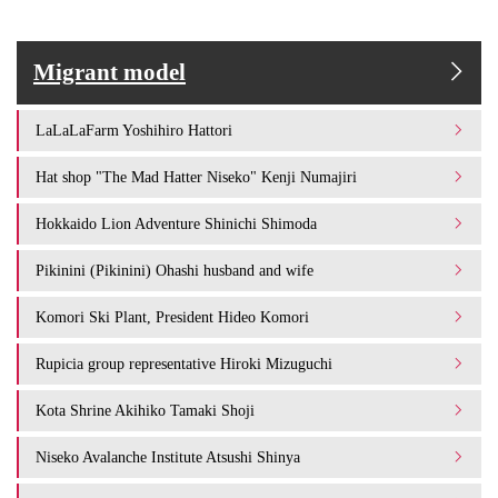
Migrant model
LaLaLaFarm Yoshihiro Hattori
Hat shop "The Mad Hatter Niseko" Kenji Numajiri
Hokkaido Lion Adventure Shinichi Shimoda
Pikinini (Pikinini) Ohashi husband and wife
Komori Ski Plant, President Hideo Komori
Rupicia group representative Hiroki Mizuguchi
Kota Shrine Akihiko Tamaki Shoji
Niseko Avalanche Institute Atsushi Shinya