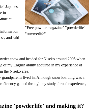
ied Japanese
e in
time at
"Free powder magazine" "powderlife"
 information
"summerlife"
ess, and said
powder snow and headed for Niseko around 2005 when
age of my English ability acquired in my experience of
 in the Niseko area.
y grandparents lived in. Although snowboarding was a
h proficiency gained through my study abroad experience,
azine 'powderlife' and making it?