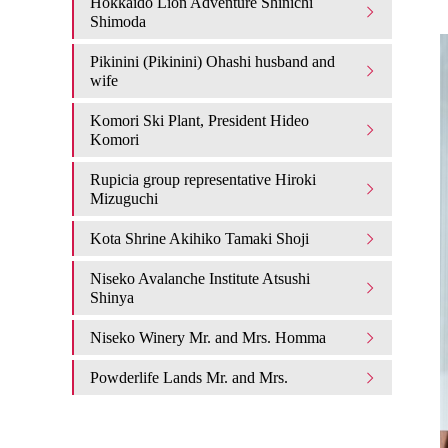
Hokkaido Lion Adventure Shinichi
Shimoda
Pikinini (Pikinini) Ohashi husband and
wife
Komori Ski Plant, President Hideo
Komori
Rupicia group representative Hiroki
Mizuguchi
Kota Shrine Akihiko Tamaki Shoji
Niseko Avalanche Institute Atsushi
Shinya
Niseko Winery Mr. and Mrs. Homma
Powderlife Lands Mr. and Mrs.