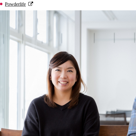
Powderlife