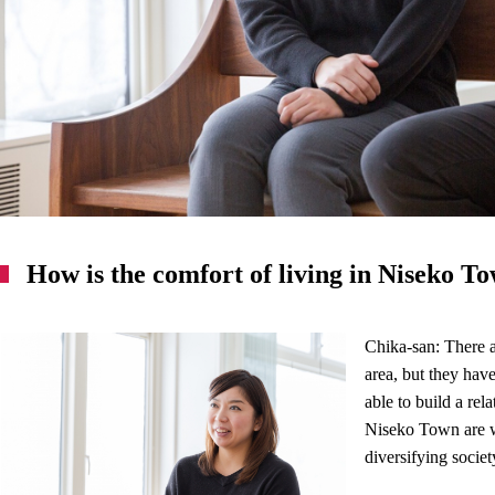
How is the comfort of living in Niseko T
Chika-san: There a
area, but they hav
able to build a rel
Niseko Town are w
diversifying society