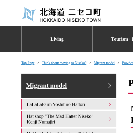
Living
Tourism · 
Top Page
Think about moving to Niseko?
Migrant model
Powderl
P
Migrant model
LaLaLaFarm Yoshihiro Hattori
Hat shop "The Mad Hatter Niseko"
Kenji Numajiri