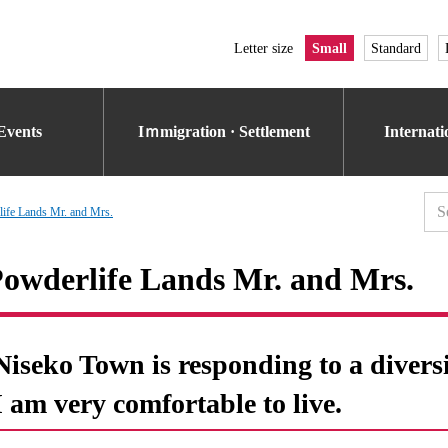
Letter size
Small
Standard
Events
Iｍmigration · Settlement
Internat
ife Lands Mr. and Mrs.
owderlife Lands Mr. and Mrs.
Niseko Town is responding to a diversi
I am very comfortable to live.