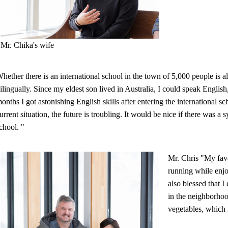
Mr. Chika's wife
hether there is an international school in the town of 5,000 people is a
ilingually. Since my eldest son lived in Australia, I could speak English
onths I got astonishing English skills after entering the international s
urrent situation, the future is troubling. It would be nice if there was a
chool. "
Mr. Chris "My favo
running while enjo
also blessed that I
in the neighborhoo
vegetables, which i