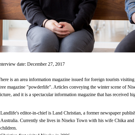
nterview date: December 27, 2017
here is an area information magazine issued for foreign tourists visitin
ree magazine "powderlife". Articles conveying the winter scene of Nise
icture, and it is a spectacular information magazine that has received hi
Landlife's editor-in-chief is Land Christian, a former newspaper publish
Australia. Currently she lives in Niseko Town with his wife Chika an
children.