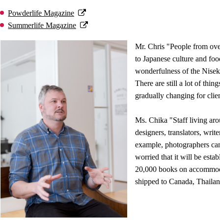
Powderlife Magazine
Summerlife Magazine
Mr. Chris "People from over
to Japanese culture and foo
wonderfulness of the Nisek
There are still a lot of thin
gradually changing for clien
Ms. Chika "Staff living aro
designers, translators, writ
example, photographers can
worried that it will be esta
20,000 books on accommoda
shipped to Canada, Thailan