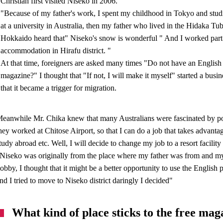
Christian first visited Niseko in 2006.
"Because of my father's work, I spent my childhood in Tokyo and stud
at a university in Australia, then my father who lived in the Hidaka Tub
Hokkaido heard that" Niseko's snow is wonderful " And I worked part-
accommodation in Hirafu district. "
At that time, foreigners are asked many times "Do not have an English
magazine?" I thought that "If not, I will make it myself" started a busin
that it became a trigger for migration.
eanwhile Mr. Chika knew that many Australians were fascinated by 
hey worked at Chitose Airport, so that I can do a job that takes advant
tudy abroad etc. Well, I will decide to change my job to a resort facility
Niseko was originally from the place where my father was from and m
obby, I thought that it might be a better opportunity to use the Englis
nd I tried to move to Niseko district daringly I decided"
What kind of place sticks to the free mag