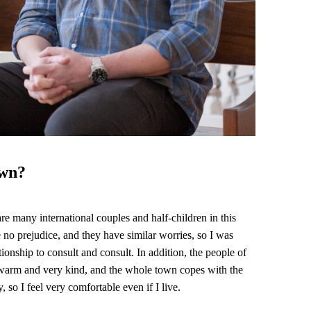
own?
re many international couples and half-children in this
e no prejudice, and they have similar worries, so I was
ationship to consult and consult. In addition, the people of
arm and very kind, and the whole town copes with the
, so I feel very comfortable even if I live.