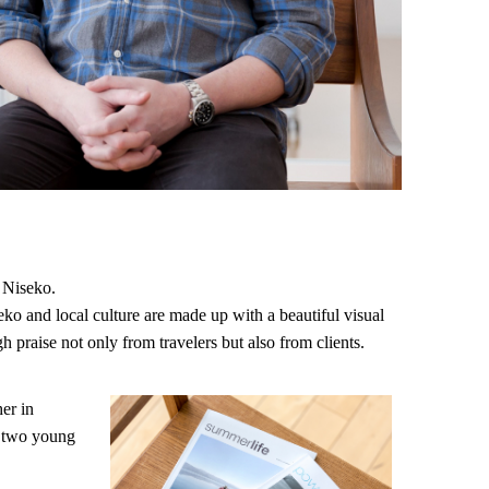
g Niseko.
ko and local culture are made up with a beautiful visual
gh praise not only from travelers but also from clients.
er in
d two young