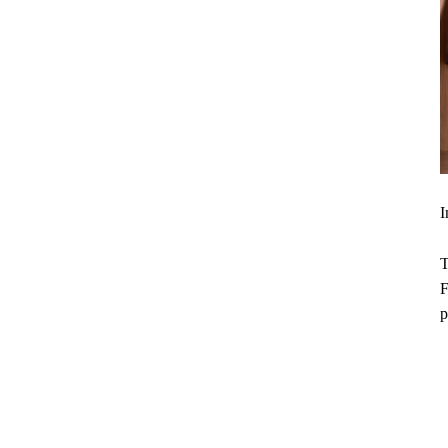
I
T
F
p