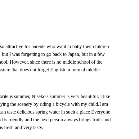
lso attractive for parents who want to baby their children
, but I was forgetting to go back to Japan, but in a few
chool. However, since there is no middle school of the
 system that does not forget English in normal middle
rite is summer, Niseko's summer is very beautiful, I like
ying the scenery by riding a bicycle with my child.I am
 can taste delicious spring water in such a place Everyone
d is friendly and the next person always brings fruits and
s fresh and very tasty. "