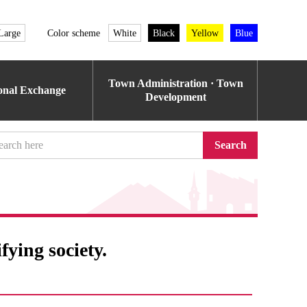
Large
Color scheme
White
Black
Yellow
Blue
Town Administration · Town
ional Exchange
Development
Search
fying society.