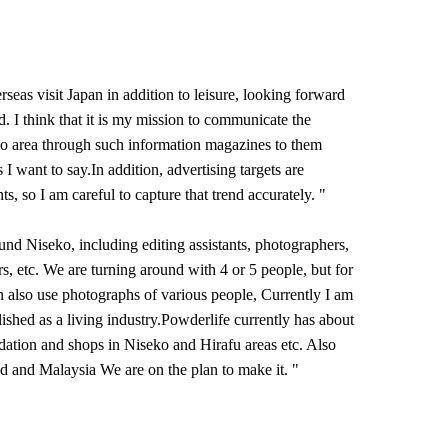
seas visit Japan in addition to leisure, looking forward
d. I think that it is my mission to communicate the
o area through such information magazines to them
gs I want to say.In addition, advertising targets are
ts, so I am careful to capture that trend accurately. "
und Niseko, including editing assistants, photographers,
ers, etc. We are turning around with 4 or 5 people, but for
 also use photographs of various people, Currently I am
blished as a living industry.Powderlife currently has about
tion and shops in Niseko and Hirafu areas etc. Also
d and Malaysia We are on the plan to make it. "