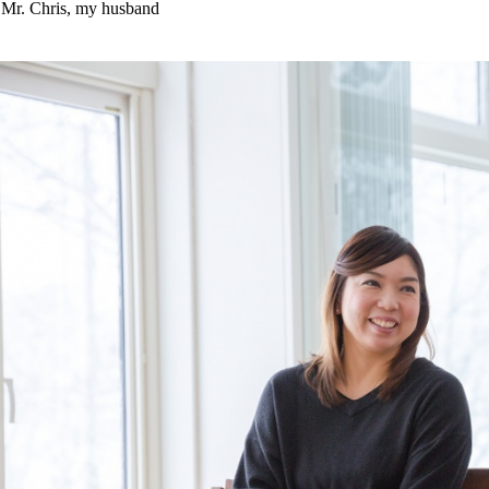
Mr. Chris, my husband