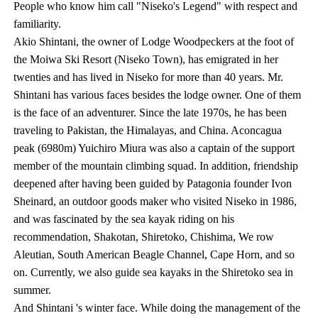
People who know him call "Niseko's Legend" with respect and
familiarity.
Akio Shintani, the owner of Lodge Woodpeckers at the foot of
the Moiwa Ski Resort (Niseko Town), has emigrated in her
twenties and has lived in Niseko for more than 40 years. Mr.
Shintani has various faces besides the lodge owner. One of them
is the face of an adventurer. Since the late 1970s, he has been
traveling to Pakistan, the Himalayas, and China. Aconcagua
peak (6980m) Yuichiro Miura was also a captain of the support
member of the mountain climbing squad. In addition, friendship
deepened after having been guided by Patagonia founder Ivon
Sheinard, an outdoor goods maker who visited Niseko in 1986,
and was fascinated by the sea kayak riding on his
recommendation, Shakotan, Shiretoko, Chishima, We row
Aleutian, South American Beagle Channel, Cape Horn, and so
on. Currently, we also guide sea kayaks in the Shiretoko sea in
summer.
And Shintani 's winter face. While doing the management of the