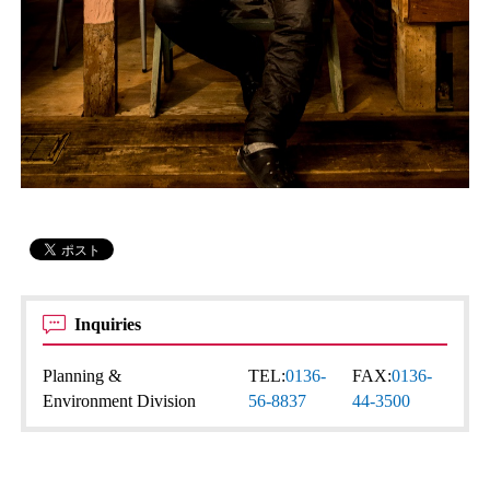
Inquiries
Planning &
TEL:
0136-
FAX:
0136-
Environment Division
56-8837
44-3500