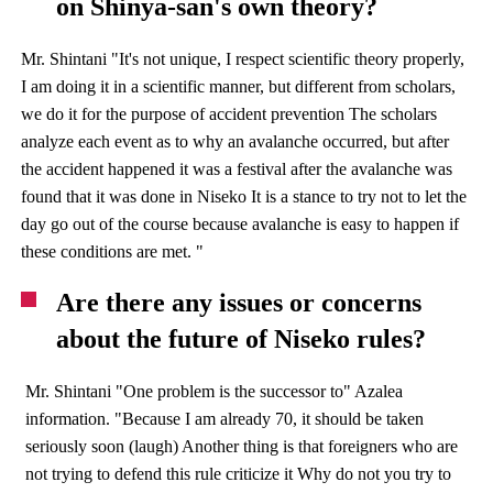
on Shinya-san's own theory?
Mr. Shintani "It's not unique, I respect scientific theory properly,
I am doing it in a scientific manner, but different from scholars,
we do it for the purpose of accident prevention The scholars
analyze each event as to why an avalanche occurred, but after
the accident happened it was a festival after the avalanche was
found that it was done in Niseko It is a stance to try not to let the
day go out of the course because avalanche is easy to happen if
these conditions are met. "
Are there any issues or concerns
about the future of Niseko rules?
Mr. Shintani "One problem is the successor to" Azalea
information. "Because I am already 70, it should be taken
seriously soon (laugh) Another thing is that foreigners who are
not trying to defend this rule criticize it Why do not you try to