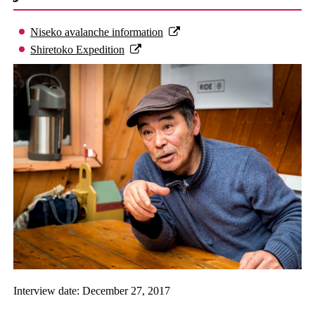
Niseko avalanche information
Shiretoko Expedition
Interview date: December 27, 2017