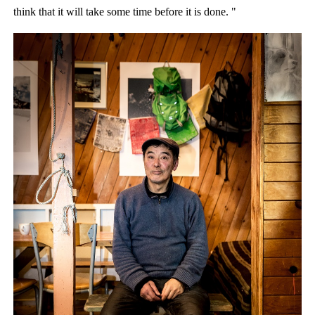
think that it will take some time before it is done. "