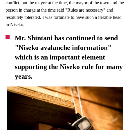
conflict, but the mayor at the time, the mayor of the town and the
person in charge at the time said "Rules are necessary" and
resolutely tolerated. I was fortunate to have such a flexible head
in Niseko. "
Mr. Shintani has continued to send
"Niseko avalanche information"
which is an important element
supporting the Niseko rule for many
years.