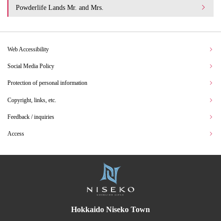
Powderlife Lands Mr. and Mrs.
Web Accessibility
Social Media Policy
Protection of personal information
Copyright, links, etc.
Feedback / inquiries
Access
Hokkaido Niseko Town