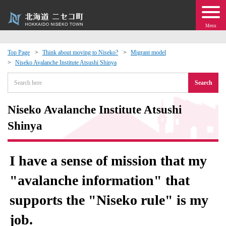
Menu
Top Page
Think about moving to Niseko?
Migrant model
Niseko Avalanche Institute Atsushi Shinya
 · Events
Search
about moving to Niseko?
Niseko Avalanche Institute Atsushi
tional Exchange
Shinya
dministration · Town Development
I have a sense of mission that my
ation
"avalanche information" that
supports the "Niseko rule" is my
 Volunteering
job.