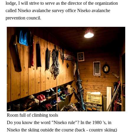
lodge, I will strive to serve as the director of the organization
called Niseko avalanche survey office Niseko avalanche
prevention council.
Room full of climbing tools
Do you know the word "Niseko rule"? In the 1980 's, in
Niseko the skiing outside the course (back - country skiing)