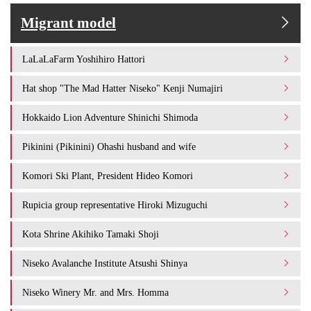
Migrant model
LaLaLaFarm Yoshihiro Hattori
Hat shop "The Mad Hatter Niseko" Kenji Numajiri
Hokkaido Lion Adventure Shinichi Shimoda
Pikinini (Pikinini) Ohashi husband and wife
Komori Ski Plant, President Hideo Komori
Rupicia group representative Hiroki Mizuguchi
Kota Shrine Akihiko Tamaki Shoji
Niseko Avalanche Institute Atsushi Shinya
Niseko Winery Mr. and Mrs. Homma