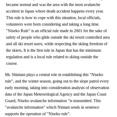
became normal and was the area with the most avalanche
accident in Japan where death accident happens every year.
This rule is how to cope with this situation, local officials,
volunteers were born considering and taking a long time.
"Niseko Rule" is an official rule made in 2001 for the sake of
safety of people who glide outside the ski resort controlled area
and all ski resort users, while respecting the skiing freedom of
the skiers, It is the first rule in Japan that has the minimum
regulation and is a local rule related to skiing outside the
course.
Mr. Shintani plays a central role in establishing this "Niseko
rule", and the winter season, going out to the slope patrol every
early morning, taking into consideration analysis of observation
data of the Japan Meteorological Agency and the Japan Coast
Guard, Niseko avalanche information "is transmitted. This
"avalanche information" which Nintani sends in sentence
supports the operation of "Niseko rule".