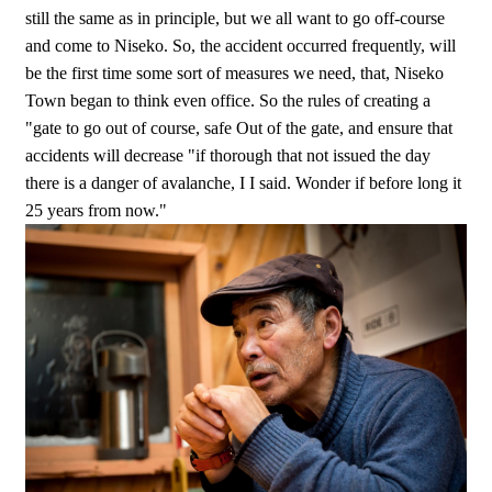
still the same as in principle, but we all want to go off-course
and come to Niseko. So, the accident occurred frequently, will
be the first time some sort of measures we need, that, Niseko
Town began to think even office. So the rules of creating a
"gate to go out of course, safe Out of the gate, and ensure that
accidents will decrease "if thorough that not issued the day
there is a danger of avalanche, I I said. Wonder if before long it
25 years from now."