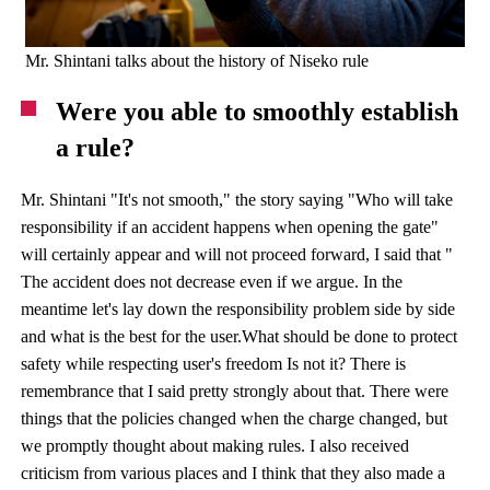
Mr. Shintani talks about the history of Niseko rule
Were you able to smoothly establish
a rule?
Mr. Shintani "It's not smooth," the story saying "Who will take
responsibility if an accident happens when opening the gate"
will certainly appear and will not proceed forward, I said that "
The accident does not decrease even if we argue. In the
meantime let's lay down the responsibility problem side by side
and what is the best for the user.What should be done to protect
safety while respecting user's freedom Is not it? There is
remembrance that I said pretty strongly about that. There were
things that the policies changed when the charge changed, but
we promptly thought about making rules. I also received
criticism from various places and I think that they also made a