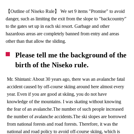
【Outline of Niseko Rule】 We set 9 items "Promise" to avoid
danger, such as limiting the exit from the slope to "backcountry"
to the gates set up in each ski resort. Garbage and other
hazardous areas are completely banned from entry and areas
other than that allow the sliding.
Please tell me the background of the
birth of the Niseko rule.
Mr. Shintani: About 30 years ago, there was an avalanche fatal
accident caused by off-course skiing around here almost every
year. Even if you are good at skiing, you do not have
knowledge of the mountains. I was skating without knowing
the fear of an avalanche.The number of such people increased
the number of avalanche accidents.The ski slopes are borrowed
from national forests and road forests. Therefore, it was the
national and road policy to avoid off-course skiing, which is