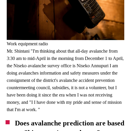
Work equipment radio
Mr. Shintani "I'm thinking about that all-day avalanche from
3:30 am to mid-April in the morning from December 1 to April,
the Niseko avalanche survey office is Niseko Annupuri I am
doing avalanches information and safety measures under the
consignment of the district's avalanche accident prevention
countermeeting council, subsidies, it is not a volunteer, but I
have been doing it since the era when I was not receiving
money, and "I I have done with my pride and sense of mission
that I'm at work. "
Does avalanche prediction are based