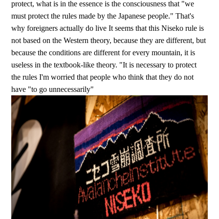
protect, what is in the essence is the consciousness that "we
must protect the rules made by the Japanese people." That's
why foreigners actually do live It seems that this Niseko rule is
not based on the Western theory, because they are different, but
because the conditions are different for every mountain, it is
useless in the textbook-like theory. "It is necessary to protect
the rules I'm worried that people who think that they do not
have "to go unnecessarily"