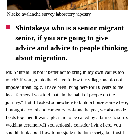
Niseko avalanche survey laboratory tapestry
Shintakeya who is a senior migrant
senior, if you are going to give
advice and advice to people thinking
about migration.
Mr. Shintani "Is not it better not to bring in my own values ​​too
much? If you go into the village follow the village and do not
impose urban logic, I have been living here for 10 years to the
local farmers I was told that "In the habit of people on the
journey." But if I asked somewhere to build a house somewhere,
I brought alcohol and carpentry tools and helped, we also made
fields together. It was a pleasure to be called by a farmer 's son' s
wedding ceremony.If you seriously consider living here, you
should think about how to integrate into this society, but trust I