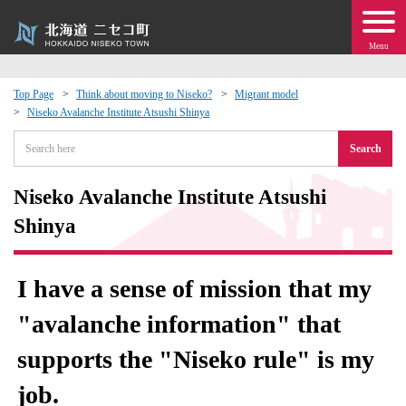
Menu
Top Page
Think about moving to Niseko?
Migrant model
Niseko Avalanche Institute Atsushi Shinya
 · Events
Search
about moving to Niseko?
Niseko Avalanche Institute Atsushi
tional Exchange
Shinya
dministration · Town Development
I have a sense of mission that my
ation
"avalanche information" that
supports the "Niseko rule" is my
 Volunteering
job.