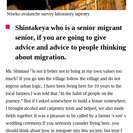
Niseko avalanche survey laboratory tapestry
Shintakeya who is a senior migrant
senior, if you are going to give
advice and advice to people thinking
about migration.
Mr. Shintani "Is not it better not to bring in my own values ​​too
much? If you go into the village follow the village and do not
impose urban logic, I have been living here for 10 years to the
local farmers I was told that "In the habit of people on the
journey." But if I asked somewhere to build a house somewhere,
I brought alcohol and carpentry tools and helped, we also made
fields together. It was a pleasure to be called by a farmer 's son' s
wedding ceremony.If you seriously consider living here, you
should think about how to integrate into this society, but trust I