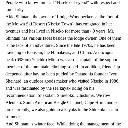
People who know him call "Niseko's Legend" with respect and
familiarity.
Akio Shintani, the owner of Lodge Woodpeckers at the foot of
the Moiwa Ski Resort (Niseko Town), has emigrated in her
twenties and has lived in Niseko for more than 40 years. Mr.
Shintani has various faces besides the lodge owner. One of them
is the face of an adventurer. Since the late 1970s, he has been
traveling to Pakistan, the Himalayas, and China. Aconcagua
peak (6980m) Yuichiro Miura was also a captain of the support
member of the mountain climbing squad. In addition, friendship
deepened after having been guided by Patagonia founder Ivon
Sheinard, an outdoor goods maker who visited Niseko in 1986,
and was fascinated by the sea kayak riding on his
recommendation, Shakotan, Shiretoko, Chishima, We row
Aleutian, South American Beagle Channel, Cape Horn, and so
on. Currently, we also guide sea kayaks in the Shiretoko sea in
summer.
And Shintani 's winter face. While doing the management of the