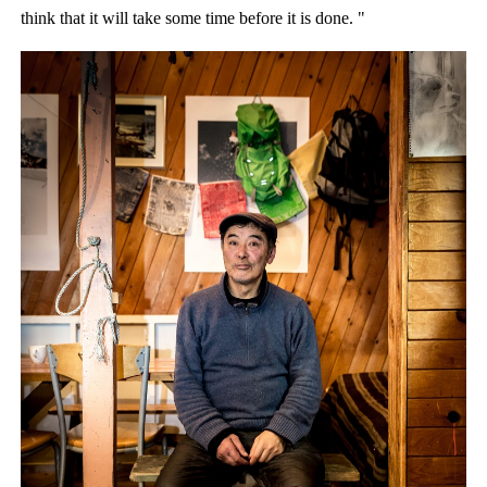
think that it will take some time before it is done. "