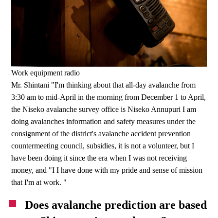
Work equipment radio
Mr. Shintani "I'm thinking about that all-day avalanche from
3:30 am to mid-April in the morning from December 1 to April,
the Niseko avalanche survey office is Niseko Annupuri I am
doing avalanches information and safety measures under the
consignment of the district's avalanche accident prevention
countermeeting council, subsidies, it is not a volunteer, but I
have been doing it since the era when I was not receiving
money, and "I I have done with my pride and sense of mission
that I'm at work. "
Does avalanche prediction are based