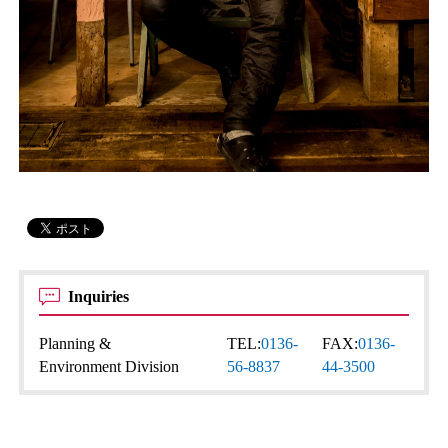
Inquiries
Planning &
TEL:
0136-
FAX:
0136-
Environment Division
56-8837
44-3500