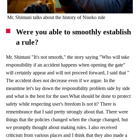
Mr. Shintani talks about the history of Niseko rule
Were you able to smoothly establish
a rule?
Mr. Shintani "It's not smooth," the story saying "Who will take
responsibility if an accident happens when opening the gate"
will certainly appear and will not proceed forward, I said that "
The accident does not decrease even if we argue. In the
meantime let's lay down the responsibility problem side by side
and what is the best for the user.What should be done to protect
safety while respecting user's freedom Is not it? There is
remembrance that I said pretty strongly about that. There were
things that the policies changed when the charge changed, but
we promptly thought about making rules. I also received
criticism from various places and I think that they also made a