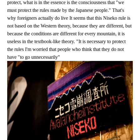
protect, what is in the essence is the consciousness that "we
must protect the rules made by the Japanese people." That's
why foreigners actually do live It seems that this Niseko rule is
not based on the Western theory, because they are different, but
because the conditions are different for every mountain, it is
useless in the textbook-like theory. "It is necessary to protect
the rules I'm worried that people who think that they do not
have "to go unnecessarily"