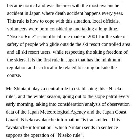
became normal and was the area with the most avalanche
accident in Japan where death accident happens every year.
This rule is how to cope with this situation, local officials,
volunteers were born considering and taking a long time.
"Niseko Rule" is an official rule made in 2001 for the sake of
safety of people who glide outside the ski resort controlled area
and all ski resort users, while respecting the skiing freedom of
the skiers, It is the first rule in Japan that has the minimum
regulation and is a local rule related to skiing outside the
course.
Mr. Shintani plays a central role in establishing this "Niseko
rule", and the winter season, going out to the slope patrol every
early morning, taking into consideration analysis of observation
data of the Japan Meteorological Agency and the Japan Coast
Guard, Niseko avalanche information "is transmitted. This
"avalanche information" which Nintani sends in sentence
supports the operation of "Niseko rule".