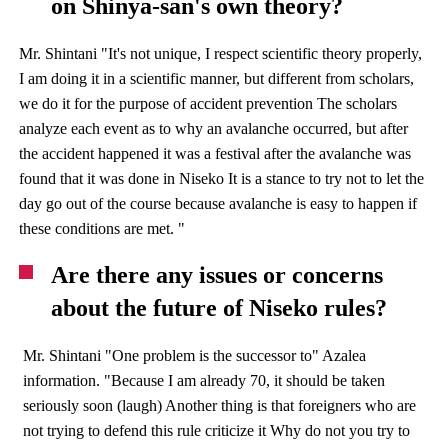
on Shinya-san's own theory?
Mr. Shintani "It's not unique, I respect scientific theory properly,
I am doing it in a scientific manner, but different from scholars,
we do it for the purpose of accident prevention The scholars
analyze each event as to why an avalanche occurred, but after
the accident happened it was a festival after the avalanche was
found that it was done in Niseko It is a stance to try not to let the
day go out of the course because avalanche is easy to happen if
these conditions are met. "
Are there any issues or concerns
about the future of Niseko rules?
Mr. Shintani "One problem is the successor to" Azalea
information. "Because I am already 70, it should be taken
seriously soon (laugh) Another thing is that foreigners who are
not trying to defend this rule criticize it Why do not you try to