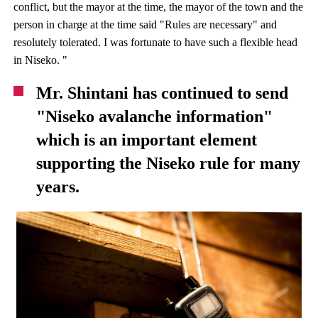
conflict, but the mayor at the time, the mayor of the town and the
person in charge at the time said "Rules are necessary" and
resolutely tolerated. I was fortunate to have such a flexible head
in Niseko. "
Mr. Shintani has continued to send
"Niseko avalanche information"
which is an important element
supporting the Niseko rule for many
years.