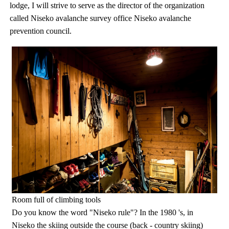
lodge, I will strive to serve as the director of the organization
called Niseko avalanche survey office Niseko avalanche
prevention council.
Room full of climbing tools
Do you know the word "Niseko rule"? In the 1980 's, in
Niseko the skiing outside the course (back - country skiing)