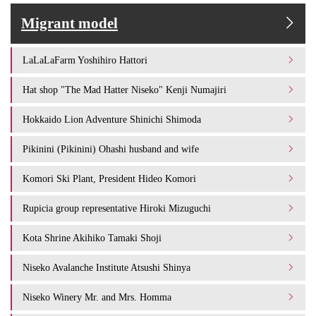
Migrant model
LaLaLaFarm Yoshihiro Hattori
Hat shop "The Mad Hatter Niseko" Kenji Numajiri
Hokkaido Lion Adventure Shinichi Shimoda
Pikinini (Pikinini) Ohashi husband and wife
Komori Ski Plant, President Hideo Komori
Rupicia group representative Hiroki Mizuguchi
Kota Shrine Akihiko Tamaki Shoji
Niseko Avalanche Institute Atsushi Shinya
Niseko Winery Mr. and Mrs. Homma