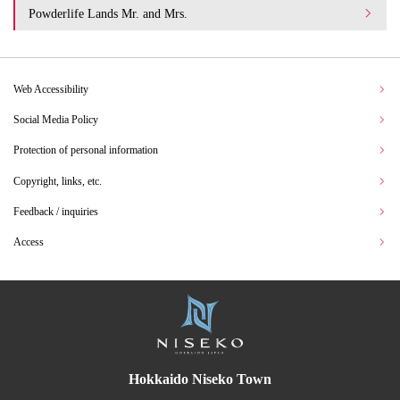
Powderlife Lands Mr. and Mrs.
Web Accessibility
Social Media Policy
Protection of personal information
Copyright, links, etc.
Feedback / inquiries
Access
Hokkaido Niseko Town