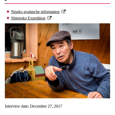
Niseko avalanche information
Shiretoko Expedition
Interview date: December 27, 2017