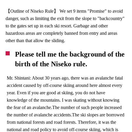
【Outline of Niseko Rule】 We set 9 items "Promise" to avoid
danger, such as limiting the exit from the slope to "backcountry"
to the gates set up in each ski resort. Garbage and other
hazardous areas are completely banned from entry and areas
other than that allow the sliding.
Please tell me the background of the
birth of the Niseko rule.
Mr. Shintani: About 30 years ago, there was an avalanche fatal
accident caused by off-course skiing around here almost every
year. Even if you are good at skiing, you do not have
knowledge of the mountains. I was skating without knowing
the fear of an avalanche.The number of such people increased
the number of avalanche accidents.The ski slopes are borrowed
from national forests and road forests. Therefore, it was the
national and road policy to avoid off-course skiing, which is