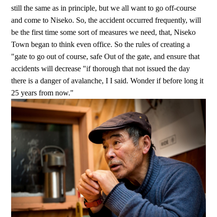
still the same as in principle, but we all want to go off-course
and come to Niseko. So, the accident occurred frequently, will
be the first time some sort of measures we need, that, Niseko
Town began to think even office. So the rules of creating a
"gate to go out of course, safe Out of the gate, and ensure that
accidents will decrease "if thorough that not issued the day
there is a danger of avalanche, I I said. Wonder if before long it
25 years from now."