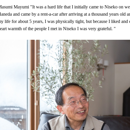
asumi Mayumi "It was a hard life that I initially came to Niseko on w
aneda and came by a rent-a-car after arriving at a thousand years old an
y life for about 5 years, I was physically tight, but because I liked and 
eart warmth of the people I met in Niseko I was very grateful. "