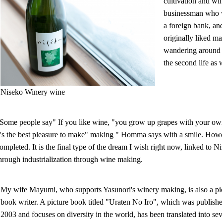
cultivation and wi
businessman who wo
a foreign bank, a
originally liked m
wandering around d
the second life as
Niseko Winery wine
Some people say" If you like wine, "you grow up grapes with your own
t's the best pleasure to make" making " Homma says with a smile. How
ompleted. It is the final type of the dream I wish right now, linked t
hrough industrialization through wine making.
My wife Mayumi, who supports Yasunori's winery making, is also a pi
book writer. A picture book titled "Uraten No Iro", which was publishe
2003 and focuses on diversity in the world, has been translated into se