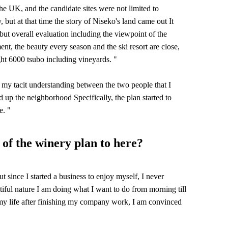
 UK, and the candidate sites were not limited to
 but at that time the story of Niseko's land came out It
ut overall evaluation including the viewpoint of the
nt, the beauty every season and the ski resort are close,
ght 6000 tsubo including vineyards. "
 my tacit understanding between the two people that I
d up the neighborhood Specifically, the plan started to
e. "
 of the winery plan to here?
ut since I started a business to enjoy myself, I never
autiful nature I am doing what I want to do from morning till
my life after finishing my company work, I am convinced