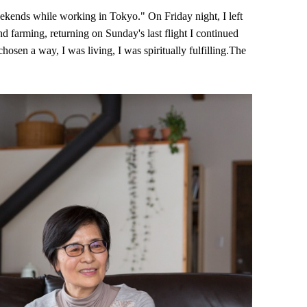
eekends while working in Tokyo." On Friday night, I left
d farming, returning on Sunday's last flight I continued
chosen a way, I was living, I was spiritually fulfilling.The