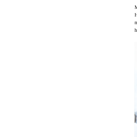
M
H
m
h