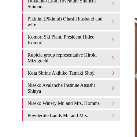
Hokkaido Lion Adventure Shinichi
Shimoda
Pikinini (Pikinini) Ohashi husband and
wife
Komori Ski Plant, President Hideo
Komori
Rupicia group representative Hiroki
Mizuguchi
Kota Shrine Akihiko Tamaki Shoji
Niseko Avalanche Institute Atsushi
Shinya
Niseko Winery Mr. and Mrs. Homma
Powderlife Lands Mr. and Mrs.