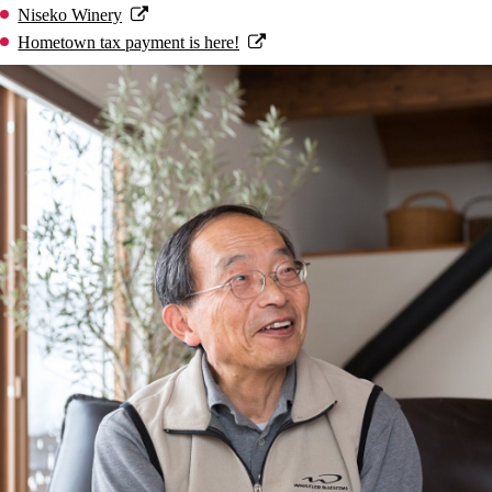
Niseko Winery
Hometown tax payment is here!