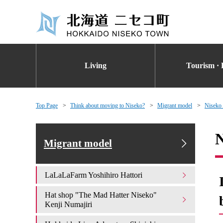
Living
Tourism · 
Top Page
Think about moving to Niseko?
Migrant model
Niseko
N
Migrant model
LaLaLaFarm Yoshihiro Hattori
Hat shop "The Mad Hatter Niseko"
Kenji Numajiri