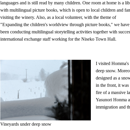
languages and is still read by many children. One room at home is a lib
with multilingual picture books, which is open to local children and fam
visiting the winery. Also, as a local volunteer, with the theme of
"Expanding the children's worldview through picture books," we have
been conducting multilingual storytelling activities together with succe
international exchange staff working for the Niseko Town Hall.
I visited Homma's 
deep snow. Moreove
designed as a snow
in the front, it w
fire of a massive 
Yasunori Honma an
immigration and th
Vineyards under deep snow