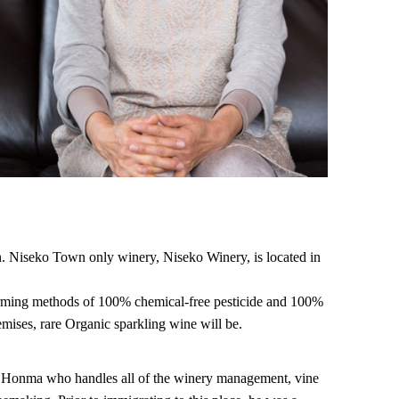
n. Niseko Town only winery, Niseko Winery, is located in
farming methods of 100% chemical-free pesticide and 100%
emises, rare Organic sparkling wine will be.
i Honma who handles all of the winery management, vine