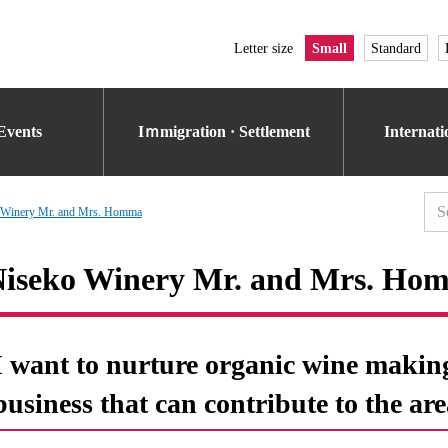
Letter size
Small
Standard
Events
Iｍmigration · Settlement
Internat
 Winery Mr. and Mrs. Homma
iseko Winery Mr. and Mrs. Ho
I want to nurture organic wine makin
business that can contribute to the are