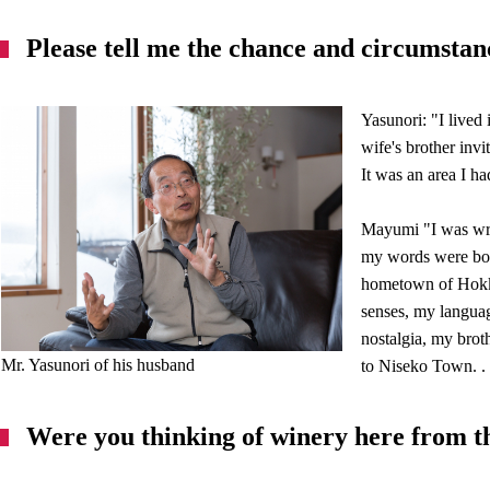
Please tell me the chance and circumstan
Yasunori: "I lived
wife's brother inv
It was an area I ha
Mayumi "I was wri
my words were born
hometown of Hokka
senses, my langua
nostalgia, my broth
Mr. Yasunori of his husband
to Niseko Town. .
Were you thinking of winery here from t