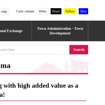
Large
Color scheme
White
Black
Yellow
Blue
Town Administration · Town
ional Exchange
Development
Search
mma
g with high added value as a
a!