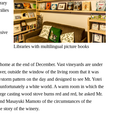
rary
ilies
ssive
Libraries with multilingual picture books
home at the end of December. Vast vineyards are under
r, outside the window of the living room that it was
storm pattern on the day and designed to see Mt. Yotei
as unfortunately a white world. A warm room in which the
large casting wood stove burns red and red, he asked Mr.
d Masayuki Mamoto of the circumstances of the
e story of the winery.