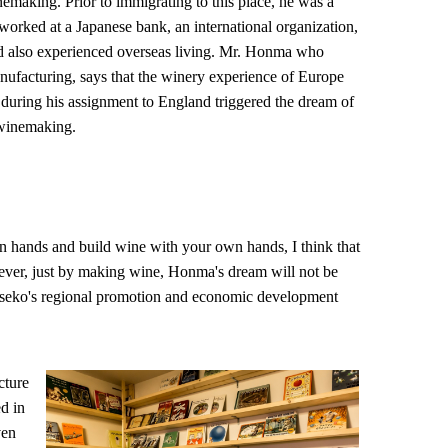
nemaking. Prior to immigrating to this place, he was a
rked at a Japanese bank, an international organization,
nd also experienced overseas living. Mr. Honma who
anufacturing, says that the winery experience of Europe
uring his assignment to England triggered the dream of
 winemaking.
 hands and build wine with your own hands, I think that
ever, just by making wine, Honma's dream will not be
o Niseko's regional promotion and economic development
cture
d in
ven