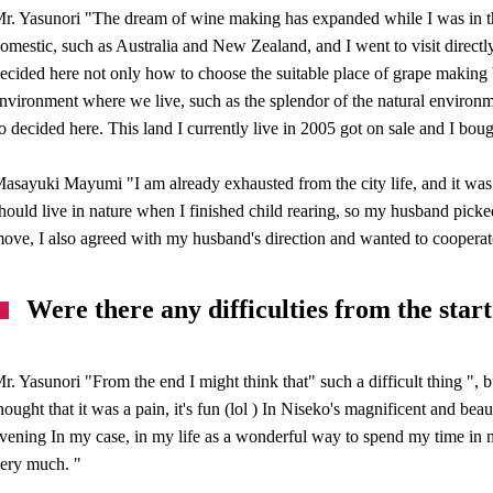
r. Yasunori "The dream of wine making has expanded while I was in the
omestic, such as Australia and New Zealand, and I went to visit directly,
ecided here not only how to choose the suitable place of grape making b
nvironment where we live, such as the splendor of the natural environme
o decided here. This land I currently live in 2005 got on sale and I bou
asayuki Mayumi "I am already exhausted from the city life, and it was
hould live in nature when I finished child rearing, so my husband picke
ove, I also agreed with my husband's direction and wanted to cooperat
Were there any difficulties from the start
r. Yasunori "From the end I might think that" such a difficult thing ", b
hought that it was a pain, it's fun (lol ) In Niseko's magnificent and be
vening In my case, in my life as a wonderful way to spend my time in 
ery much. "