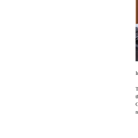
I
T
t
G
n