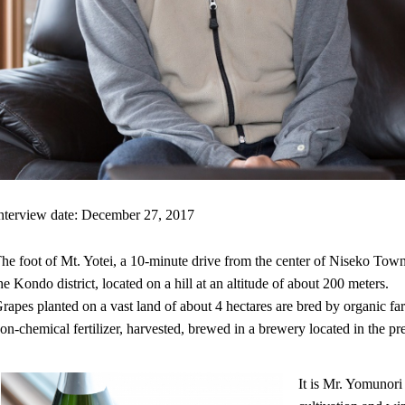
nterview date: December 27, 2017
he foot of Mt. Yotei, a 10-minute drive from the center of Niseko Tow
he Kondo district, located on a hill at an altitude of about 200 meters.
rapes planted on a vast land of about 4 hectares are bred by organic 
on-chemical fertilizer, harvested, brewed in a brewery located in the pr
It is Mr. Yomunor