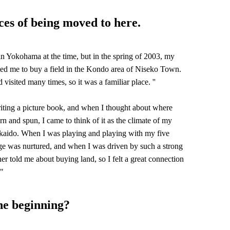
ces of being moved to here.
 in Yokohama at the time, but in the spring of 2003, my
ited me to buy a field in the Kondo area of Niseko Town.
d visited many times, so it was a familiar place. ''
ting a picture book, and when I thought about where
 and spun, I came to think of it as the climate of my
ido. When I was playing and playing with my five
ge was nurtured, and when I was driven by such a strong
er told me about buying land, so I felt a great connection
 "
he beginning?