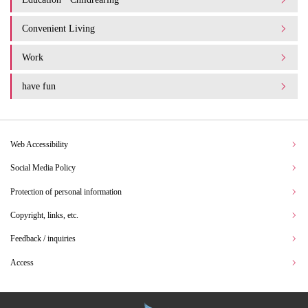
Convenient Living
Work
have fun
Web Accessibility
Social Media Policy
Protection of personal information
Copyright, links, etc.
Feedback / inquiries
Access