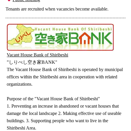
Tenants are recruited when vacancies become available.
Vacant House Bank of Shiribeshi
”しりべし空き家BANK"
The Vacant House Bank of Shiribeshi is operated by municipal
offices within the Shiribeshi area in cooperation with related
organizations.
Purpose of the "Vacant House Bank of Shiribeshi"
1. Preventing an increase in abandoned or vacant houses that
damage the local landscape 2. Making effective use of useable
buildings. 3. Supporting people who want to live in the
Shiribeshi Area.