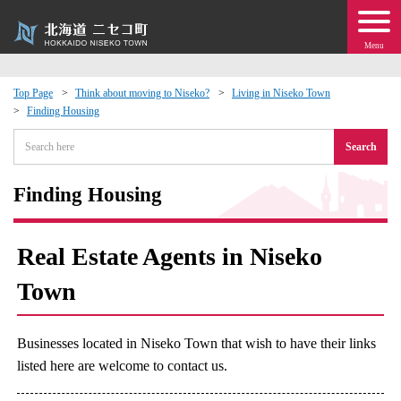
Menu
Top Page
Think about moving to Niseko?
Living in Niseko Town
Finding Housing
 · Events
Search
about moving to Niseko?
Finding Housing
tional Exchange
Real Estate Agents in Niseko
dministration · Town Development
Town
ation
Businesses located in Niseko Town that wish to have their links
 Volunteering
listed here are welcome to contact us.