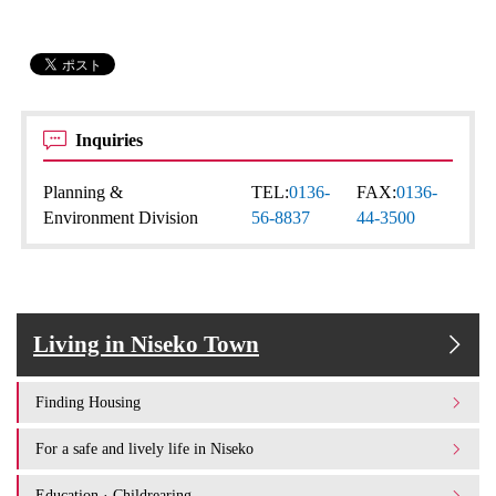
Inquiries
Planning &
TEL:
0136-
FAX:
0136-
Environment Division
56-8837
44-3500
Living in Niseko Town
Finding Housing
For a safe and lively life in Niseko
Education · Childrearing