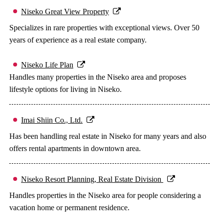
Niseko Great View Property
Specializes in rare properties with exceptional views. Over 50
years of experience as a real estate company.
Niseko Life Plan
Handles many properties in the Niseko area and proposes
lifestyle options for living in Niseko.
Imai Shiin Co., Ltd.
Has been handling real estate in Niseko for many years and also
offers rental apartments in downtown area.
Niseko Resort Planning, Real Estate Division
Handles properties in the Niseko area for people considering a
vacation home or permanent residence.