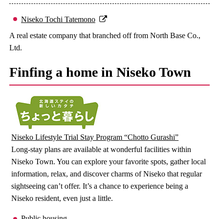
Niseko Tochi Tatemono
A real estate company that branched off from North Base Co.,
Ltd.
Finfing a home in Niseko Town
Niseko Lifestyle Trial Stay Program “Chotto Gurashi”
Long-stay plans are available at wonderful facilities within
Niseko Town. You can explore your favorite spots, gather local
information, relax, and discover charms of Niseko that regular
sightseeing can’t offer. It’s a chance to experience being a
Niseko resident, even just a little.
Public housing