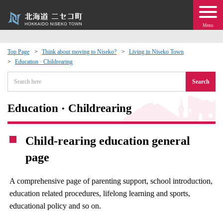
Menu
Top Page
Think about moving to Niseko?
Living in Niseko Town
Education · Childrearing
 · Events
Search
about moving to Niseko?
Education · Childrearing
tional Exchange
Child-rearing education general
dministration · Town Development
page
ation
A comprehensive page of parenting support, school introduction,
education related procedures, lifelong learning and sports,
 Volunteering
educational policy and so on.