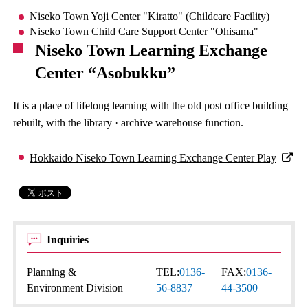
Niseko Town Yoji Center "Kiratto" (Childcare Facility)
Niseko Town Child Care Support Center "Ohisama"
Niseko Town Learning Exchange
Center “Asobukku”
It is a place of lifelong learning with the old post office building
rebuilt, with the library · archive warehouse function.
Hokkaido Niseko Town Learning Exchange Center Play
Inquiries
Planning &
TEL:
0136-
FAX:
0136-
Environment Division
56-8837
44-3500