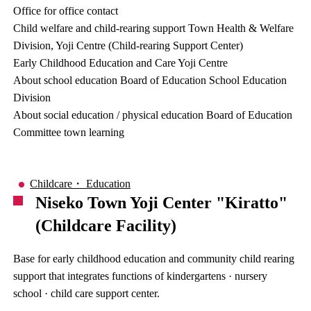
Office for office contact
Child welfare and child-rearing support Town Health & Welfare
Division, Yoji Centre (Child-rearing Support Center)
Early Childhood Education and Care Yoji Centre
About school education Board of Education School Education
Division
About social education / physical education Board of Education
Committee town learning
Childcare・ Education
Niseko Town Yoji Center "Kiratto"
(Childcare Facility)
Base for early childhood education and community child rearing
support that integrates functions of kindergartens · nursery
school · child care support center.