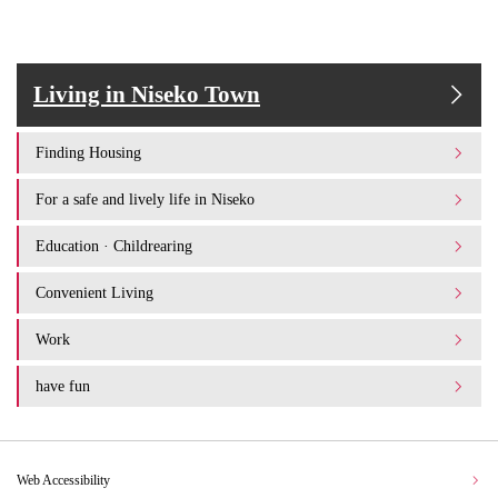
Living in Niseko Town
Finding Housing
For a safe and lively life in Niseko
Education · Childrearing
Convenient Living
Work
have fun
Web Accessibility