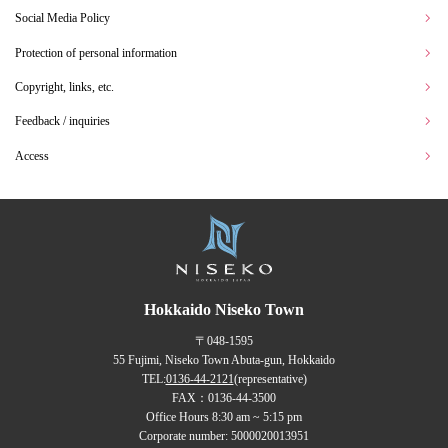
Social Media Policy
Protection of personal information
Copyright, links, etc.
Feedback / inquiries
Access
Hokkaido Niseko Town
〒048-1595
55 Fujimi, Niseko Town Abuta-gun, Hokkaido
TEL:
0136-44-2121
(representative)
FAX：0136-44-3500
Office Hours 8:30 am ~ 5:15 pm
Corporate number: 5000020013951