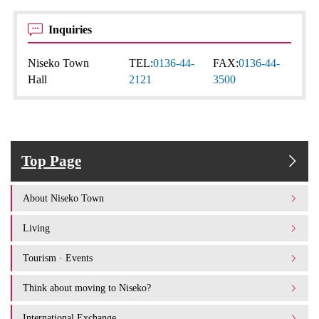
Inquiries
Niseko Town
TEL:
0136-44-
FAX:
0136-44-
Hall
2121
3500
Top Page
About Niseko Town
Living
Tourism · Events
Think about moving to Niseko?
International Exchange