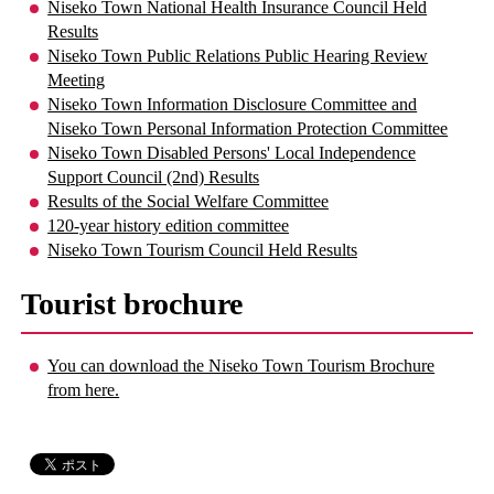
Niseko Town National Health Insurance Council Held
Results
Niseko Town Public Relations Public Hearing Review
Meeting
Niseko Town Information Disclosure Committee and
Niseko Town Personal Information Protection Committee
Niseko Town Disabled Persons' Local Independence
Support Council (2nd) Results
Results of the Social Welfare Committee
120-year history edition committee
Niseko Town Tourism Council Held Results
Tourist brochure
You can download the Niseko Town Tourism Brochure
from here.