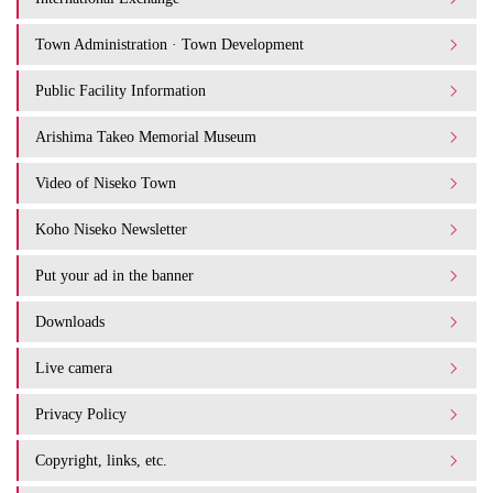
Town Administration · Town Development
Public Facility Information
Arishima Takeo Memorial Museum
Video of Niseko Town
Koho Niseko Newsletter
Put your ad in the banner
Downloads
Live camera
Privacy Policy
Copyright, links, etc.