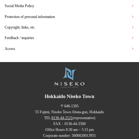
Social Media Policy
Protection of personal information
Copyright, links, etc.
Feedback / inquiries
Access
Hokkaido Niseko Town
〒048-1595
55 Fujimi, Niseko Town Abuta-gun, Hokkaido
TEL:
0136-44-2121
(representative)
FAX：0136-44-3500
Office Hours 8:30 am ~ 5:15 pm
Corporate number: 5000020013951