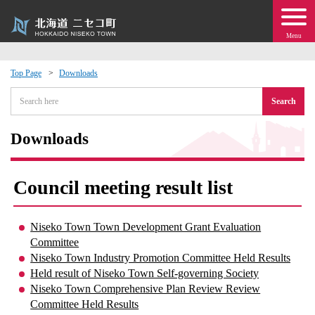
Menu
Top Page
Downloads
 · Events
Search
about moving to Niseko?
Downloads
tional Exchange
Council meeting result list
dministration · Town Development
Niseko Town Town Development Grant Evaluation
Committee
ation
Niseko Town Industry Promotion Committee Held Results
Held result of Niseko Town Self-governing Society
 Volunteering
Niseko Town Comprehensive Plan Review Review
Committee Held Results