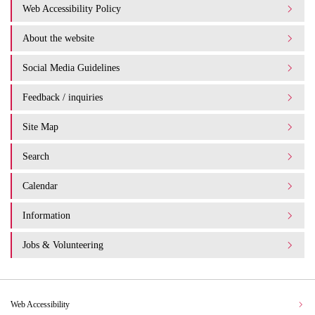
Web Accessibility Policy
About the website
Social Media Guidelines
Feedback / inquiries
Site Map
Search
Calendar
Information
Jobs & Volunteering
Web Accessibility