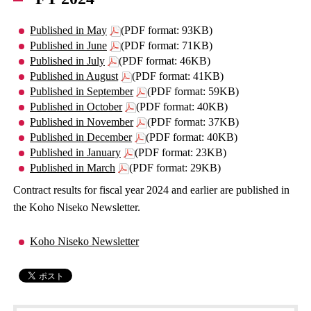
Published in May
(PDF format: 93KB)
Published in June
(PDF format: 71KB)
Published in July
(PDF format: 46KB)
Published in August
(PDF format: 41KB)
Published in September
(PDF format: 59KB)
Published in October
(PDF format: 40KB)
Published in November
(PDF format: 37KB)
Published in December
(PDF format: 40KB)
Published in January
(PDF format: 23KB)
Published in March
(PDF format: 29KB)
Contract results for fiscal year 2024 and earlier are published in
the Koho Niseko Newsletter.
Koho Niseko Newsletter