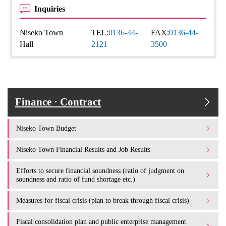
Inquiries
Niseko Town
TEL:
0136-44-
FAX:
0136-44-
Hall
2121
3500
Finance · Contract
Niseko Town Budget
Niseko Town Financial Results and Job Results
Efforts to secure financial soundness (ratio of judgment on
soundness and ratio of fund shortage etc.)
Measures for fiscal crisis (plan to break through fiscal crisis)
Fiscal consolidation plan and public enterprise management