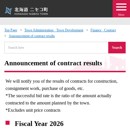
Menu
Top Page
Town Administration · Town Development
Finance · Contract
Announcement of contract results
 · Events
Search
about moving to Niseko?
Announcement of contract results
tional Exchange
We will notify you of the results of contracts for construction,
dministration · Town Development
consignment work, purchase of goods, etc.
*The successful bid rate is the ratio of the amount actually
ation
contracted to the amount planned by the town.
*Excludes unit price contracts
 Volunteering
Fiscal Year 2026