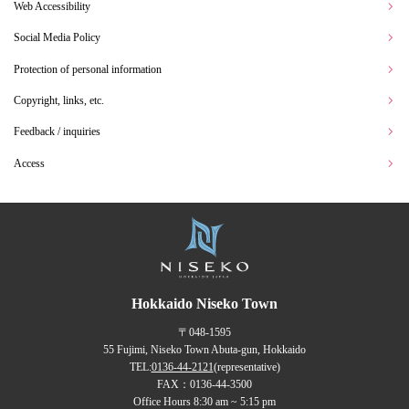
Web Accessibility
Social Media Policy
Protection of personal information
Copyright, links, etc.
Feedback / inquiries
Access
Hokkaido Niseko Town
〒048-1595
55 Fujimi, Niseko Town Abuta-gun, Hokkaido
TEL:
0136-44-2121
(representative)
FAX：0136-44-3500
Office Hours 8:30 am ~ 5:15 pm