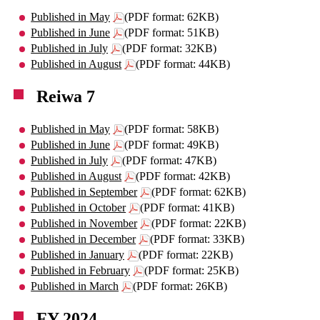
Published in May
(PDF format: 62KB)
Published in June
(PDF format: 51KB)
Published in July
(PDF format: 32KB)
Published in August
(PDF format: 44KB)
Reiwa 7
Published in May
(PDF format: 58KB)
Published in June
(PDF format: 49KB)
Published in July
(PDF format: 47KB)
Published in August
(PDF format: 42KB)
Published in September
(PDF format: 62KB)
Published in October
(PDF format: 41KB)
Published in November
(PDF format: 22KB)
Published in December
(PDF format: 33KB)
Published in January
(PDF format: 22KB)
Published in February
(PDF format: 25KB)
Published in March
(PDF format: 26KB)
FY 2024