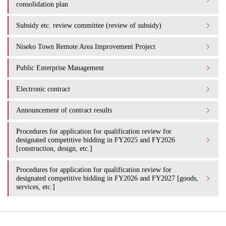
consolidation plan
Subsidy etc. review committee (review of subsidy)
Niseko Town Remote Area Improvement Project
Public Enterprise Management
Electronic contract
Announcement of contract results
Procedures for application for qualification review for
designated competitive bidding in FY2025 and FY2026
[construction, design, etc.]
Procedures for application for qualification review for
designated competitive bidding in FY2026 and FY2027 [goods,
services, etc.]