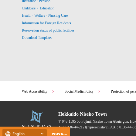
Insurance · Pension
Childcare・ Education
Health · Welfare · Nursing Care
Information for Foreign Residents
Reservation status of public facilities
Download Templates
Web Accessibility
Social Media Policy
Protection of per
Hokkaido Niseko Town
〒048-1595
55 Fujimi, Niseko Town Abuta-gun, Ho
TEL:
0136-44-2121
(representative)
FAX：0136-44-35
English