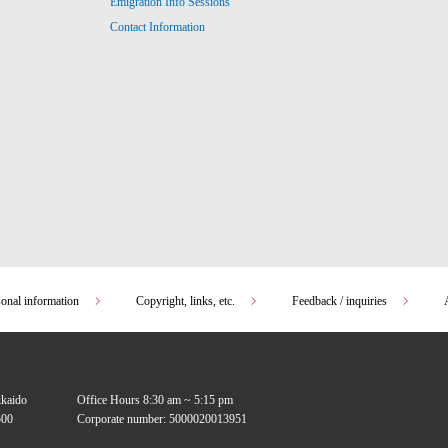
Emigration Info Sessions
Contact Information
sonal information
Copyright, links, etc.
Feedback / inquiries
kkaido
Office Hours 8:30 am ~ 5:15 pm
00
Corporate number: 5000020013951