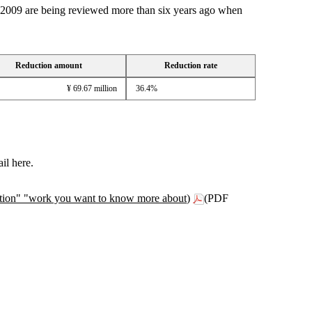
wn 2009 are being reviewed more than six years ago when
Reduction amount
Reduction rate
¥ 69.67 million
36.4%
il here.
anation" "work you want to know more about)
(PDF