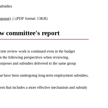
ubsidies
sponse)
(PDF format: 13KB)
ew committee's report
rete review work is continued even in the budget
n the following perspectives when reviewing.
purposes and subsidies delivered to the same group
that have been undergoing long-term employment subsidies,
stem that includes a more effective mechanism and subsidy