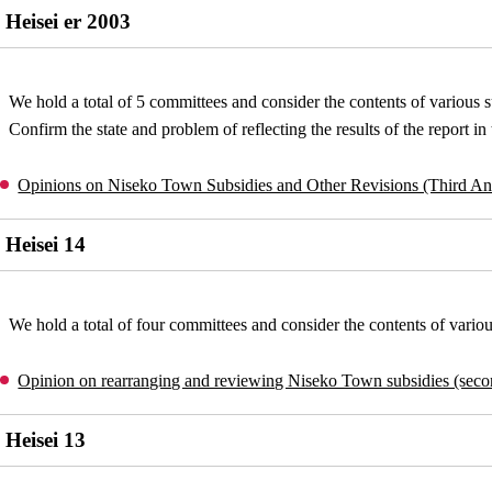
Heisei er 2003
We hold a total of 5 committees and consider the contents of various s
Confirm the state and problem of reflecting the results of the report i
Opinions on Niseko Town Subsidies and Other Revisions (Third A
Heisei 14
We hold a total of four committees and consider the contents of variou
Opinion on rearranging and reviewing Niseko Town subsidies (sec
Heisei 13