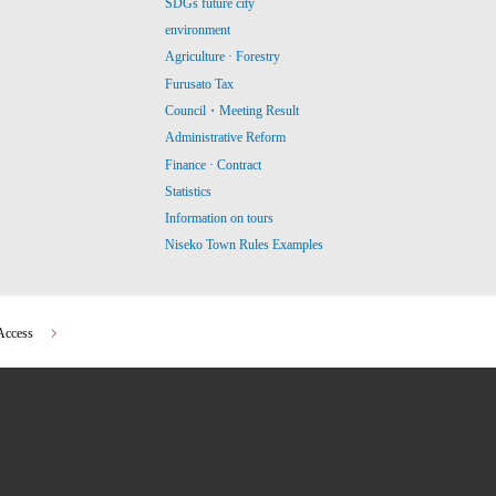
SDGs future city
environment
Agriculture · Forestry
Furusato Tax
Council・Meeting Result
Administrative Reform
Finance · Contract
Statistics
Information on tours
Niseko Town Rules Examples
Access