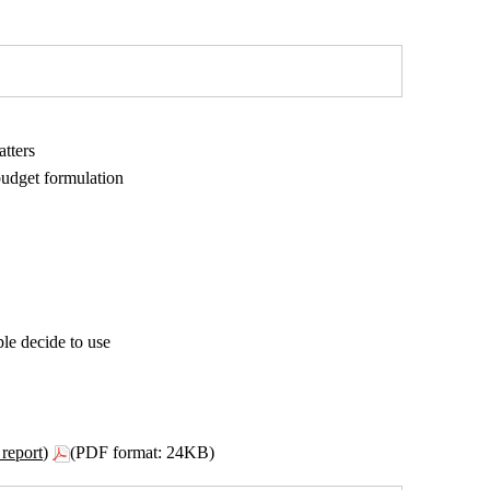
atters
budget formulation
le decide to use
report)
(PDF format: 24KB)