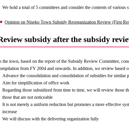
We hold a total of 5 committees and consider the contents of various s
Opinion on Niseko Town Subsidy Reorganization Review (First Re
Review subsidy after the subsidy revi
n the town, based on the report of the Subsidy Review Committee, conc
ompilation from FY 2004 and onwards. In addition, we review based o
Advance the consolidation and consolidation of subsidies for similar 
Aim for simplification of office work
Regarding those subsidized from time to time, we will review those 
those that are not noticeable
It is not merely a uniform reduction but promotes a more effective sy
increase
We will discuss with the delivering organization fully