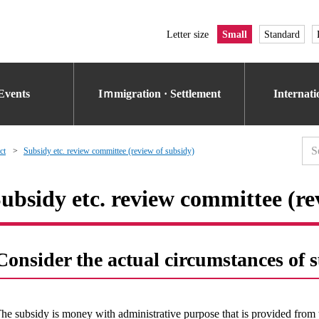
Letter size
Small
Standard
Events
Iｍmigration · Settlement
Internat
ct
Subsidy etc. review committee (review of subsidy)
ubsidy etc. review committee (re
Consider the actual circumstances of 
he subsidy is money with administrative purpose that is provided from 