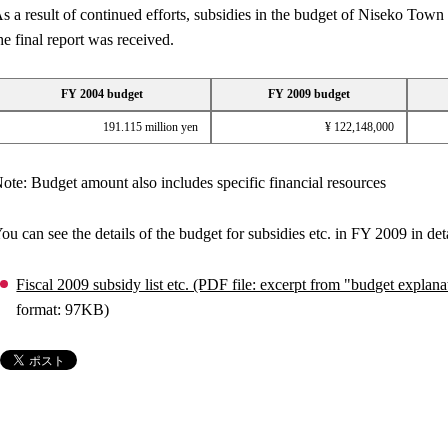
s a result of continued efforts, subsidies in the budget of Niseko To
he final report was received.
FY 2004 budget
FY 2009 budget
191.115 million yen
¥ 122,148,000
ote: Budget amount also includes specific financial resources
ou can see the details of the budget for subsidies etc. in FY 2009 in deta
Fiscal 2009 subsidy list etc. (PDF file: excerpt from "budget expl
format: 97KB)