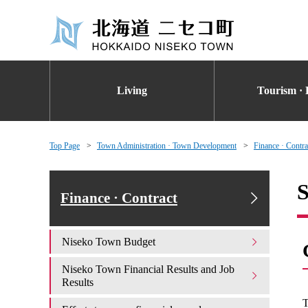
Living
Tourism · 
Top Page
Town Administration · Town Development
Finance · Contra
S
Finance · Contract
Niseko Town Budget
Niseko Town Financial Results and Job
Results
T