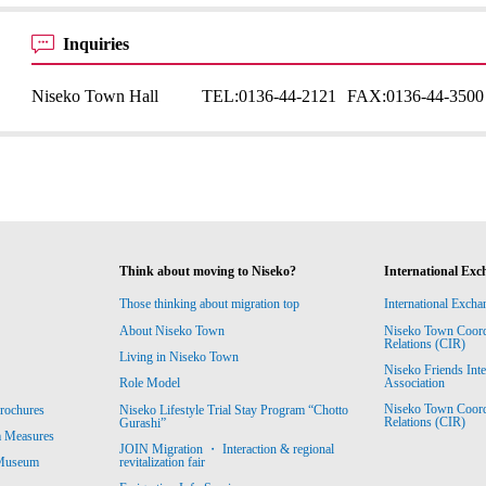
Inquiries
Niseko Town Hall
TEL:
0136-44-2121
FAX:
0136-44-3500
Think about moving to Niseko?
International Exc
Those thinking about migration top
International Excha
About Niseko Town
Niseko Town Coordin
Relations (CIR)
Living in Niseko Town
Niseko Friends Int
Association
Role Model
Niseko Town Coordin
rochures
Niseko Lifestyle Trial Stay Program “Chotto
Relations (CIR)
Gurashi”
m Measures
JOIN Migration ・ Interaction & regional
revitalization fair
 Museum