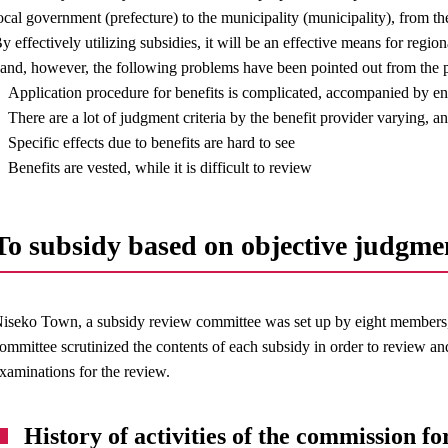
ocal government (prefecture) to the municipality (municipality), from th
y effectively utilizing subsidies, it will be an effective means for regio
and, however, the following problems have been pointed out from the p
Application procedure for benefits is complicated, accompanied by e
There are a lot of judgment criteria by the benefit provider varying, 
Specific effects due to benefits are hard to see
Benefits are vested, while it is difficult to review
To subsidy based on objective judgme
iseko Town, a subsidy review committee was set up by eight members, 
ommittee scrutinized the contents of each subsidy in order to review an
xaminations for the review.
History of activities of the commission for