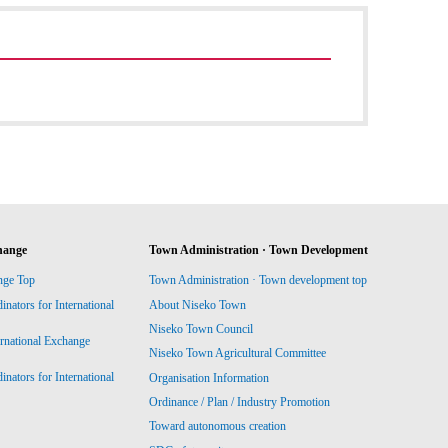
hange
Town Administration · Town Development
nge Top
Town Administration · Town development top
ators for International
About Niseko Town
Niseko Town Council
ernational Exchange
Niseko Town Agricultural Committee
ators for International
Organisation Information
Ordinance / Plan / Industry Promotion
Toward autonomous creation