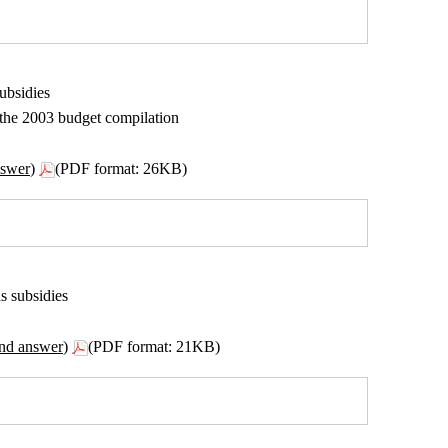
ubsidies
n the 2003 budget compilation
nswer)
(PDF format: 26KB)
s subsidies
ond answer)
(PDF format: 21KB)