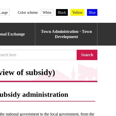
Large
Color scheme
White
Black
Yellow
Blue
Town Administration · Town
ional Exchange
Development
Search
view of subsidy)
subsidy administration
the national government to the local government, from the