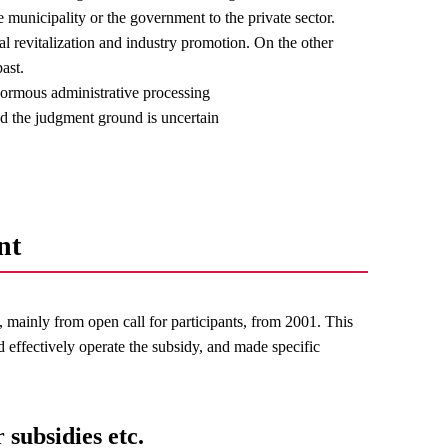
e municipality or the government to the private sector.
nal revitalization and industry promotion. On the other
ast.
normous administrative processing
and the judgment ground is uncertain
nt
mainly from open call for participants, from 2001. This
d effectively operate the subsidy, and made specific
 subsidies etc.