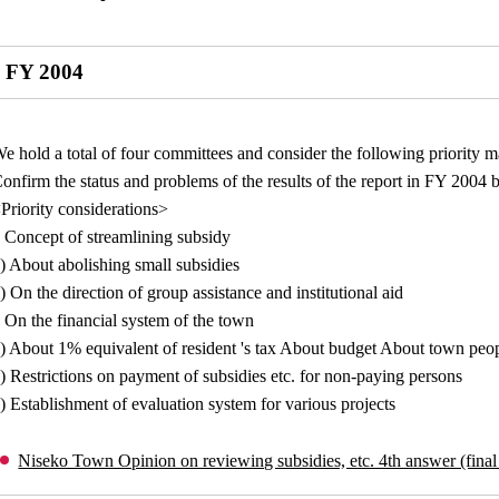
FY 2004
e hold a total of four committees and consider the following priority m
onfirm the status and problems of the results of the report in FY 2004 
Priority considerations>
 Concept of streamlining subsidy
) About abolishing small subsidies
) On the direction of group assistance and institutional aid
 On the financial system of the town
) About 1% equivalent of resident 's tax About budget About town peop
) Restrictions on payment of subsidies etc. for non-paying persons
) Establishment of evaluation system for various projects
Niseko Town Opinion on reviewing subsidies, etc. 4th answer (final 