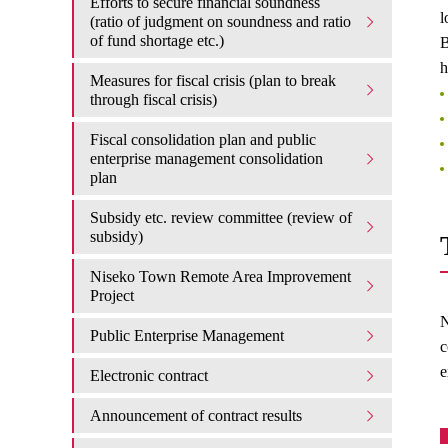
Efforts to secure financial soundness
l
(ratio of judgment on soundness and ratio
of fund shortage etc.)
B
h
Measures for fiscal crisis (plan to break
through fiscal crisis)
Fiscal consolidation plan and public
enterprise management consolidation
plan
Subsidy etc. review committee (review of
subsidy)
Niseko Town Remote Area Improvement
Project
N
Public Enterprise Management
c
e
Electronic contract
Announcement of contract results