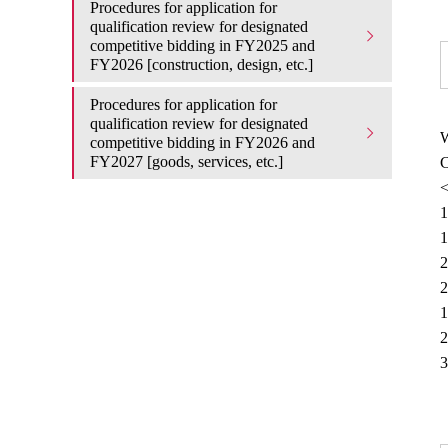
Procedures for application for
qualification review for designated
competitive bidding in FY2025 and
FY2026 [construction, design, etc.]
Procedures for application for
qualification review for designated
W
competitive bidding in FY2026 and
FY2027 [goods, services, etc.]
C
<
1
1
2
2
1
2
3