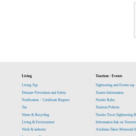
Living
Tourism · Events
Living Top
Sightseeing and Events top
Disaster Prevention and Safety
Tourist Information
Notification・Certificate Request
Niseko Rules
Tax
Tourism Policies
Waste & Recycling
Niseko Town Sightseeing B
Living & Environment
Information link on Touris
Work & industry
Arishima Takeo Memorial