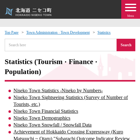
Menu
Top Page
Town Administration · Town Development
Statistics
 · Events
Search
about moving to Niseko?
Statistics (Tourism · Finance ·
Population)
tional Exchange
Niseko Town Statistics -Niseko by Numbers-
dministration · Town Development
Niseko Town Sightseeing Statistics (Survey of Number of
Tourists, etc.)
ation
Niseko Town Financial Statistics
Niseko Town Demographics
Niseko Town Snowfall / Snowfall Data
 Volunteering
Achievement of Hokkaido Crossing Expressway (Kuro
Matsuuchi ~ Otaru) "Subarachi Outcome Indicator Review