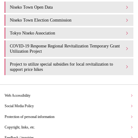
Niseko Town Open Data
Niseko Town Election Commission
Tokyo Niseko Association
COVID-19 Response Regional Revitalization Temporary Grant
Utilization Project
Project to utilize special subsidies for local revitalization to
support price hikes
Web Accessibility
Social Media Policy
Protection of personal information
Copyright, links, etc.
Feedback / inquiries