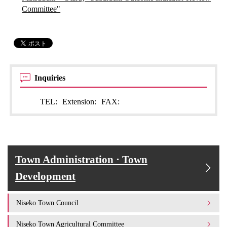
Committee"
Inquiries
TEL:
Extension:
FAX:
Town Administration · Town
Development
Niseko Town Council
Niseko Town Agricultural Committee