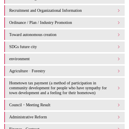
Recruitment and Organizational Information
Ordinance / Plan / Industry Promotion
Toward autonomous creation
SDGs future city
environment
Agriculture · Forestry
Hometown tax payment (a method of participation in
community development for people who have sympathy for
town development and a feeling for their hometown)
Council・Meeting Result
Administrative Reform