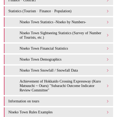
Finance · Contract
Statistics (Tourism · Finance · Population)
Niseko Town Statistics -Niseko by Numbers-
Niseko Town Sightseeing Statistics (Survey of Number
of Tourists, etc.)
Niseko Town Financial Statistics
Niseko Town Demographics
Niseko Town Snowfall / Snowfall Data
Achievement of Hokkaido Crossing Expressway (Kuro
Matsuuchi ~ Otaru) "Subarachi Outcome Indicator
Review Committee"
Information on tours
Niseko Town Rules Examples