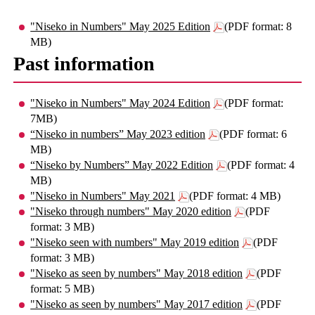
"Niseko in Numbers" May 2025 Edition
(PDF format: 8
MB)
Past information
"Niseko in Numbers" May 2024 Edition
(PDF format:
7MB)
“Niseko in numbers” May 2023 edition
(PDF format: 6
MB)
“Niseko by Numbers” May 2022 Edition
(PDF format: 4
MB)
"Niseko in Numbers" May 2021
(PDF format: 4 MB)
"Niseko through numbers" May 2020 edition
(PDF
format: 3 MB)
"Niseko seen with numbers" May 2019 edition
(PDF
format: 3 MB)
"Niseko as seen by numbers" May 2018 edition
(PDF
format: 5 MB)
"Niseko as seen by numbers" May 2017 edition
(PDF