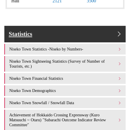
Hall
2121
3500
Statistics
Niseko Town Statistics -Niseko by Numbers-
Niseko Town Sightseeing Statistics (Survey of Number of
Tourists, etc.)
Niseko Town Financial Statistics
Niseko Town Demographics
Niseko Town Snowfall / Snowfall Data
Achievement of Hokkaido Crossing Expressway (Kuro
Matsuuchi ~ Otaru) "Subarachi Outcome Indicator Review
Committee"