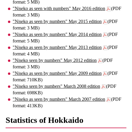
format: 5 MB)
"Niseko as seen with numbers" May 2016 edition
(PDF
format: 3 MB)
"Niseko as seen by numbers" May 2015 edition
(PDF
format: 3 MB)
"Niseko as seen by numbers" May 2014 edition
(PDF
format: 5 MB)
"Niseko as seen by numbers" May 2013 edition
(PDF
format: 4 MB)
"Niseko seen by numbers" May 2012 edition
(PDF
format: 3 MB)
"Niseko as seen by numbers" May 2009 edition
(PDF
format: 710KB)
"Niseko seen by numbers" March 2008 edition
(PDF
format: 698KB)
"Niseko as seen by numbers" March 2007 edition
(PDF
format: 413KB)
Statistics of Hokkaido