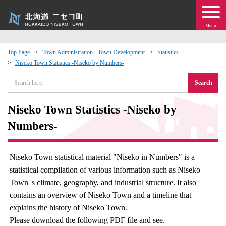
Menu
Top Page
Town Administration · Town Development
Statistics
Niseko Town Statistics -Niseko by Numbers-
 · Events
Search
about moving to Niseko?
Niseko Town Statistics -Niseko by
tional Exchange
Numbers-
dministration · Town Development
Niseko Town statistical material "Niseko in Numbers" is a
statistical compilation of various information such as Niseko
ation
Town 's climate, geography, and industrial structure. It also
contains an overview of Niseko Town and a timeline that
 Volunteering
explains the history of Niseko Town.
Please download the following PDF file and see.