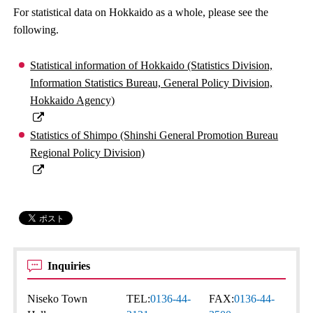
For statistical data on Hokkaido as a whole, please see the
following.
Statistical information of Hokkaido (Statistics Division,
Information Statistics Bureau, General Policy Division,
Hokkaido Agency)
Statistics of Shimpo (Shinshi General Promotion Bureau
Regional Policy Division)
Inquiries
Niseko Town
TEL:
0136-44-
FAX:
0136-44-