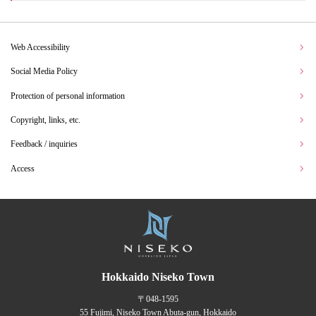
Web Accessibility
Social Media Policy
Protection of personal information
Copyright, links, etc.
Feedback / inquiries
Access
Hokkaido Niseko Town
〒048-1595
55 Fujimi, Niseko Town Abuta-gun, Hokkaido