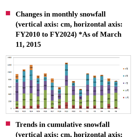
Changes in monthly snowfall
(vertical axis: cm, horizontal axis:
FY2010 to FY2024) *As of March
11, 2015
Trends in cumulative snowfall
(vertical axis: cm, horizontal axis: