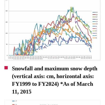
Snowfall and maximum snow depth
(vertical axis: cm, horizontal axis:
FY1999 to FY2024) *As of March
11, 2015