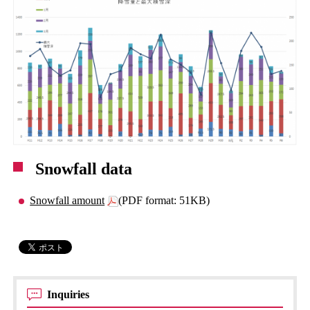
Snowfall data
Snowfall amount
(PDF format: 51KB)
Inquiries