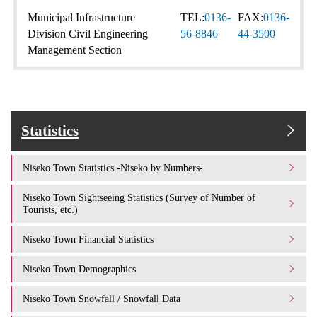
Municipal Infrastructure
TEL:
0136-
FAX:
0136-
Division Civil Engineering
56-8846
44-3500
Management Section
Statistics
Niseko Town Statistics -Niseko by Numbers-
Niseko Town Sightseeing Statistics (Survey of Number of
Tourists, etc.)
Niseko Town Financial Statistics
Niseko Town Demographics
Niseko Town Snowfall / Snowfall Data