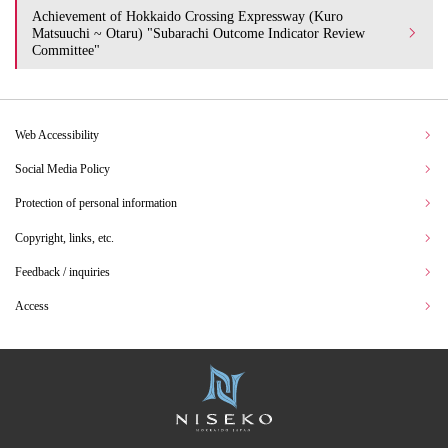
Achievement of Hokkaido Crossing Expressway (Kuro
Matsuuchi ~ Otaru) "Subarachi Outcome Indicator Review
Committee"
Web Accessibility
Social Media Policy
Protection of personal information
Copyright, links, etc.
Feedback / inquiries
Access