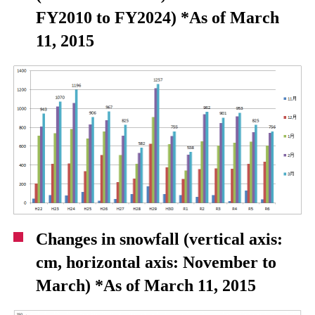
FY2010 to FY2024) *As of March
11, 2015
Changes in snowfall (vertical axis:
cm, horizontal axis: November to
March) *As of March 11, 2015