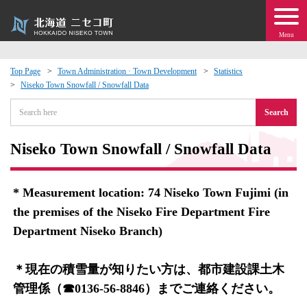
Menu
Top Page
Town Administration · Town Development
Statistics
Niseko Town Snowfall / Snowfall Data
 · Events
Search
about moving to Niseko?
Niseko Town Snowfall / Snowfall Data
tional Exchange
* Measurement location: 74 Niseko Town Fujimi (in
dministration · Town Development
the premises of the Niseko Fire Department Fire
Department Niseko Branch)
ation
＊現在の積雪量が知りたい方は、都市建設課土木
 Volunteering
管理係（☎0136-56-8846）までご連絡ください。